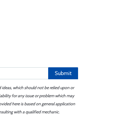
Submit
d ideas, which should not be relied upon or
iability for any issue or problem which may
ovided here is based on general application
sulting with a qualified mechanic.