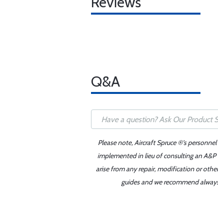
Reviews
Q&A
Please note, Aircraft Spruce ®'s personnel
implemented in lieu of consulting an A&P o
arise from any repair, modification or oth
guides and we recommend always re