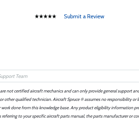
Submit a Review
 are not certified aircraft mechanics and can only provide general support an
r other qualified technician. Aircraft Spruce ® assumes no responsibility or l
er work done from this knowledge base. Any product eligibility information pr
ferring to your specific aircraft parts manual, the parts manufacturer or con