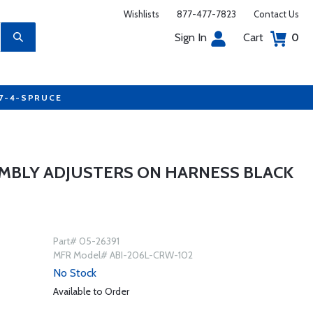
Wishlists
877-477-7823
Contact Us
Sign In
Cart
0
77-4-SPRUCE
SEMBLY ADJUSTERS ON HARNESS BLACK
Part# 05-26391
MFR Model# ABI-206L-CRW-102
No Stock
Available to Order