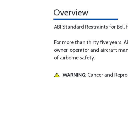
Overview
ABI Standard Restraints for Bell H
For more than thirty five years, Ai
owner, operator and aircraft man
of airborne safety.
WARNING
: Cancer and Repr