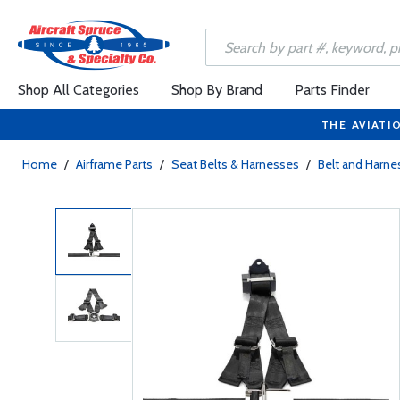
Shop All Categories
Shop By Brand
Parts Finder
THE AVIATI
Home
/
Airframe Parts
/
Seat Belts & Harnesses
/
Belt and Harne