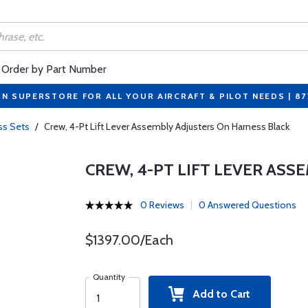
Order by Part Number
ON SUPERSTORE FOR ALL YOUR AIRCRAFT & PILOT NEEDS | 8
ss Sets
/
Crew, 4-Pt Lift Lever Assembly Adjusters On Harness Black
CREW, 4-PT LIFT LEVER AS
0 Reviews
0 Answered Questions
$1397.00/Each
Quantity
Add to Cart