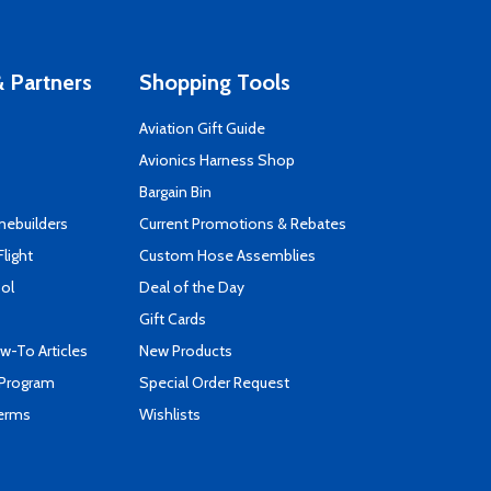
 Partners
Shopping Tools
Aviation Gift Guide
s
Avionics Harness Shop
Bargain Bin
mebuilders
Current Promotions & Rebates
Flight
Custom Hose Assemblies
ool
Deal of the Day
Gift Cards
-To Articles
New Products
 Program
Special Order Request
Terms
Wishlists