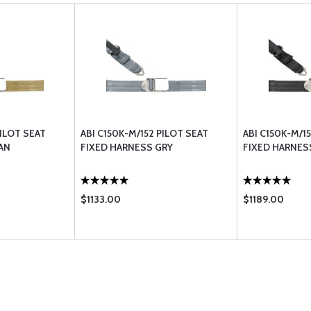
PILOT SEAT
ABI C150K-M/152 PILOT SEAT
ABI C150K-M/1
AN
FIXED HARNESS GRY
FIXED HARNES
$1133.00
$1189.00