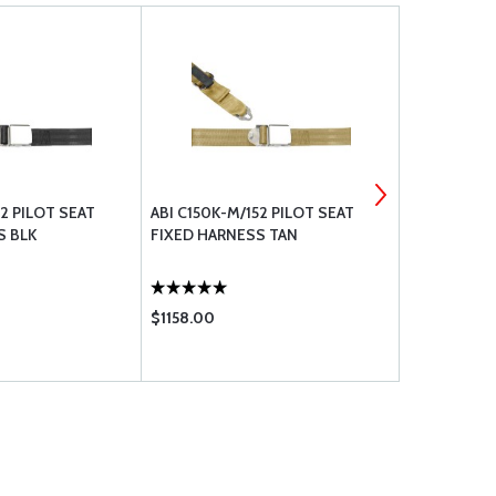
52 PILOT SEAT
ABI C150K-M/152 PILOT SEAT
ABI C150K-M
S BLK
FIXED HARNESS TAN
FIXED HAR
$1158.00
$1158.00