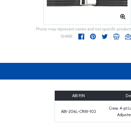
Photo may represent series and not specific product
SHARE
ABI P/N
De
Crew, 4-pt L
ABI-206L-CRW-102
Adjuste