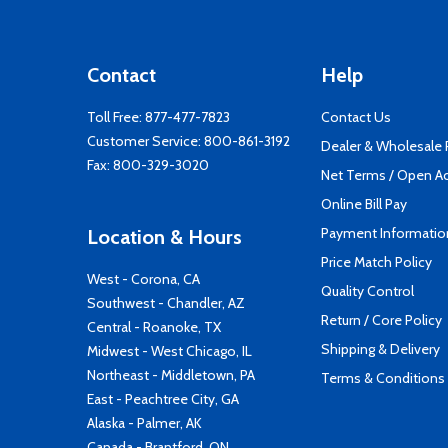
Contact
Help
Toll Free:
877-477-7823
Contact Us
Customer Service:
800-861-3192
Dealer & Wholesale
Fax: 800-329-3020
Net Terms / Open A
Online Bill Pay
Payment Informatio
Location & Hours
Price Match Policy
West - Corona, CA
Quality Control
Southwest - Chandler, AZ
Return / Core Policy
Central - Roanoke, TX
Shipping & Delivery
Midwest - West Chicago, IL
Northeast - Middletown, PA
Terms & Conditions
East - Peachtree City, GA
Alaska - Palmer, AK
Canada - Brantford, ON