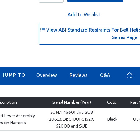
Add to Wishlist
View ABI Standard Restraints For Bell Helic
Series Page
JUMP TO
Overview
Reviews
Q&A
scription
Serial Number (Year)
Color
Part
206L1: 45601 thru SUB
ift Lever Assembly
206L3/L4: 51001-51529,
Black
05-
rs on Harness
52000 and SUB