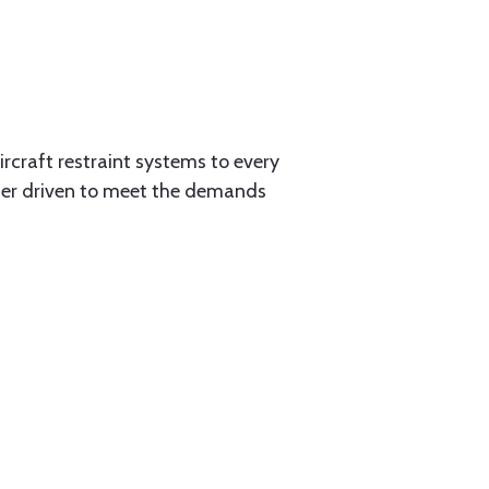
aircraft restraint systems to every
tner driven to meet the demands