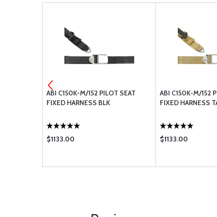
BLY, LAP
ABI C150K-M/152 PILOT SEAT
ABI C150K-M/152 
ERTIA REEL,
FIXED HARNESS BLK
FIXED HARNESS T
$1133.00
$1133.00