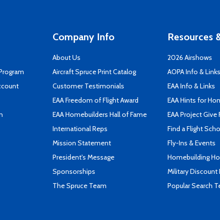
Company Info
Resources &
About Us
2026 Airshows
 Program
Aircraft Spruce Print Catalog
AOPA Info & Link
ccount
Customer Testimonials
EAA Info & Links
EAA Freedom of Flight Award
EAA Hints for Ho
n
EAA Homebuilders Hall of Fame
EAA Project Give 
International Reps
Find a Flight Sch
Mission Statement
Fly-Ins & Events
President's Message
Homebuilding How
Sponsorships
Military Discount
The Spruce Team
Popular Search 