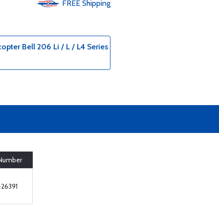
FREE
Shipping
opter Bell 206 Li / L / L4 Series
 Number
26391