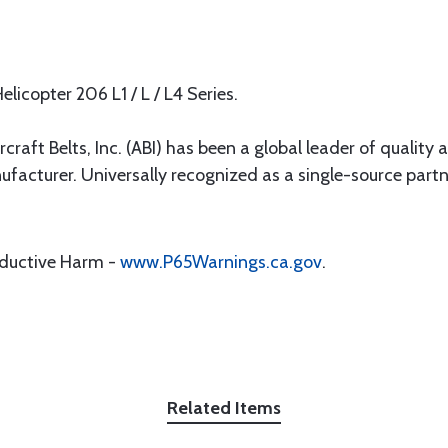
elicopter 206 L1 / L / L4 Series.
rcraft Belts, Inc. (ABI) has been a global leader of quality 
ufacturer. Universally recognized as a single-source par
oductive Harm -
www.P65Warnings.ca.gov
.
Related Items