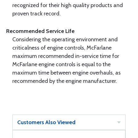
recognized for their high quality products and
proven track record.
Recommended Service Life
Considering the operating environment and
criticalness of engine controls, McFarlane
maximum recommended in-service time for
McFarlane engine controls is equal to the
maximum time between engine overhauls, as
recommended by the engine manufacturer.
Customers Also Viewed