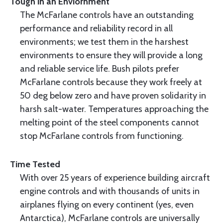
Tough in an Enviornment
The McFarlane controls have an outstanding
performance and reliability record in all
environments; we test them in the harshest
environments to ensure they will provide a long
and reliable service life. Bush pilots prefer
McFarlane controls because they work freely at
50 deg below zero and have proven solidarity in
harsh salt-water. Temperatures approaching the
melting point of the steel components cannot
stop McFarlane controls from functioning.
Time Tested
With over 25 years of experience building aircraft
engine controls and with thousands of units in
airplanes flying on every continent (yes, even
Antarctica), McFarlane controls are universally