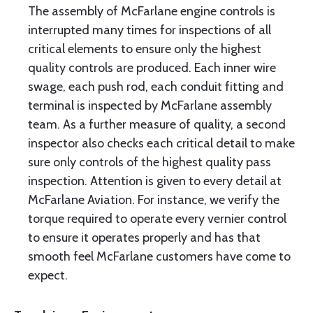
The assembly of McFarlane engine controls is
interrupted many times for inspections of all
critical elements to ensure only the highest
quality controls are produced. Each inner wire
swage, each push rod, each conduit fitting and
terminal is inspected by McFarlane assembly
team. As a further measure of quality, a second
inspector also checks each critical detail to make
sure only controls of the highest quality pass
inspection. Attention is given to every detail at
McFarlane Aviation. For instance, we verify the
torque required to operate every vernier control
to ensure it operates properly and has that
smooth feel McFarlane customers have come to
expect.