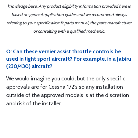
knowledge base. Any product eligibility information provided here is
based on general application guides and we recommend always
referring to your specific aircraft parts manual, the parts manufacturer
or consulting with a qualified mechanic.
Q: Can these vernier assist throttle controls be
used in light sport aircraft? For example, in a Jabiru
(230/430) aircraft?
We would imagine you could, but the only specific
approvals are for Cessna 172's so any installation
outside of the approved models is at the discretion
and risk of the installer.