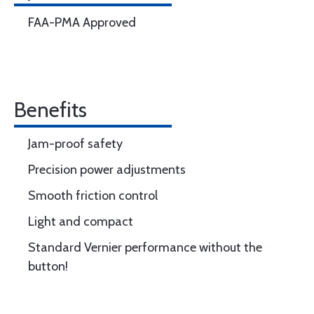
FAA-PMA Approved
Benefits
Jam-proof safety
Precision power adjustments
Smooth friction control
Light and compact
Standard Vernier performance without the
button!