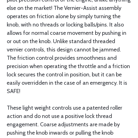
else on the market! The Vernier-Assist assembly
operates on friction alone by simply turning the
knob, with no threads or locking balls/pins. It also
allows for normal coarse movement by pushing in
or out on the knob. Unlike standard threaded
vernier controls, this design cannot be jammed.
The friction control provides smoothness and
precision when operating the throttle and a friction
lock secures the control in position, but it can be
easily overridden in the case of an emergency. It is
SAFE!
These light weight controls use a patented roller
action and do not use a positive lock thread
engagement. Coarse adjustments are made by
pushing the knob inwards or pulling the knob