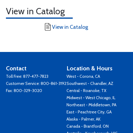
View in Catalog
View in Catalog
Contact
Location & Hours
Toll Free:
877-477-7823
West - Corona, CA
Customer Service:
800-861-3192
Southwest - Chandler, AZ
Fax: 800-329-3020
Central - Roanoke, TX
Midwest - West Chicago, IL
Northeast - Middletown, PA
East - Peachtree City, GA
Alaska - Palmer, AK
Canada - Brantford, ON