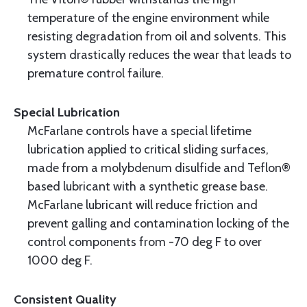
temperature of the engine environment while
resisting degradation from oil and solvents. This
system drastically reduces the wear that leads to
premature control failure.
Special Lubrication
McFarlane controls have a special lifetime
lubrication applied to critical sliding surfaces,
made from a molybdenum disulfide and Teflon®
based lubricant with a synthetic grease base.
McFarlane lubricant will reduce friction and
prevent galling and contamination locking of the
control components from -70 deg F to over
1000 deg F.
Consistent Quality