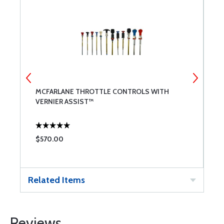
MCFARLANE THROTTLE CONTROLS WITH
B
VERNIER ASSIST™
$570.00
$
Related Items
Reviews