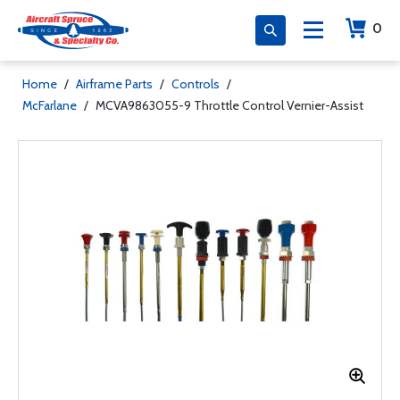
0
Home
/
Airframe Parts
/
Controls
/
McFarlane
/
MCVA9863055-9 Throttle Control Vernier-Assist