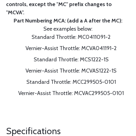
controls, except the "MC" prefix changes to
"MCVA".
Part Numbering MCA: (add a A after the MC):
See examples below:
Standard Throttle: MC0411091-2
Vernier-Assist Throttle: MCVA041191-2
Standard Throttle: MCS1222-1S
Vernier-Assist Throttle: MCVAS1222-1S
Standard Throttle: MCC299505-0101
Vernier-Assist Throttle: MCVAC299505-0101
Specifications