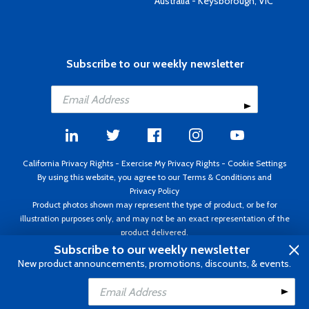
Australia - Keysborough, VIC
Subscribe to our weekly newsletter
California Privacy Rights
-
Exercise My Privacy Rights
-
Cookie Settings
By using this website, you agree to our
Terms & Conditions
and
Privacy Policy
Product photos shown may represent the type of product, or be for
illustration purposes only, and may not be an exact representation of the
product delivered.
Copyright ©1995 - 2026 Aircraft Spruce ®. All rights reserved. Prices subject
Subscribe to our weekly newsletter
to change without notice. Invoice currency USD.
New product announcements, promotions, discounts, & events.
Add to Cart