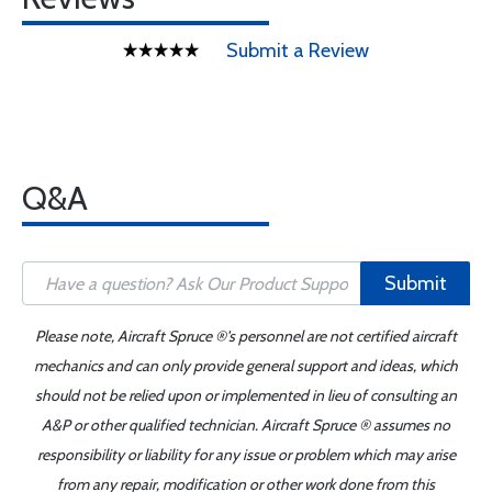
Submit a Review
Q&A
Submit
Please note, Aircraft Spruce ®'s personnel are not certified aircraft
mechanics and can only provide general support and ideas, which
should not be relied upon or implemented in lieu of consulting an
A&P or other qualified technician. Aircraft Spruce ® assumes no
responsibility or liability for any issue or problem which may arise
from any repair, modification or other work done from this