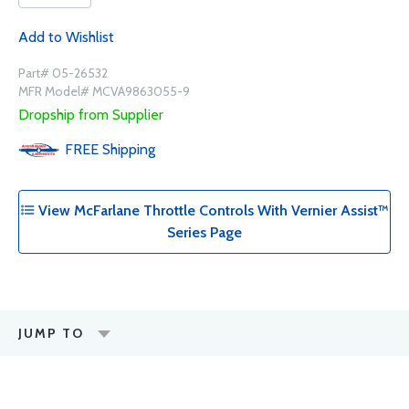
Add to Wishlist
Part# 05-26532
MFR Model# MCVA9863055-9
Dropship from Supplier
FREE
Shipping
View McFarlane Throttle Controls With Vernier Assist™
Series Page
JUMP TO