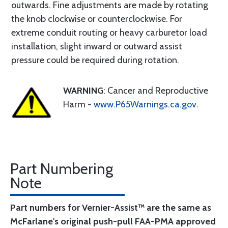
outwards. Fine adjustments are made by rotating
the knob clockwise or counterclockwise. For
extreme conduit routing or heavy carburetor load
installation, slight inward or outward assist
pressure could be required during rotation.
WARNING
: Cancer and Reproductive
Harm -
www.P65Warnings.ca.gov
.
Part Numbering
Note
Part numbers for Vernier-Assist™ are the same as
McFarlane's original push-pull FAA-PMA approved