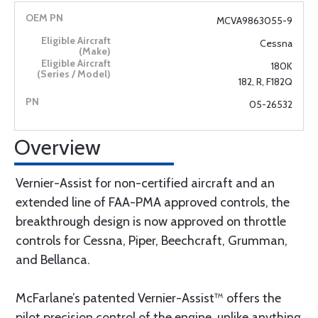
MCVA9863055-9
Cessna
180K
182, R, F182Q
05-26532
Overview
Vernier-Assist for non-certified aircraft and an
extended line of FAA-PMA approved controls, the
breakthrough design is now approved on throttle
controls for Cessna, Piper, Beechcraft, Grumman,
and Bellanca.
McFarlane’s patented Vernier-Assist™ offers the
pilot precision control of the engine, unlike anything