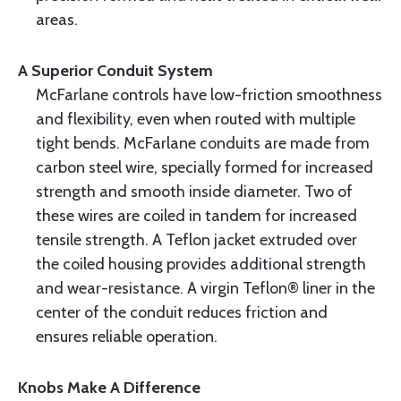
areas.
A Superior Conduit System
McFarlane controls have low-friction smoothness
and flexibility, even when routed with multiple
tight bends. McFarlane conduits are made from
carbon steel wire, specially formed for increased
strength and smooth inside diameter. Two of
these wires are coiled in tandem for increased
tensile strength. A Teflon jacket extruded over
the coiled housing provides additional strength
and wear-resistance. A virgin Teflon® liner in the
center of the conduit reduces friction and
ensures reliable operation.
Knobs Make A Difference