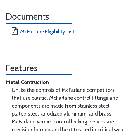
Documents
McFarlane Eligibility List
Features
Metal Contruction
Unlike the controls of McFarlane competitors
that use plastic, McFarlane control fittings and
components are made from stainless steel,
plated steel, anodized aluminum, and brass.
McFarlane Vernier control locking devices are
precision formed and heat treated in critical wear