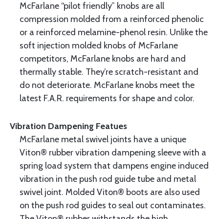
McFarlane “pilot friendly” knobs are all
compression molded from a reinforced phenolic
or a reinforced melamine-phenol resin. Unlike the
soft injection molded knobs of McFarlane
competitors, McFarlane knobs are hard and
thermally stable. They’re scratch-resistant and
do not deteriorate. McFarlane knobs meet the
latest F.A.R. requirements for shape and color.
Vibration Dampening Featues
McFarlane metal swivel joints have a unique
Viton® rubber vibration dampening sleeve with a
spring load system that dampens engine induced
vibration in the push rod guide tube and metal
swivel joint. Molded Viton® boots are also used
on the push rod guides to seal out contaminates.
The Viton® rubber withstands the high