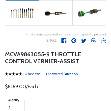
Photo may represent series and not specific product
SHARE
MCVA9863055-9 THROTTLE
CONTROL VERNIER-ASSIST
0 Reviews
1 Answered Question
$1069.00/Each
Quantity