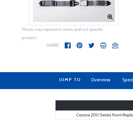
Photo may represent series and not specific
product
SHARE
JUMP TO
Overview
Speci
Cessna 200 Series Front Replac