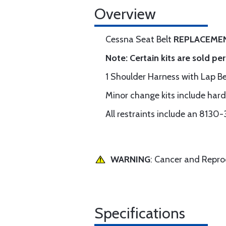
Overview
Cessna Seat Belt
REPLACEMEN
Note: Certain kits are sold pe
1 Shoulder Harness with Lap 
Minor change kits include har
All restraints include an 8130-
WARNING
: Cancer and Repr
Specifications