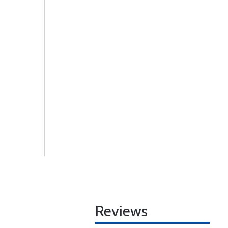
Reviews