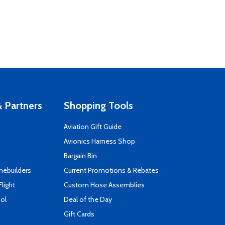
 Partners
Shopping Tools
Aviation Gift Guide
s
Avionics Harness Shop
Bargain Bin
mebuilders
Current Promotions & Rebates
Flight
Custom Hose Assemblies
ool
Deal of the Day
Gift Cards