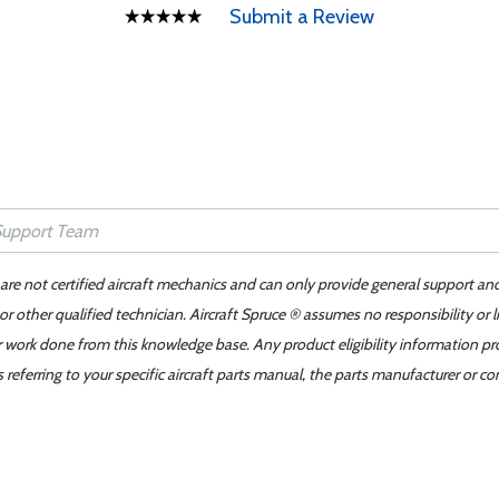
Submit a Review
 are not certified aircraft mechanics and can only provide general support an
r other qualified technician. Aircraft Spruce ® assumes no responsibility or l
er work done from this knowledge base. Any product eligibility information pr
ferring to your specific aircraft parts manual, the parts manufacturer or con