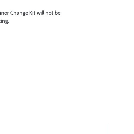
inor Change Kit will not be
ting.