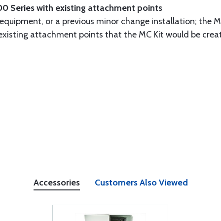
00 Series with existing attachment points
 equipment, or a previous minor change installation; the M
e existing attachment points that the MC Kit would be crea
Accessories
Customers Also Viewed