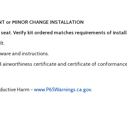
T or MINOR CHANGE INSTALLATION
r seat. Verify kit ordered matches requirements of install
Belt.
dware and instructions.
3 airworthiness certificate and certificate of conformance
oductive Harm -
www.P65Warnings.ca.gov
.