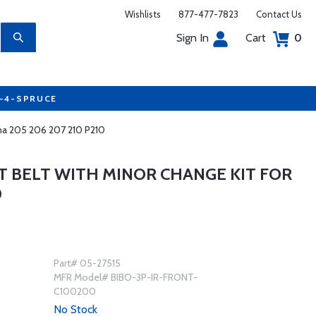
Wishlists
877-477-7823
Contact Us
Sign In
Cart
0
7-4-SPRUCE
sna 205 206 207 210 P210
T BELT WITH MINOR CHANGE KIT FOR
0
Part# 05-27515
MFR Model# BIBO-3P-IR-FRONT-
C100200
No Stock