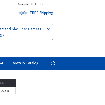
Available to Order
FREE
Shipping
lt and Shoulder Harness - For
age
&A
View in Catalog
PN
-27515