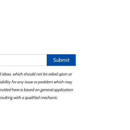
Submit
d ideas, which should not be relied upon or
iability for any issue or problem which may
ovided here is based on general application
sulting with a qualified mechanic.