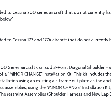
d to Cessna 200 series aircraft that do not currently h
 below”
d to Cessna 177 and 177A aircraft that do not currently h
200 Series aircraft can add 3-Point Diagonal Shoulder Harn
 of a "MINOR CHANGE" Installation Kit. This kit includes 
stallation using an existing air-frame nut plate as the anch
s assemblies, using the "MINOR CHANGE" Installation Kit, w
 The restraint Assemblies (Shoulder Harness and New Lap 