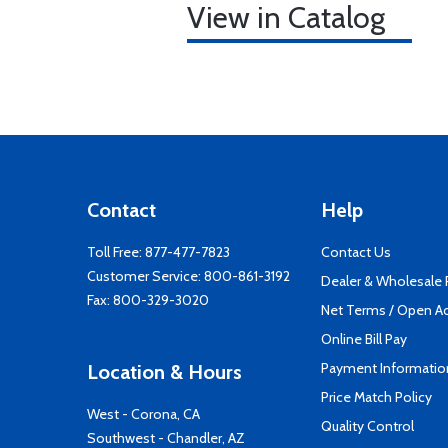
View in Catalog
Contact
Help
Toll Free:
877-477-7823
Contact Us
Customer Service:
800-861-3192
Dealer & Wholesale
Fax: 800-329-3020
Net Terms / Open A
Online Bill Pay
Payment Informatio
Location & Hours
Price Match Policy
West - Corona, CA
Quality Control
Southwest - Chandler, AZ