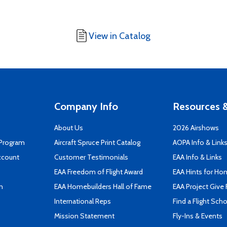
View in Catalog
Company Info
Resources &
About Us
2026 Airshows
 Program
Aircraft Spruce Print Catalog
AOPA Info & Link
ccount
Customer Testimonials
EAA Info & Links
EAA Freedom of Flight Award
EAA Hints for Ho
n
EAA Homebuilders Hall of Fame
EAA Project Give 
International Reps
Find a Flight Sch
Mission Statement
Fly-Ins & Events