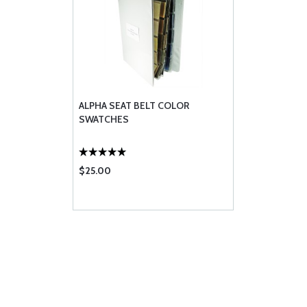
ALPHA SEAT BELT COLOR
SWATCHES
$25.00