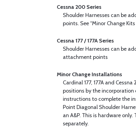
Cessna 200 Series
Shoulder Harnesses can be adde
points. See “Minor Change Kits
Cessna 177 / 177A Series
Shoulder Harnesses can be adde
attachment points
Minor Change Installations
Cardinal 177, 177A and Cessna 
positions by the incorporation
instructions to complete the in
Point Diagonal Shoulder Harnes
an A&P. This is hardware only.
separately.