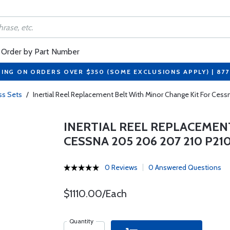
Order by Part Number
PING ON ORDERS OVER $350 (SOME EXCLUSIONS APPLY) | 87
ss Sets
/
Inertial Reel Replacement Belt With Minor Change Kit For Ces
INERTIAL REEL REPLACEMEN
CESSNA 205 206 207 210 P21
0 Reviews
0 Answered Questions
$1110.00/Each
Quantity