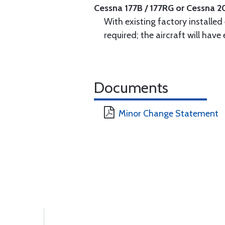
Cessna 177B / 177RG or Cessna 2
With existing factory installed
required; the aircraft will hav
Documents
Minor Change Statement