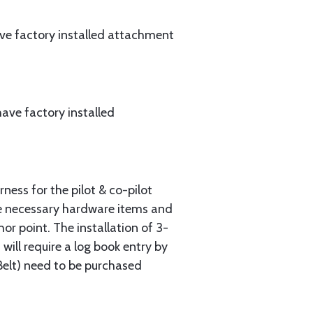
ave factory installed attachment
ave factory installed
ess for the pilot & co-pilot
the necessary hardware items and
or point. The installation of 3-
ill require a log book entry by
Belt) need to be purchased