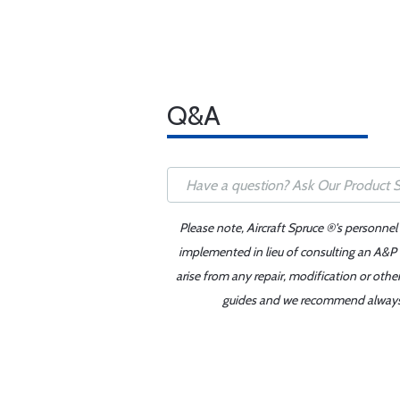
Q&A
Please note, Aircraft Spruce ®'s personnel
implemented in lieu of consulting an A&P o
arise from any repair, modification or oth
guides and we recommend always re