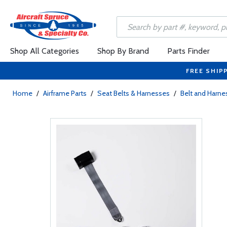
Shop All Categories
Shop By Brand
Parts Finder
FREE SHIP
Home
/
Airframe Parts
/
Seat Belts & Harnesses
/
Belt and Harne