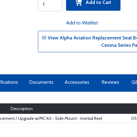
Add to Cart
Add to Wishlist
View Alpha Aviation Replacement Seat Be
Cessna Series P
fications
Documents
Accessories
Reviews
Q
Description
ement / Upgrade w/MC Kit - Side Mount - Inertial Reel
05