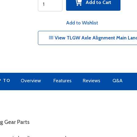
Add to Cart
Add to Wishlist
View TLGW Axle Alignment Main Land
P TO
Overview
Features
Reviews
Q&A
g Gear Parts