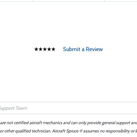
Submit a Review
 are not certified aircraft mechanics and can only provide general support an
r other qualified technician. Aircraft Spruce ® assumes no responsibility or l