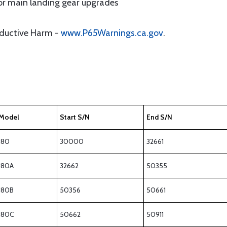
for main landing gear upgrades
oductive Harm -
www.P65Warnings.ca.gov
.
Model
Start S/N
End S/N
180
30000
32661
180A
32662
50355
180B
50356
50661
180C
50662
50911