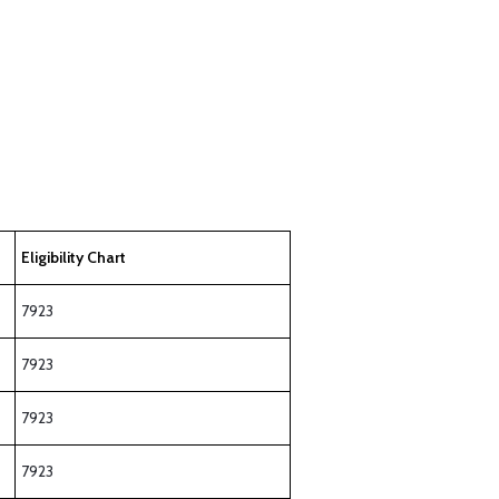
Eligibility Chart
7923
7923
7923
7923