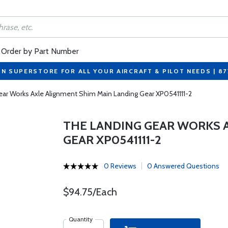
Order by Part Number
ON SUPERSTORE FOR ALL YOUR AIRCRAFT & PILOT NEEDS | 8
ar Works Axle Alignment Shim Main Landing Gear XP0541111-2
THE LANDING GEAR WORKS 
GEAR XP0541111-2
0 Reviews
0 Answered Questions
$94.75/Each
Quantity