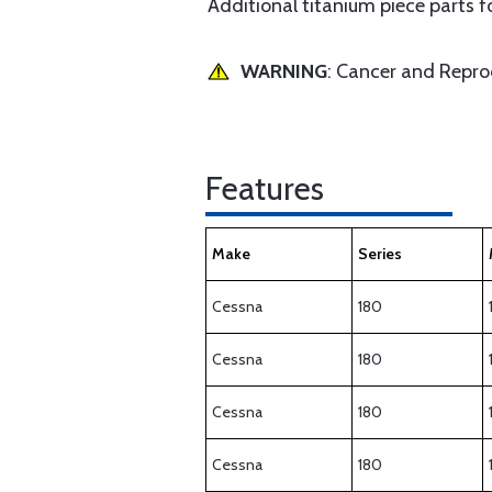
Additional titanium piece parts 
WARNING
: Cancer and Repr
Features
Make
Series
Cessna
180
Cessna
180
Cessna
180
Cessna
180