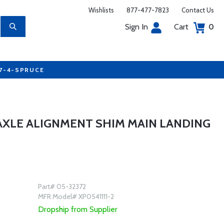
Wishlists
877-477-7823
Contact Us
Sign In
Cart
0
77-4-SPRUCE
AXLE ALIGNMENT SHIM MAIN LANDING
Part# 05-32372
MFR Model# XP0541111-2
Dropship from Supplier