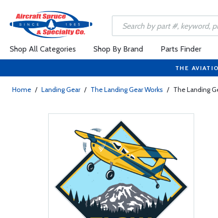
Shop All Categories
Shop By Brand
Parts Finder
THE AVIATI
Home
/
Landing Gear
/
The Landing Gear Works
/
The Landing Ge