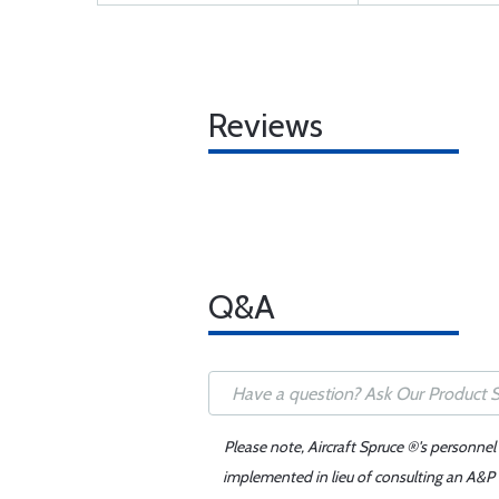
Reviews
Q&A
Please note, Aircraft Spruce ®'s personnel
implemented in lieu of consulting an A&P o