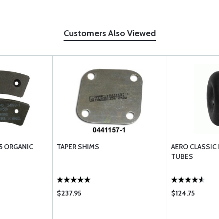
Customers Also Viewed
5 ORGANIC
TAPER SHIMS
AERO CLASSIC
TUBES
$237.95
$124.75