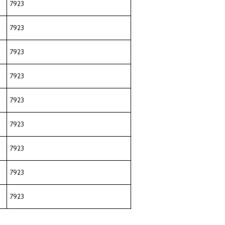
7923
7923
7923
7923
7923
7923
7923
7923
7923