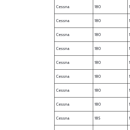
Cessna
180
Cessna
180
Cessna
180
Cessna
180
Cessna
180
Cessna
180
Cessna
180
Cessna
180
Cessna
185