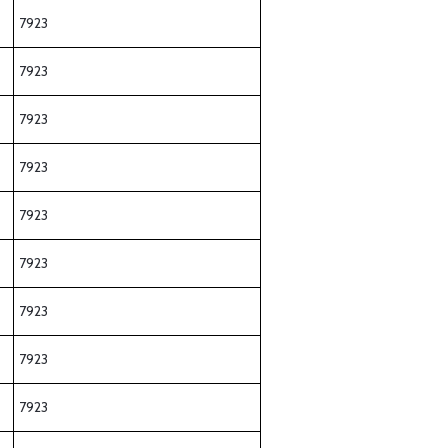
7923
7923
7923
7923
7923
7923
7923
7923
7923