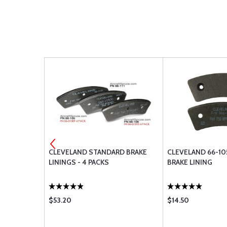
BRAKE
CLEVELAND STANDARD BRAKE
CLEVELAND 66-10
LININGS - 4 PACKS
BRAKE LINING
$53.20
$14.50