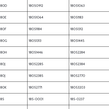
180D
18050912
18051063
180E
18051064
18051183
180F
18051184
18051312
180G
18051313
18051445
180H
18051446
18052284
180J
18052285
18052384
180J
18052385
18052770
180K
18052771
18053203
185
185-0001
185-0237