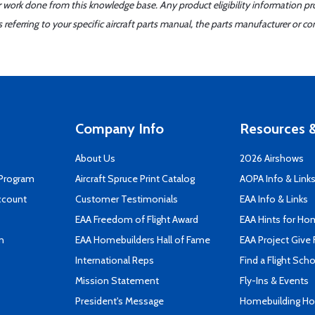
er work done from this knowledge base. Any product eligibility information pr
ferring to your specific aircraft parts manual, the parts manufacturer or con
Company Info
Resources &
About Us
2026 Airshows
 Program
Aircraft Spruce Print Catalog
AOPA Info & Link
ccount
Customer Testimonials
EAA Info & Links
EAA Freedom of Flight Award
EAA Hints for Ho
n
EAA Homebuilders Hall of Fame
EAA Project Give 
International Reps
Find a Flight Sch
Mission Statement
Fly-Ins & Events
President's Message
Homebuilding How