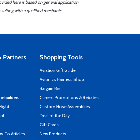
ovided here is based on general application
sulting with a qualified mechanic.
 Partners
Shopping Tools
Aviation Gift Guide
s
Avionics Harness Shop
Bargain Bin
mebuilders
Current Promotions & Rebates
Flight
Custom Hose Assemblies
ool
Deal of the Day
Gift Cards
-To Articles
New Products