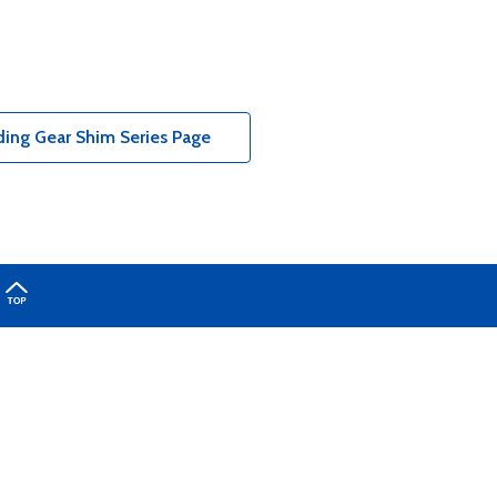
ing Gear Shim Series Page