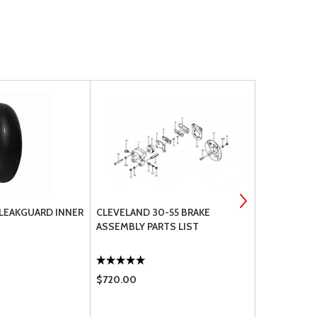
 LEAKGUARD INNER
CLEVELAND 30-55 BRAKE
GOODYEAR 
ASSEMBLY PARTS LIST
TUBE TYPE T
606C86-6
$720.00
$360.00