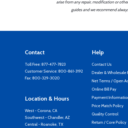
arise from any repair, modification or oth
guides and we recommend always re
Contact
Help
Toll Free:
877-477-7823
Contact Us
Customer Service:
800-861-3192
Dealer & Wholesale
Fax: 800-329-3020
Net Terms / Open A
Online Bill Pay
Payment Informatio
Location & Hours
Price Match Policy
West - Corona, CA
Quality Control
Southwest - Chandler, AZ
Return / Core Policy
Central - Roanoke, TX