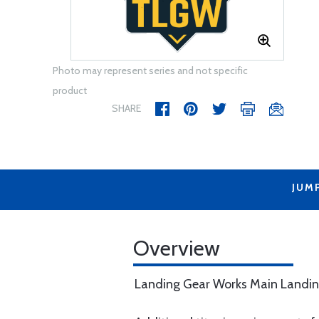
Photo may represent series and not specific
product
SHARE
JUM
Overview
Landing Gear Works Main Landin