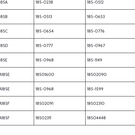
185A
185-0238
185-0512
185B
185-0513
185-0653
185C
185-0654
185-0776
185D
185-0777
185-0967
185E
185-0968
185-1149
A185E
18501600
18502090
A185E
185-0968
185-1599
A185F
18502091
18502310
A185F
18502311
18504448