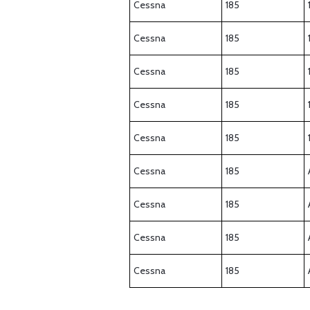
Cessna
185
Cessna
185
Cessna
185
Cessna
185
Cessna
185
Cessna
185
Cessna
185
Cessna
185
Cessna
185