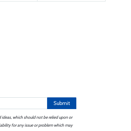
Submit
d ideas, which should not be relied upon or
iability for any issue or problem which may