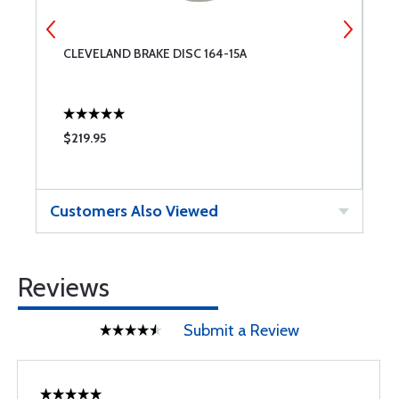
CLEVELAND BRAKE DISC 164-15A
C
$219.95
$
Customers Also Viewed
Reviews
Submit a Review