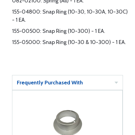
082-02100: Spring (All) - 1 EA.
155-04800: Snap Ring (10-30, 10-30A, 10-30C)
- 1 EA.
155-00500: Snap Ring (10-300) - 1 EA.
155-05000: Snap Ring (10-30 & 10-300) - 1 EA.
Frequently Purchased With