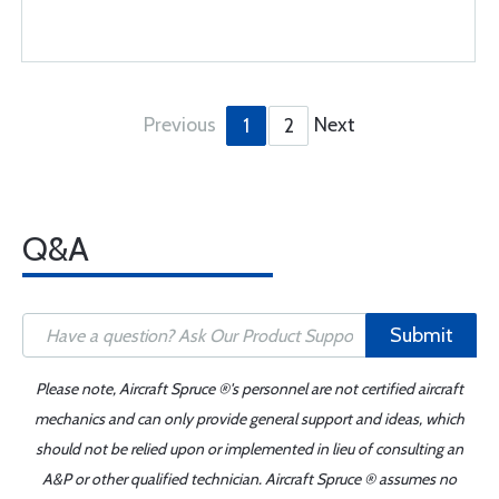
Previous
Next
1
2
Q&A
Submit
Please note, Aircraft Spruce ®'s personnel are not certified aircraft
mechanics and can only provide general support and ideas, which
should not be relied upon or implemented in lieu of consulting an
A&P or other qualified technician. Aircraft Spruce ® assumes no