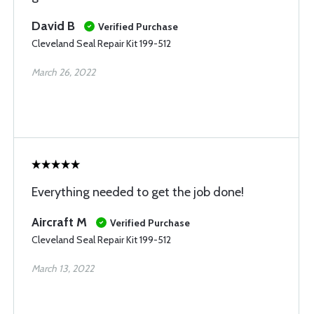
David B
Verified Purchase
Cleveland Seal Repair Kit 199-512
March 26, 2022
Everything needed to get the job done!
Aircraft M
Verified Purchase
Cleveland Seal Repair Kit 199-512
March 13, 2022