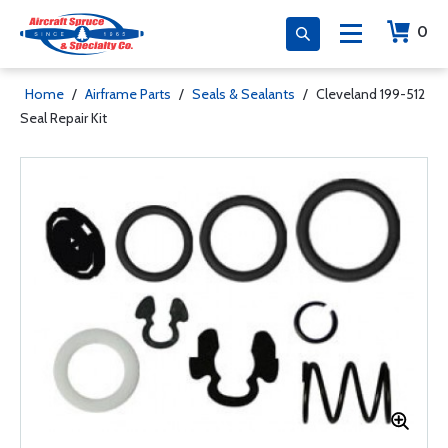
0
Home
/
Airframe Parts
/
Seals & Sealants
/
Cleveland 199-512
Seal Repair Kit