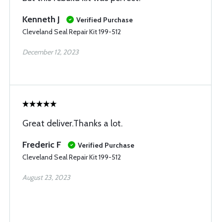
Kenneth J
Verified Purchase
Cleveland Seal Repair Kit 199-512
December 12, 2023
Great deliver.Thanks a lot.
Frederic F
Verified Purchase
Cleveland Seal Repair Kit 199-512
August 23, 2023