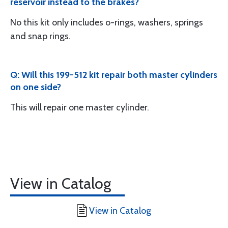
reservoir instead to the brakes?
No this kit only includes o-rings, washers, springs
and snap rings.
Q: Will this 199-512 kit repair both master cylinders
on one side?
This will repair one master cylinder.
View in Catalog
View in Catalog