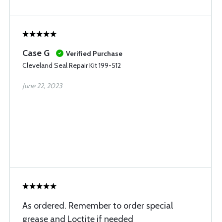
Case G
Verified Purchase
Cleveland Seal Repair Kit 199-512
June 22, 2023
As ordered. Remember to order special
grease and Loctite if needed