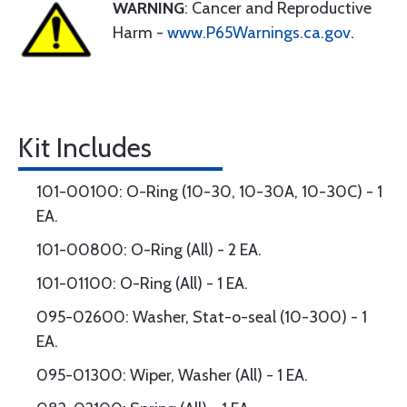
WARNING
: Cancer and Reproductive
Harm -
www.P65Warnings.ca.gov
.
Kit Includes
101-00100: O-Ring (10-30, 10-30A, 10-30C) - 1
EA.
101-00800: O-Ring (All) - 2 EA.
101-01100: O-Ring (All) - 1 EA.
095-02600: Washer, Stat-o-seal (10-300) - 1
EA.
095-01300: Wiper, Washer (All) - 1 EA.