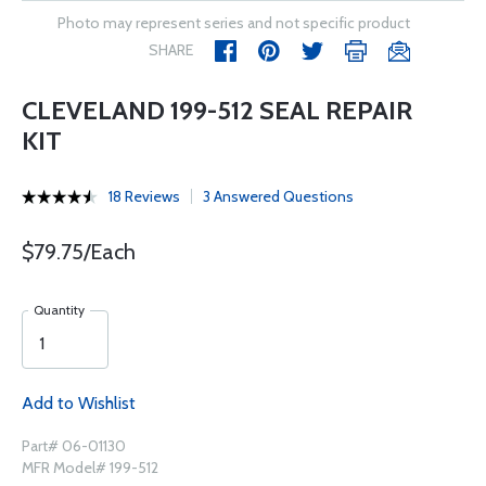
Photo may represent series and not specific product
SHARE
CLEVELAND 199-512 SEAL REPAIR
KIT
18 Reviews
3 Answered Questions
$79.75/Each
Quantity
Add to Wishlist
Part# 06-01130
MFR Model# 199-512