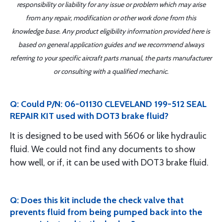
responsibility or liability for any issue or problem which may arise
from any repair, modification or other work done from this
knowledge base. Any product eligibility information provided here is
based on general application guides and we recommend always
referring to your specific aircraft parts manual, the parts manufacturer
or consulting with a qualified mechanic.
Q: Could P/N: 06-01130 CLEVELAND 199-512 SEAL
REPAIR KIT used with DOT3 brake fluid?
It is designed to be used with 5606 or like hydraulic
fluid. We could not find any documents to show
how well, or if, it can be used with DOT3 brake fluid.
Q: Does this kit include the check valve that
prevents fluid from being pumped back into the