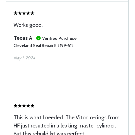
Works good.
Texas A
Verified Purchase
Cleveland Seal Repair Kit 199-512
May 1, 2024
This is what I needed. The Viton o-rings from
HF just resulted in a leaking master cylinder.
But this rebuild kit was perfect.