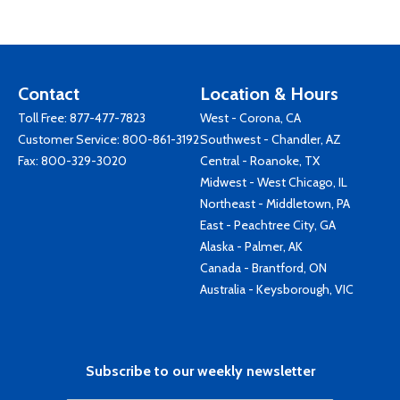
Contact
Location & Hours
Toll Free:
877-477-7823
West - Corona, CA
Customer Service:
800-861-3192
Southwest - Chandler, AZ
Fax: 800-329-3020
Central - Roanoke, TX
Midwest - West Chicago, IL
Northeast - Middletown, PA
East - Peachtree City, GA
Alaska - Palmer, AK
Canada - Brantford, ON
Australia - Keysborough, VIC
Subscribe to our weekly newsletter