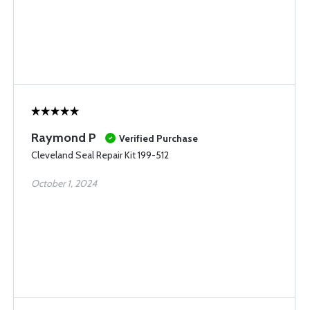
Raymond P
Verified Purchase
Cleveland Seal Repair Kit 199-512
October 1, 2024