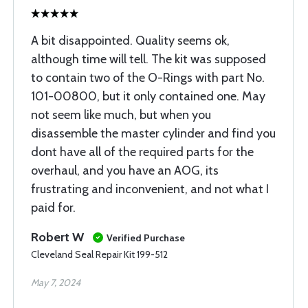
A bit disappointed. Quality seems ok,
although time will tell. The kit was supposed
to contain two of the O-Rings with part No.
101-00800, but it only contained one. May
not seem like much, but when you
disassemble the master cylinder and find you
dont have all of the required parts for the
overhaul, and you have an AOG, its
frustrating and inconvenient, and not what I
paid for.
Robert W
Verified Purchase
Cleveland Seal Repair Kit 199-512
May 7, 2024