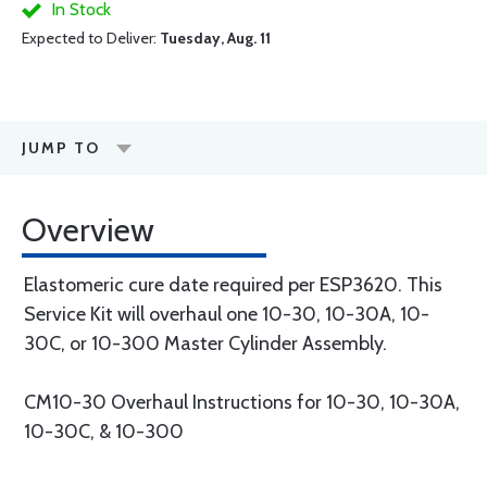
In Stock
Expected to Deliver:
Tuesday, Aug. 11
JUMP TO
Overview
Elastomeric cure date required per ESP3620. This
Service Kit will overhaul one 10-30, 10-30A, 10-
30C, or 10-300 Master Cylinder Assembly.
CM10-30 Overhaul Instructions for 10-30, 10-30A,
10-30C, & 10-300