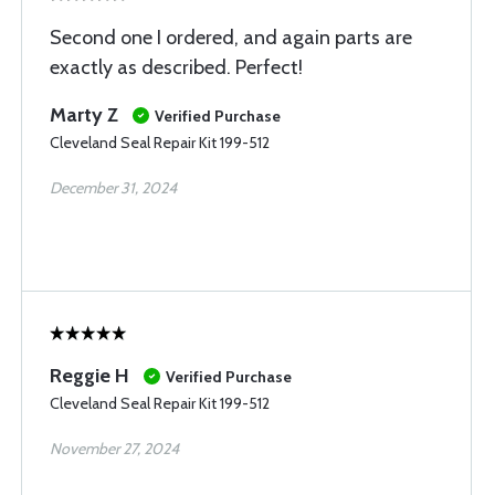
Second one I ordered, and again parts are
exactly as described. Perfect!
Marty Z
Verified Purchase
Cleveland Seal Repair Kit 199-512
December 31, 2024
Reggie H
Verified Purchase
Cleveland Seal Repair Kit 199-512
November 27, 2024