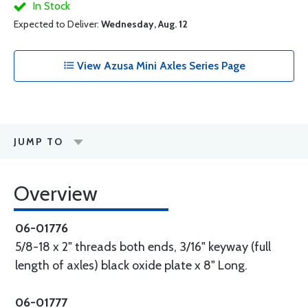
In Stock
Expected to Deliver:
Wednesday, Aug. 12
View Azusa Mini Axles Series Page
JUMP TO
Overview
06-01776
5/8-18 x 2" threads both ends, 3/16" keyway (full
length of axles) black oxide plate x 8" Long.
06-01777