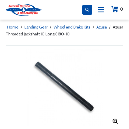
0
Home
/
Landing Gear
/
Wheel and Brake Kits
/
Azusa
/
Azusa
Threaded Jackshaft 10 Long 8180-10