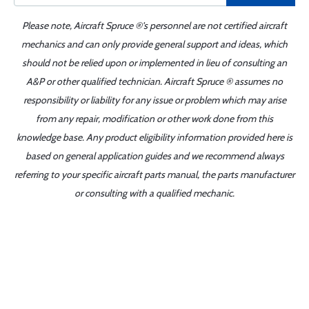
Please note, Aircraft Spruce ®'s personnel are not certified aircraft
mechanics and can only provide general support and ideas, which
should not be relied upon or implemented in lieu of consulting an
A&P or other qualified technician. Aircraft Spruce ® assumes no
responsibility or liability for any issue or problem which may arise
from any repair, modification or other work done from this
knowledge base. Any product eligibility information provided here is
based on general application guides and we recommend always
referring to your specific aircraft parts manual, the parts manufacturer
or consulting with a qualified mechanic.