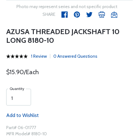
Photo may represent series and not specific product
SHARE
AZUSA THREADED JACKSHAFT 10
LONG 8180-10
1 Review
0 Answered Questions
$15.90/Each
Quantity
Add to Wishlist
Part# 06-01777
MFR Model# 8180-10