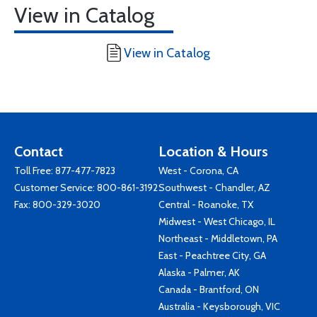
View in Catalog
View in Catalog
Contact
Location & Hours
Toll Free:
877-477-7823
West - Corona, CA
Customer Service:
800-861-3192
Southwest - Chandler, AZ
Fax: 800-329-3020
Central - Roanoke, TX
Midwest - West Chicago, IL
Northeast - Middletown, PA
East - Peachtree City, GA
Alaska - Palmer, AK
Canada - Brantford, ON
Australia - Keysborough, VIC