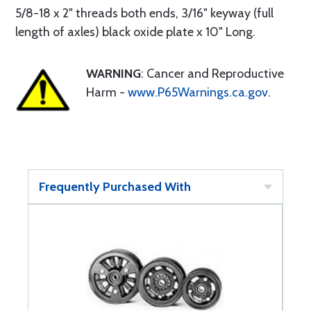
5/8-18 x 2" threads both ends, 3/16" keyway (full
length of axles) black oxide plate x 10" Long.
WARNING
: Cancer and Reproductive
Harm -
www.P65Warnings.ca.gov
.
Frequently Purchased With