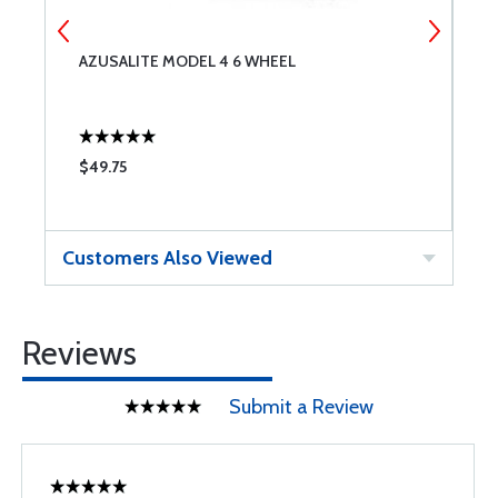
AZUSALITE MODEL 4 6 WHEEL
B
$49.75
$
Customers Also Viewed
Reviews
Submit a Review