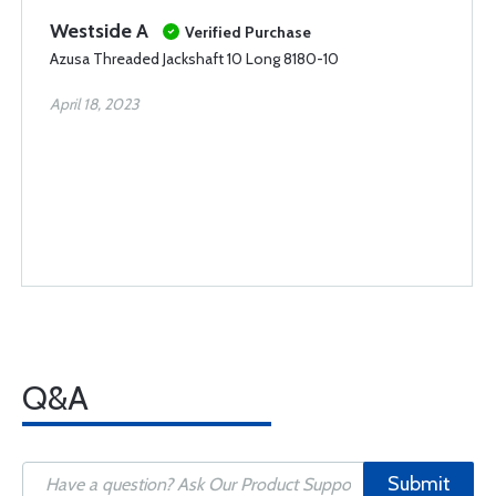
Westside A
Verified Purchase
Azusa Threaded Jackshaft 10 Long 8180-10
April 18, 2023
Q&A
Submit