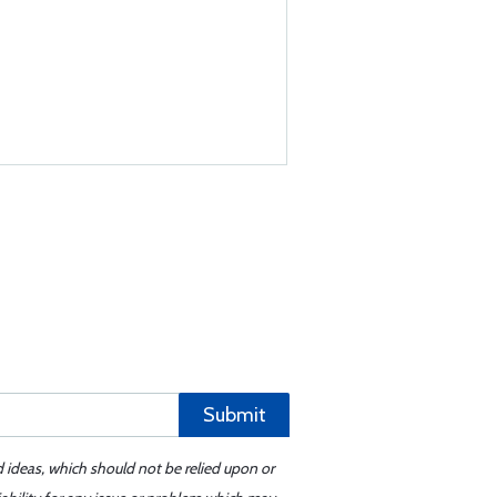
Submit
d ideas, which should not be relied upon or