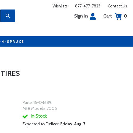
Wishlists
877-477-7823
Contact Us
Sign In
Cart
0
7-4-SPRUCE
 TIRES
Part# 15-04689
MFR Model# 7005
In Stock
Expected to Deliver:
Friday, Aug. 7