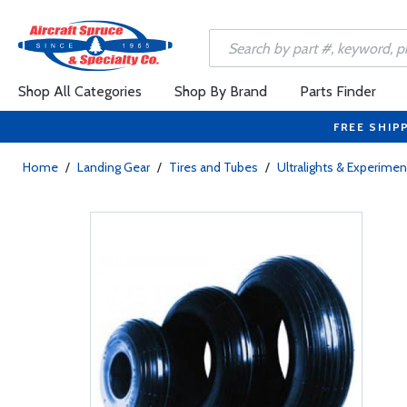
Shop All Categories
Shop By Brand
Parts Finder
FREE SHIP
Home
/
Landing Gear
/
Tires and Tubes
/
Ultralights & Experimen