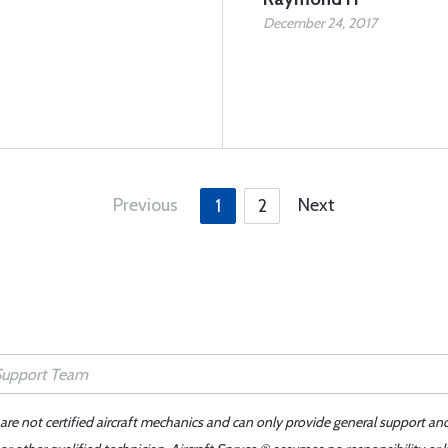
December 24, 2017
Previous
Next
1
2
 are not certified aircraft mechanics and can only provide general support an