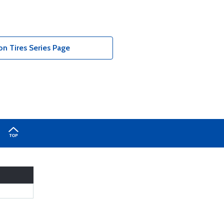
n Tires Series Page