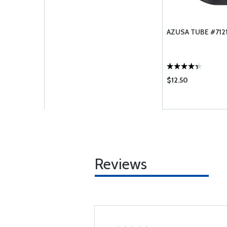
AZUSA TUBE #7121
$12.50
Reviews