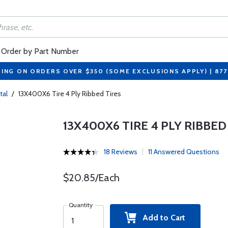
Order by Part Number
PING ON ORDERS OVER $350 (SOME EXCLUSIONS APPLY) | 87
tal
/
13X400X6 Tire 4 Ply Ribbed Tires
13X400X6 TIRE 4 PLY RIBBED
18 Reviews
11 Answered Questions
$20.85/Each
Quantity
Add to Cart