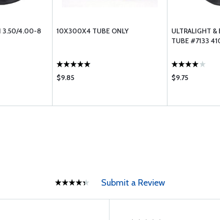
 3.50/4.00-8
10X300X4 TUBE ONLY
ULTRALIGHT &
TUBE #7133 41
$9.85
$9.75
Submit a Review