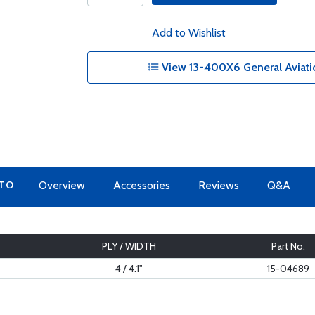
Add to Wishlist
View 13-400X6 General Aviatio
 TO
Overview
Accessories
Reviews
Q&A
PLY / WIDTH
Part No.
4 / 4.1"
15-04689