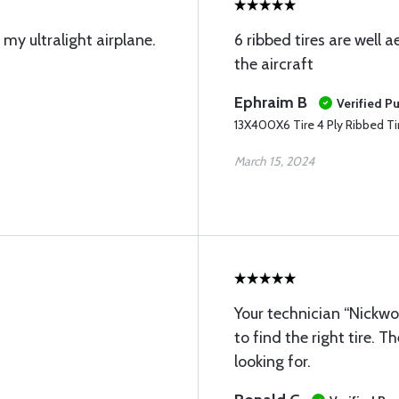
 my ultralight airplane.
6 ribbed tires are well
the aircraft
Ephraim B
Verified P
13X400X6 Tire 4 Ply Ribbed Ti
March 15, 2024
Your technician “Nickw
to find the right tire. T
looking for.