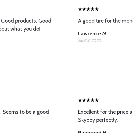
. Good products. Good
A good tire for the mon
about what you do!
Lawrence M
April 4, 2020
e. Seems to be a good
Excellent for the price 
Skyboy perfectly.
Raymond H