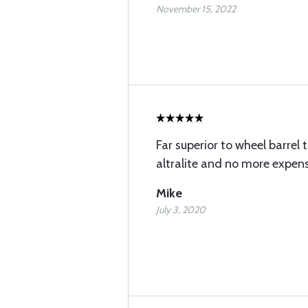
November 15, 2022
Far superior to wheel barrel 
altralite and no more expens
Mike
July 3, 2020