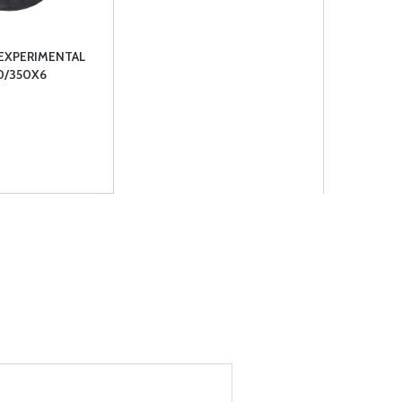
 EXPERIMENTAL
0/350X6