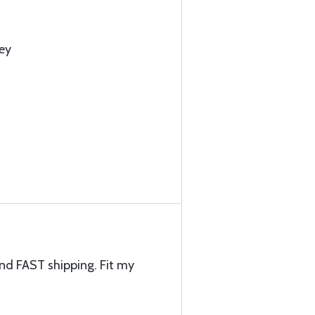
ey
and FAST shipping. Fit my