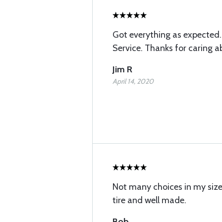
Got everything as expected
Service. Thanks for caring 
Jim R
April 14, 2020
Not many choices in my siz
tire and well made.
Bob