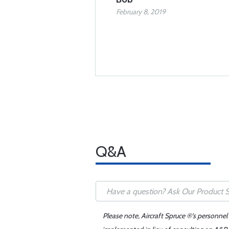
February 8, 2019
Q&A
Please note, Aircraft Spruce ®'s personnel