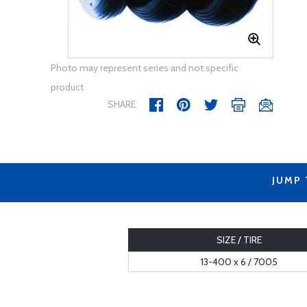
Photo may represent series and not specific
product
SHARE
JUMP
SIZE / TIRE
13-400 x 6 / 7005