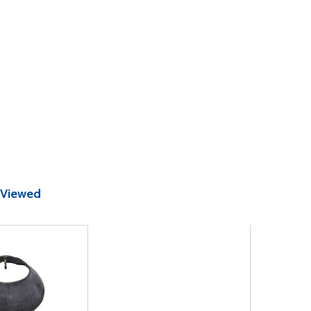
 Viewed