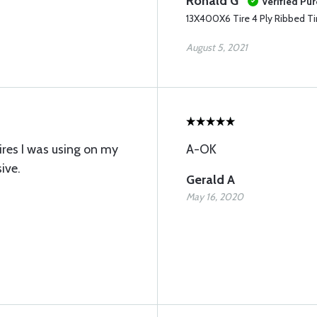
Ronald G
Verified Pu
13X400X6 Tire 4 Ply Ribbed Ti
August 5, 2021
tires I was using on my
A-OK
ive.
Gerald A
May 16, 2020