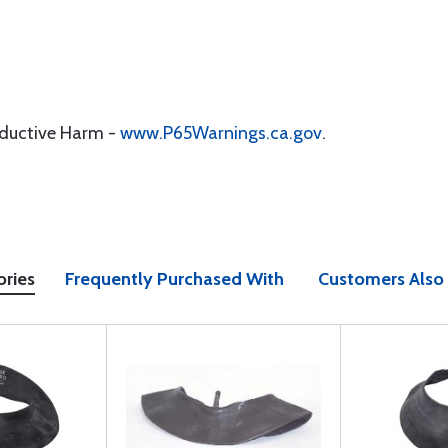
oductive Harm -
www.P65Warnings.ca.gov
.
ories
Frequently Purchased With
Customers Also