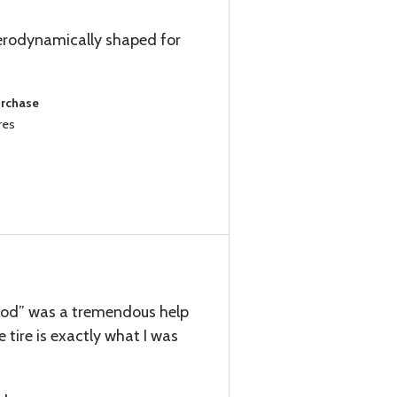
 aerodynamically shaped for
urchase
res
ood” was a tremendous help
he tire is exactly what I was