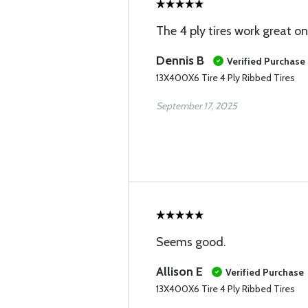
The 4 ply tires work great on
Dennis B
Verified Purchase
13X400X6 Tire 4 Ply Ribbed Tires
September 17, 2025
Seems good.
Allison E
Verified Purchase
13X400X6 Tire 4 Ply Ribbed Tires