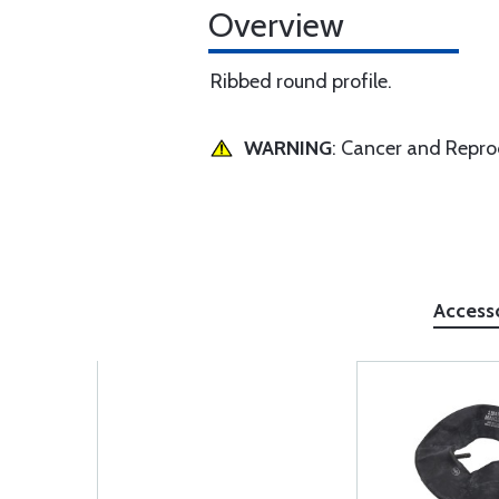
Overview
Ribbed round profile.
WARNING
: Cancer and Repr
Access