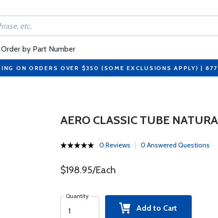
Order by Part Number
PING ON ORDERS OVER $350 (SOME EXCLUSIONS APPLY) | 87
AERO CLASSIC TUBE NATURA
0 Reviews
0 Answered Questions
$198.95/Each
Quantity
Add to Cart