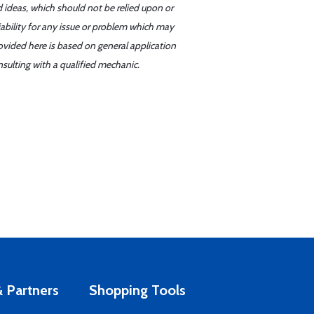
d ideas, which should not be relied upon or
iability for any issue or problem which may
ovided here is based on general application
sulting with a qualified mechanic.
 Partners
Shopping Tools