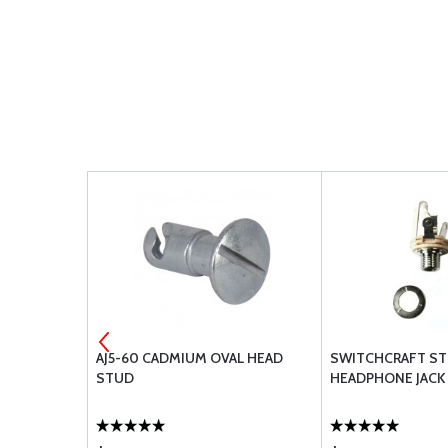
AJ5-60 CADMIUM OVAL HEAD
SWITCHCRAFT S
STUD
HEADPHONE JACK