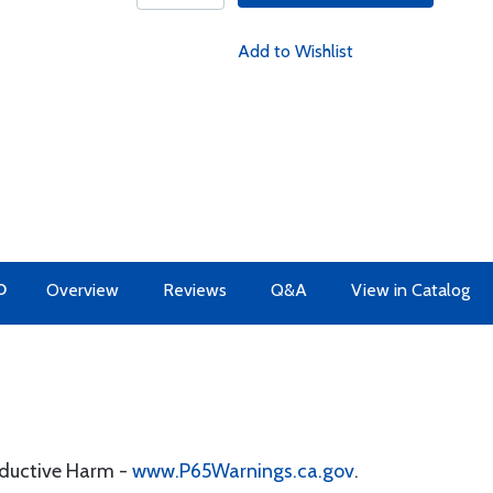
Add to Wishlist
O
Overview
Reviews
Q&A
View in Catalog
oductive Harm -
www.P65Warnings.ca.gov
.