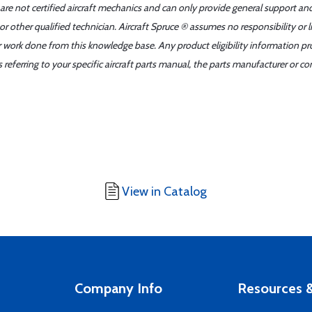
 are not certified aircraft mechanics and can only provide general support an
r other qualified technician. Aircraft Spruce ® assumes no responsibility or l
er work done from this knowledge base. Any product eligibility information pr
ferring to your specific aircraft parts manual, the parts manufacturer or con
View in Catalog
Company Info
Resources &