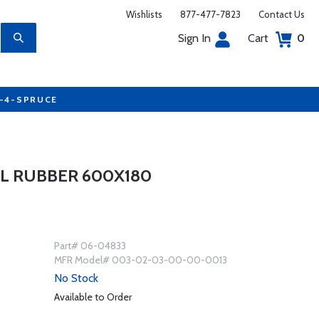
Wishlists
877-477-7823
Contact Us
Sign In
Cart
0
7-4-SPRUCE
L RUBBER 600X180
Part# 06-04833
MFR Model# 003-02-03-00-00-0013
No Stock
Available to Order