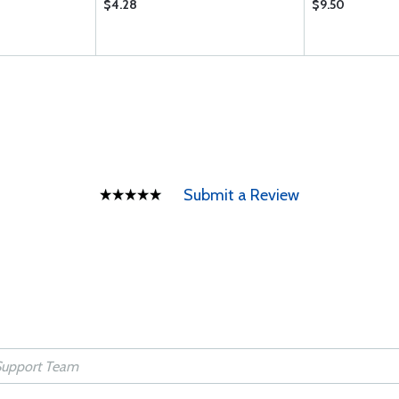
$4.28
$9.50
Submit a Review