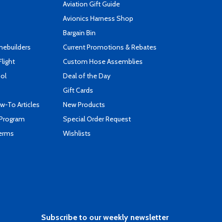
Aviation Gift Guide
s
Avionics Harness Shop
Bargain Bin
mebuilders
Current Promotions & Rebates
Flight
Custom Hose Assemblies
ool
Deal of the Day
Gift Cards
-To Articles
New Products
 Program
Special Order Request
Terms
Wishlists
Subscribe to our weekly newsletter