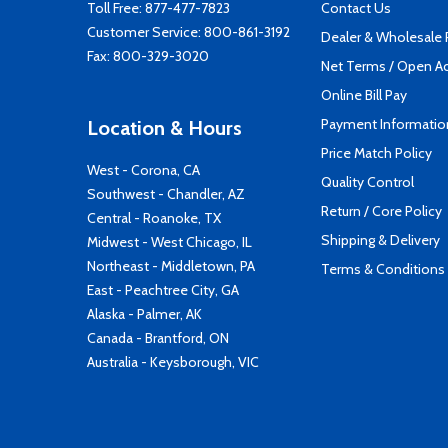
Toll Free:
877-477-7823
Contact Us
Customer Service:
800-861-3192
Dealer & Wholesale
Fax: 800-329-3020
Net Terms / Open A
Online Bill Pay
Payment Informatio
Location & Hours
Price Match Policy
West - Corona, CA
Quality Control
Southwest - Chandler, AZ
Return / Core Policy
Central - Roanoke, TX
Shipping & Delivery
Midwest - West Chicago, IL
Northeast - Middletown, PA
Terms & Conditions
East - Peachtree City, GA
Alaska - Palmer, AK
Canada - Brantford, ON
Australia - Keysborough, VIC