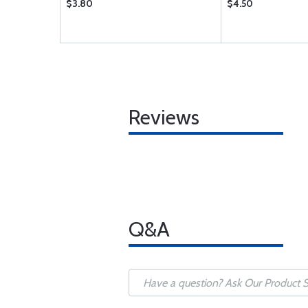
$3.80
$4.50
Reviews
Q&A