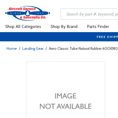
Shop All Categories
Shop By Brand
Parts Finder
FREE SHIP
Home
/
Landing Gear
/
Aero Classic Tube Natural Rubber 600X180