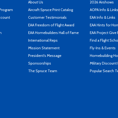
About Us
2026 Airshows
 Program
Aircraft Spruce Print Catalog
AOPA Info & Link
ccount
Customer Testimonials
EAA Info & Links
EAA Freedom of Flight Award
EAA Hints for Ho
n
EAA Homebuilders Hall of Fame
EAA Project Give 
International Reps
Find a Flight Sch
Mission Statement
Fly-Ins & Events
President's Message
Homebuilding How
Sponsorships
Military Discount
The Spruce Team
Popular Search 