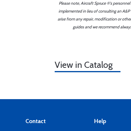
Please note, Aircraft Spruce ®'s personnel
implemented in lieu of consulting an A&P o
arise from any repair, modification or oth
guides and we recommend always re
View in Catalog
Contact
Help