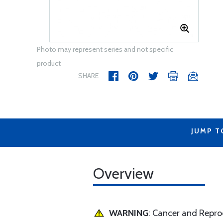
Photo may represent series and not specific
product
SHARE
JUMP T
Overview
WARNING
: Cancer and Repr