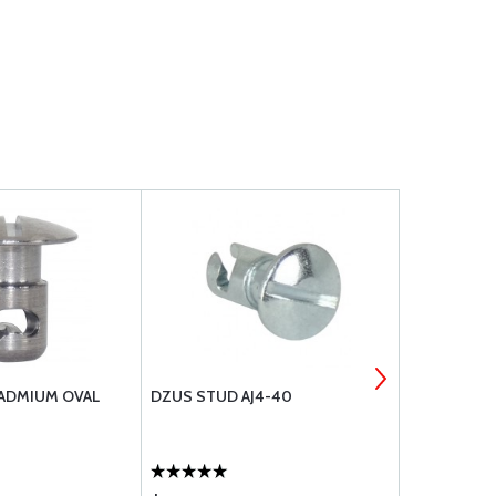
CADMIUM OVAL
DZUS STUD AJ4-40
TACHOMETER
RIGHT LAY