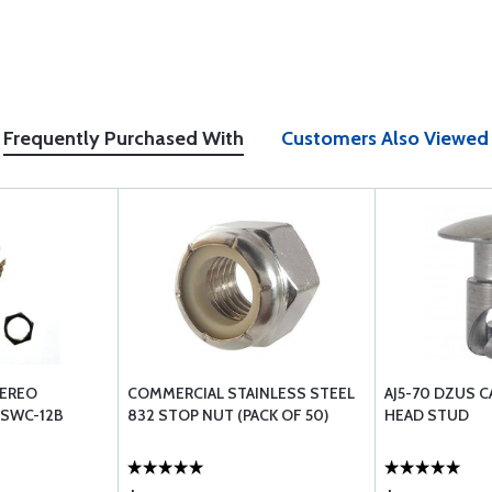
Frequently Purchased With
Customers Also Viewed
TEREO
COMMERCIAL STAINLESS STEEL
AJ5-70 DZUS 
 SWC-12B
832 STOP NUT (PACK OF 50)
HEAD STUD