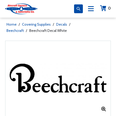
0
Home
/
Covering Supplies
/
Decals
/
Beechcraft
/
Beechcraft Decal White