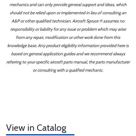
mechanics and can only provide general support and ideas, which
should not be relied upon or implemented in lieu of consulting an
A&P or other qualified technician. Aircraft Spruce ® assumes no
responsibility or liability for any issue or problem which may arise
from any repair, modification or other work done from this
knowledge base. Any product eligibility information provided here is
based on general application guides and we recommend always
referring to your specific aircraft parts manual, the parts manufacturer
or consulting with a qualified mechanic.
View in Catalog