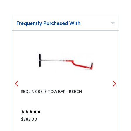
Frequently Purchased With
REDLINE BE-3 TOW BAR - BEECH
B
$385.00
$