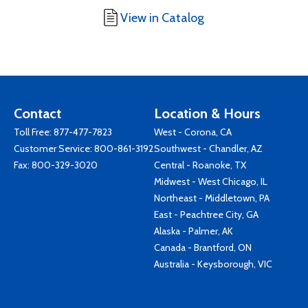
View in Catalog
Contact
Location & Hours
Toll Free:
877-477-7823
West - Corona, CA
Customer Service:
800-861-3192
Southwest - Chandler, AZ
Fax: 800-329-3020
Central - Roanoke, TX
Midwest - West Chicago, IL
Northeast - Middletown, PA
East - Peachtree City, GA
Alaska - Palmer, AK
Canada - Brantford, ON
Australia - Keysborough, VIC