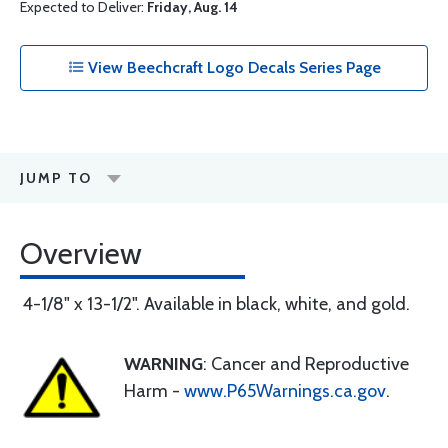
Expected to Deliver:
Friday, Aug. 14
View Beechcraft Logo Decals Series Page
JUMP TO
Overview
4-1/8" x 13-1/2". Available in black, white, and gold.
WARNING
: Cancer and Reproductive
Harm -
www.P65Warnings.ca.gov
.