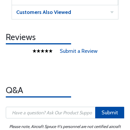
Customers Also Viewed
Reviews
Submit a Review
Q&A
Submit
Please note, Aircraft Spruce ®'s personnel are not certified aircraft