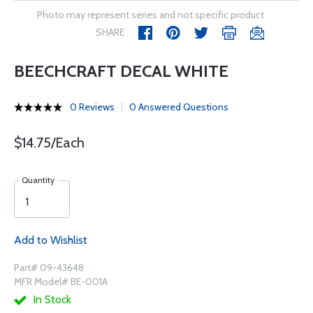
Photo may represent series and not specific product
SHARE
BEECHCRAFT DECAL WHITE
0 Reviews
0 Answered Questions
$14.75/Each
Quantity
Add to Wishlist
Part# 09-43648
MFR Model# BE-001A
In Stock