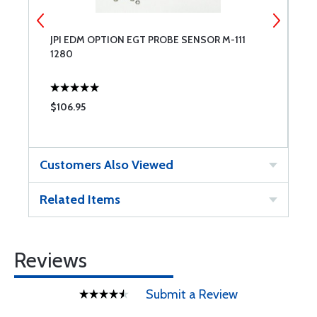
JPI EDM OPTION EGT PROBE SENSOR M-111
J
1280
S
$106.95
$
Customers Also Viewed
Related Items
Reviews
Submit a Review