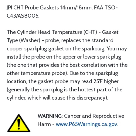
JPI CHT Probe Gaskets 14mm/18mm. FAA TSO-
C43/AS8005.
The Cylinder Head Temperature (CHT) - Gasket
Type (Washer) - probe, replaces the standard
copper sparkplug gasket on the sparkplug. You may
install the probe on the upper or lower spark plug
(the one that provides the best correlation with the
other temperature probe). Due to the sparkplug
location, the gasket probe may read 25'F higher
(generally the sparkplug is the hottest part of the
cylinder, which will cause this discrepancy).
WARNING
: Cancer and Reproductive
Harm -
www.P65Warnings.ca.gov
.