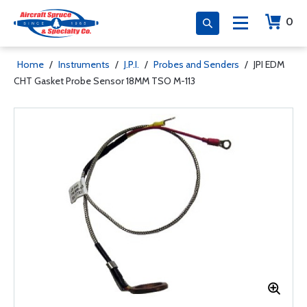
0
Home
/
Instruments
/
J.P.I.
/
Probes and Senders
/
JPI EDM
CHT Gasket Probe Sensor 18MM TSO M-113