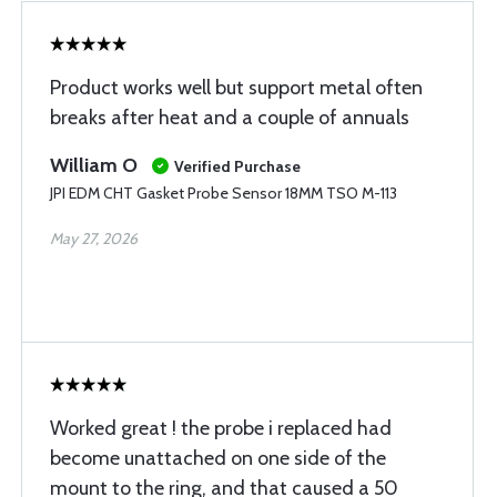
Product works well but support metal often
breaks after heat and a couple of annuals
William O
Verified Purchase
JPI EDM CHT Gasket Probe Sensor 18MM TSO M-113
May 27, 2026
Worked great ! the probe i replaced had
become unattached on one side of the
mount to the ring, and that caused a 50