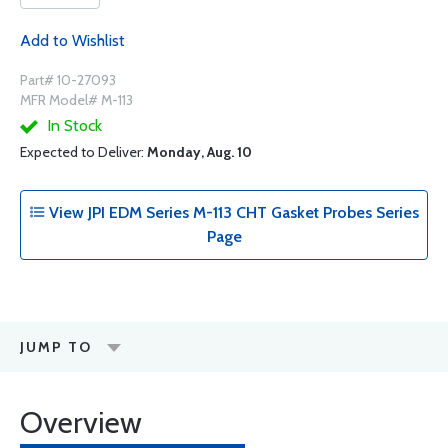
Add to Wishlist
Part# 10-27093
MFR Model# M-113
In Stock
Expected to Deliver:
Monday, Aug. 10
View JPI EDM Series M-113 CHT Gasket Probes Series
Page
JUMP TO
Overview