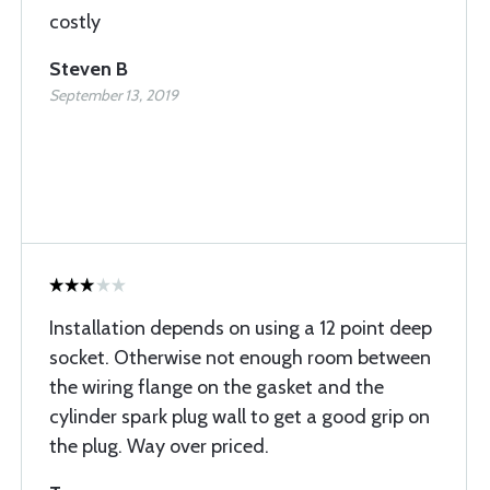
costly
Steven B
September 13, 2019
Installation depends on using a 12 point deep
socket. Otherwise not enough room between
the wiring flange on the gasket and the
cylinder spark plug wall to get a good grip on
the plug. Way over priced.