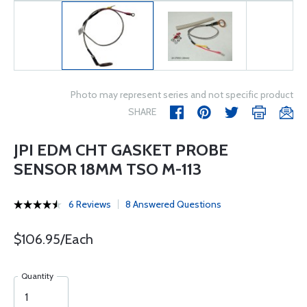
Photo may represent series and not specific product
SHARE
JPI EDM CHT GASKET PROBE
SENSOR 18MM TSO M-113
6 Reviews
8 Answered Questions
$106.95/Each
Quantity