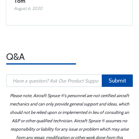
Tom
August 6, 2020
Q&A
Submit
Please note, Aircraft Spruce ®'s personnel are not certified aircraft
mechanics and can only provide general support and ideas, which
should not be relied upon or implemented in lieu of consulting an
A&P or other qualified technician. Aircraft Spruce ® assumes no
responsibility or liability for any issue or problem which may arise
from any repair, modification or other work done from this