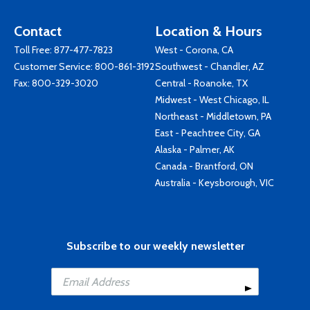
Contact
Location & Hours
Toll Free:
877-477-7823
West - Corona, CA
Customer Service:
800-861-3192
Southwest - Chandler, AZ
Fax: 800-329-3020
Central - Roanoke, TX
Midwest - West Chicago, IL
Northeast - Middletown, PA
East - Peachtree City, GA
Alaska - Palmer, AK
Canada - Brantford, ON
Australia - Keysborough, VIC
Subscribe to our weekly newsletter