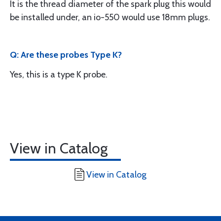
It is the thread diameter of the spark plug this would
be installed under, an io-550 would use 18mm plugs.
Q: Are these probes Type K?
Yes, this is a type K probe.
View in Catalog
View in Catalog