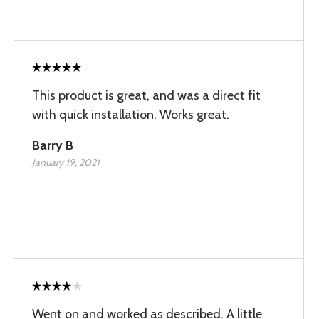
This product is great, and was a direct fit
with quick installation. Works great.
Barry B
January 19, 2021
Went on and worked as described. A little