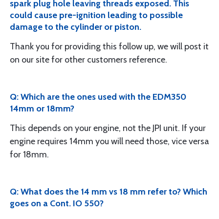
spark plug hole leaving threads exposed. This
could cause pre-ignition leading to possible
damage to the cylinder or piston.
Thank you for providing this follow up, we will post it
on our site for other customers reference.
Q: Which are the ones used with the EDM350
14mm or 18mm?
This depends on your engine, not the JPI unit. If your
engine requires 14mm you will need those, vice versa
for 18mm.
Q: What does the 14 mm vs 18 mm refer to? Which
goes on a Cont. IO 550?