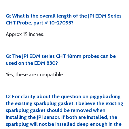
Q: What is the overall length of the JPI EDM Series
CHT Probe, part # 10-27093?
Approx 19 inches.
Q: The JPI EDM series CHT 18mm probes can be
used on the EDM 830?
Yes, these are compatible.
Q: For clarity about the question on piggybacking
the existing sparkplug gasket, I believe the existing
sparkplug gasket should be removed when
installing the JPI sensor. If both are installed, the
sparkplug will not be installed deep enough in the