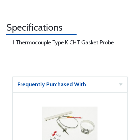
Specifications
1 Thermocouple Type K CHT Gasket Probe
Frequently Purchased With