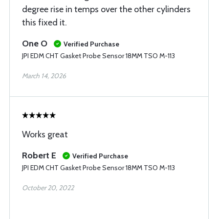
degree rise in temps over the other cylinders
this fixed it.
One O
Verified Purchase
JPI EDM CHT Gasket Probe Sensor 18MM TSO M-113
March 14, 2026
Works great
Robert E
Verified Purchase
JPI EDM CHT Gasket Probe Sensor 18MM TSO M-113
October 20, 2022