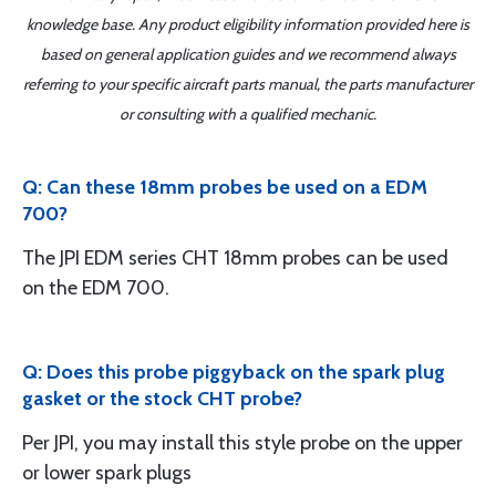
knowledge base. Any product eligibility information provided here is
based on general application guides and we recommend always
referring to your specific aircraft parts manual, the parts manufacturer
or consulting with a qualified mechanic.
Q: Can these 18mm probes be used on a EDM
700?
The JPI EDM series CHT 18mm probes can be used
on the EDM 700.
Q: Does this probe piggyback on the spark plug
gasket or the stock CHT probe?
Per JPI, you may install this style probe on the upper
or lower spark plugs