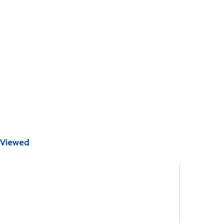
 Viewed