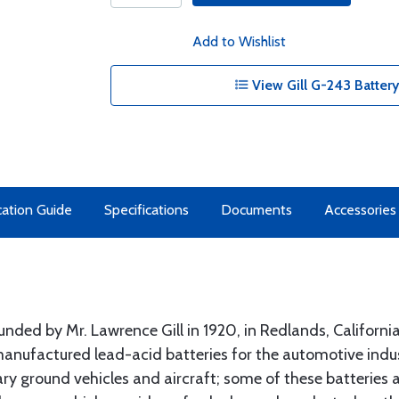
Add to Wishlist
View Gill G-243 Battery
cation Guide
Specifications
Documents
Accessories
nded by Mr. Lawrence Gill in 1920, in Redlands, Californi
 manufactured lead-acid batteries for the automotive indust
y ground vehicles and aircraft; some of these batteries are