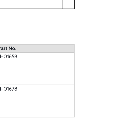
Part No.
11-01658
11-01678