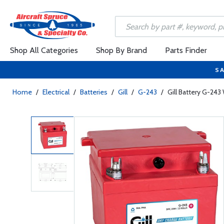
Shop All Categories
Shop By Brand
Parts Finder
SA
Home
/
Electrical
/
Batteries
/
Gill
/
G-243
/
Gill Battery G-243