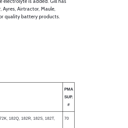
electrolyte is added. Gill has
Ayres, Airtractor, Maule,
or quality battery products.
PMA
SUP.
#
72K, 182Q, 182R, 182S, 182T,
70