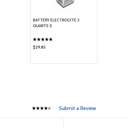
BATTERY ELECTROLYTE 3
QUARTS S
$29.85
Submit a Review