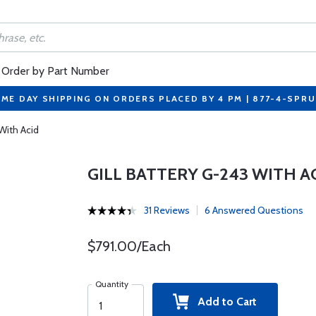
Order by Part Number
ME DAY SHIPPING ON ORDERS PLACED BY 4 PM | 877-4-SPR
 With Acid
GILL BATTERY G-243 WITH A
31 Reviews
6 Answered Questions
$791.00/Each
Quantity
Add to Cart