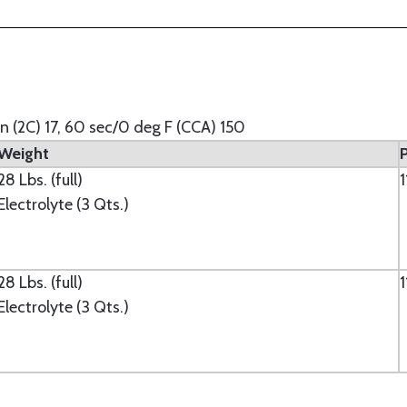
in (2C) 17, 60 sec/0 deg F (CCA) 150
Weight
28 Lbs. (full)
Electrolyte (3 Qts.)
28 Lbs. (full)
Electrolyte (3 Qts.)