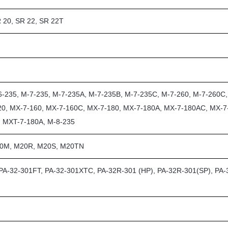
 20, SR 22, SR 22T
6-235, M-7-235, M-7-235A, M-7-235B, M-7-235C, M-7-260, M-7-260C
20, MX-7-160, MX-7-160C, MX-7-180, MX-7-180A, MX-7-180AC, MX-7
, MXT-7-180A, M-8-235
20M, M20R, M20S, M20TN
 PA-32-301FT, PA-32-301XTC, PA-32R-301 (HP), PA-32R-301(SP), PA-