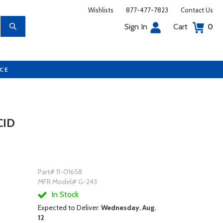
Wishlists
877-477-7823
Contact Us
Sign In
Cart
0
UCE
CID
Part# 11-01658
MFR Model# G-243
In Stock
Expected to Deliver:
Wednesday, Aug.
12