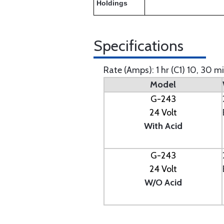
Holdings
Specifications
Rate (Amps): 1 hr (C1) 10, 30 m
Model
G-243
24 Volt
With Acid
G-243
24 Volt
W/O Acid