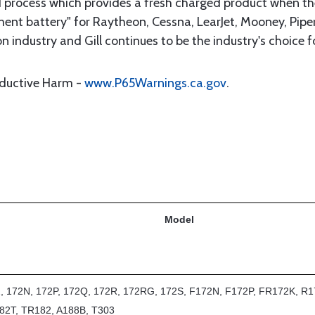
 process which provides a fresh charged product when the 
t battery" for Raytheon, Cessna, LearJet, Mooney, Piper, 
n industry and Gill continues to be the industry's choice f
oductive Harm -
www.P65Warnings.ca.gov
.
Model
2, 172N, 172P, 172Q, 172R, 172RG, 172S, F172N, F172P, FR172K, R1
82T, TR182, A188B, T303