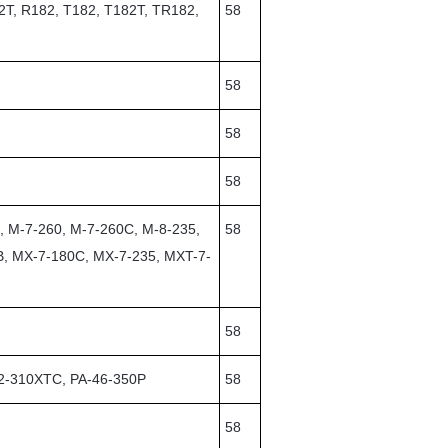
2T, R182, T182, T182T, TR182,
58
58
58
58
, M-7-260, M-7-260C, M-8-235,
58
B, MX-7-180C, MX-7-235, MXT-7-
58
32-310XTC, PA-46-350P
58
58