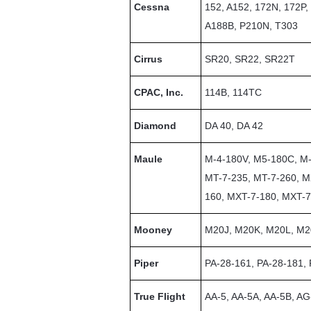
Cessna
152, A152, 172N, 172P
A188B, P210N, T303
Cirrus
SR20, SR22, SR22T
CPAC, Inc.
114B, 114TC
Diamond
DA 40, DA 42
Maule
M-4-180V, M5-180C, M-
MT-7-235, MT-7-260, M
160, MXT-7-180, MXT-
Mooney
M20J, M20K, M20L, M
Piper
PA-28-161, PA-28-181,
True Flight
AA-5, AA-5A, AA-5B, A