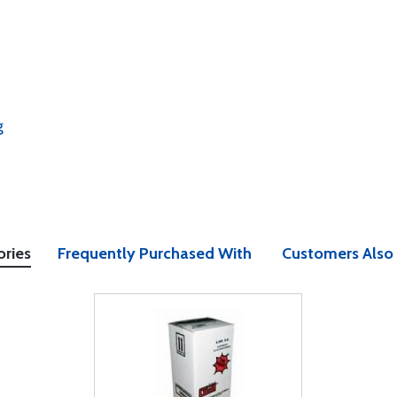
g
ories
Frequently Purchased With
Customers Also