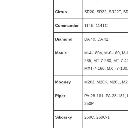
Cirrus
SR20, SR22, SR22T, SR
Commander
114B, 114TC
Diamond
DA 40, DA 42
Maule
M-4-180V, M-6-180, M-
235, MT-7-260, MT-7-4
MXT-7-160, MXT-7-180
Mooney
M20J, M20K, M20L, M
Piper
PA-28-161, PA-28-181,
350P
Sikorsky
269C, 269C-1