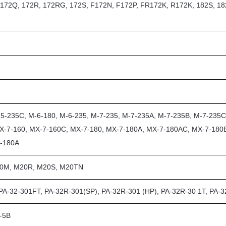
, 172Q, 172R, 172RG, 172S, F172N, F172P, FR172K, R172K, 182S, 18
5-235C, M-6-180, M-6-235, M-7-235, M-7-235A, M-7-235B, M-7-235C
X-7-160, MX-7-160C, MX-7-180, MX-7-180A, MX-7-180AC, MX-7-180
7-180A
20M, M20R, M20S, M20TN
 PA-32-301FT, PA-32R-301(SP), PA-32R-301 (HP), PA-32R-30 1T, PA-
G-5B