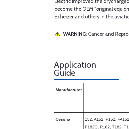
Electric improved the drycharged
become the OEM "original equipmen
Scheizer and others in the aviatio
WARNING
: Cancer and Repr
Application
Guide
Manufacturer
Cessna
152, A152, F152, FA15
F182Q, R182, T182, T1