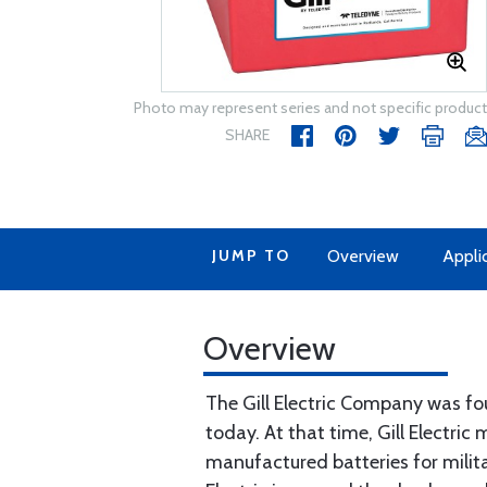
Photo may represent series and not specific product
SHARE
JUMP TO
Overview
Appli
Overview
The Gill Electric Company was fou
today. At that time, Gill Electric
manufactured batteries for militar