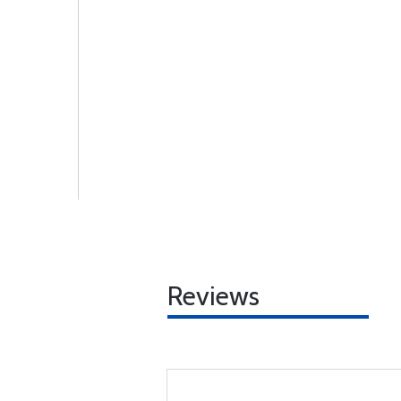
Reviews