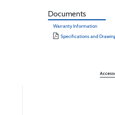
Documents
Warranty Information
Specifications and Drawin
Access