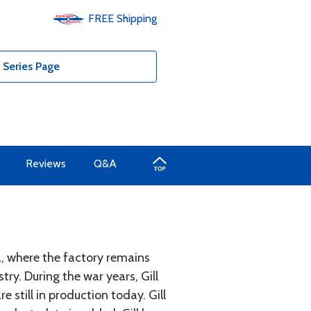
FREE
Shipping
 Series Page
Reviews
Q&A
a, where the factory remains
ry. During the war years, Gill
 still in production today. Gill