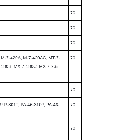
70
70
70
, M-7-420A, M-7-420AC, MT-7-
70
-180B, MX-7-180C, MX-7-235,
70
32R-301T, PA-46-310P, PA-46-
70
70