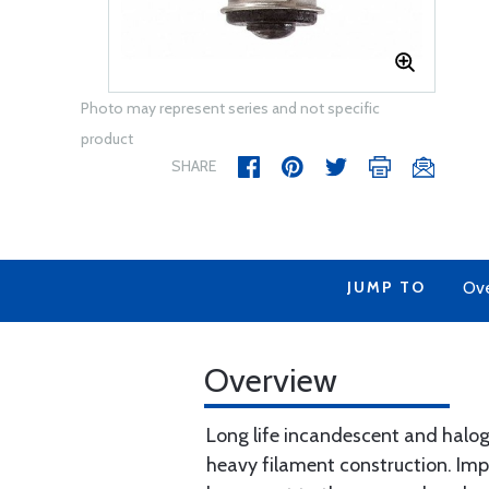
Photo may represent series and not specific
product
SHARE
JUMP TO
Ov
Overview
Long life incandescent and haloge
heavy filament construction. Imp