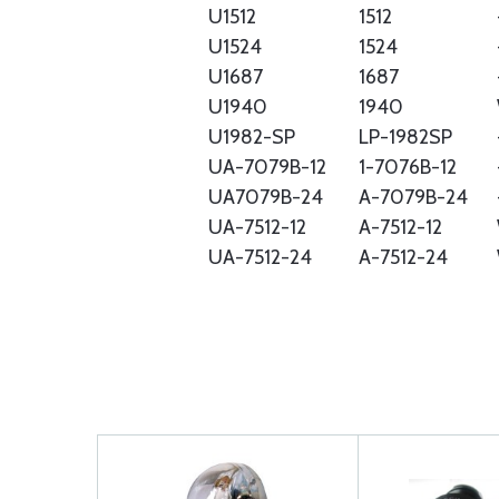
U1512
1512
U1524
1524
U1687
1687
U1940
1940
U1982-SP
LP-1982SP
UA-7079B-12
1-7076B-12
UA7079B-24
A-7079B-24
UA-7512-12
A-7512-12
UA-7512-24
A-7512-24