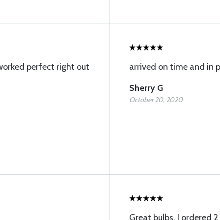
worked perfect right out
arrived on time and in 
Sherry G
October 20, 2020
Great bulbs. I ordered 2 