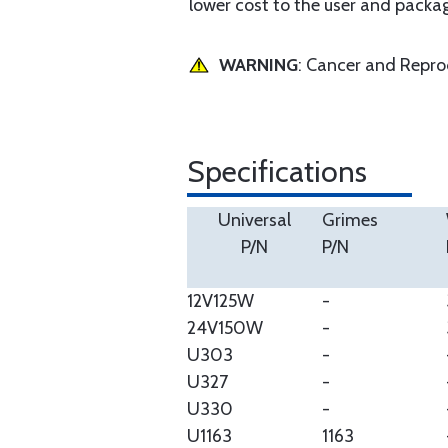
lower cost to the user and packa
WARNING
: Cancer and Repr
Specifications
Universal
Grimes
P/N
P/N
12V125W
-
24V150W
-
U303
-
U327
-
U330
-
U1163
1163