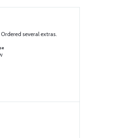
 Ordered several extras.
se
1W