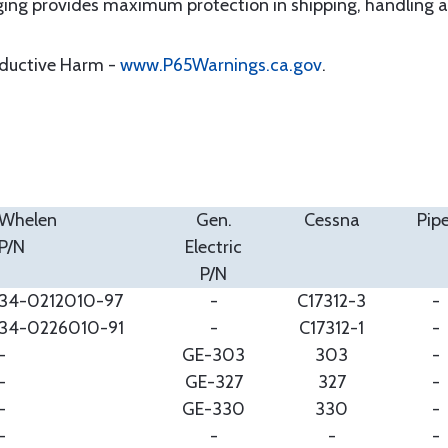
ging provides maximum protection in shipping, handling 
oductive Harm -
www.P65Warnings.ca.gov
.
Whelen
Gen.
Cessna
Pipe
P/N
Electric
P/N
34-0212010-97
-
C17312-3
-
34-0226010-91
-
C17312-1
-
-
GE-303
303
-
-
GE-327
327
-
-
GE-330
330
-
-
-
-
-