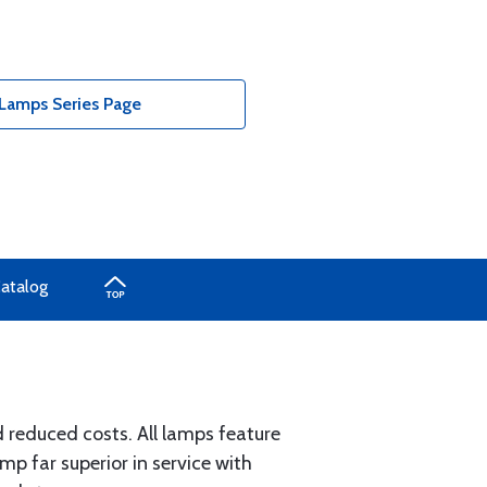
Lamps Series Page
Catalog
d reduced costs. All lamps feature
 far superior in service with