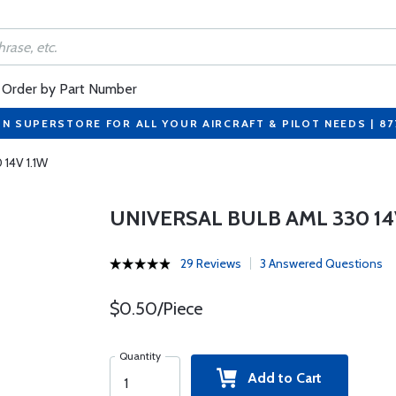
Order by Part Number
ON SUPERSTORE FOR ALL YOUR AIRCRAFT & PILOT NEEDS | 8
 14V 1.1W
UNIVERSAL BULB AML 330 14V
29 Reviews
3 Answered Questions
$0.50/Piece
Quantity
Add to Cart