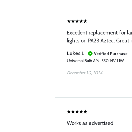
Excellent replacement for l
lights on PA23 Aztec. Great
Lukes L
Verified Purchase
Universal Bulb AML 330 14V 1.1W
December 30, 2024
Works as advertised