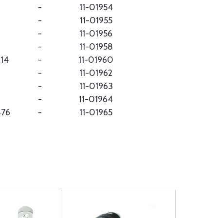
-
11-01954
-
11-01955
-
11-01956
-
11-01958
214
-
11-01960
-
11-01962
-
11-01963
-
11-01964
476
-
11-01965