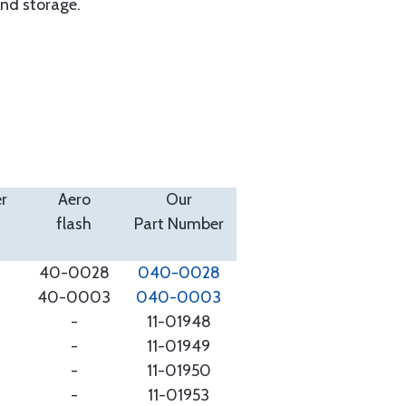
and storage.
r
Aero
Our
flash
Part Number
40-0028
040-0028
40-0003
040-0003
-
11-01948
-
11-01949
-
11-01950
-
11-01953