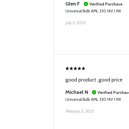
Glen F
Verified Purchase
Universal Bulb AML 330 14V 1.1W
July 2, 2023
good product ,good price
Michael N
Verified Purchas
Universal Bulb AML 330 14V 1.1W
February 3, 2022