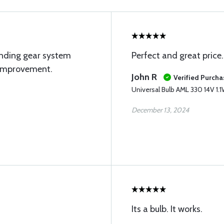
anding gear system
Perfect and great price.
 improvement.
John R
Verified Purcha
Universal Bulb AML 330 14V 1.
December 13, 2024
Its a bulb. It works.