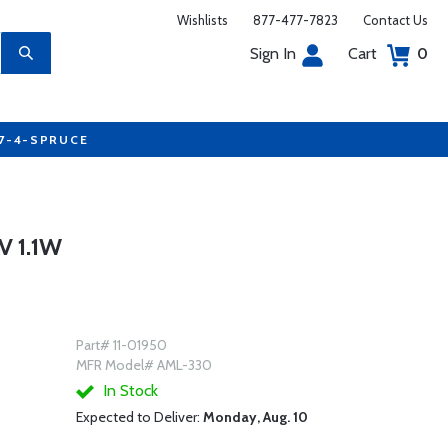
Wishlists
877-477-7823
Contact Us
Sign In
Cart
0
77-4-SPRUCE
 1.1W
Part# 11-01950
MFR Model# AML-330
In Stock
Expected to Deliver:
Monday, Aug. 10