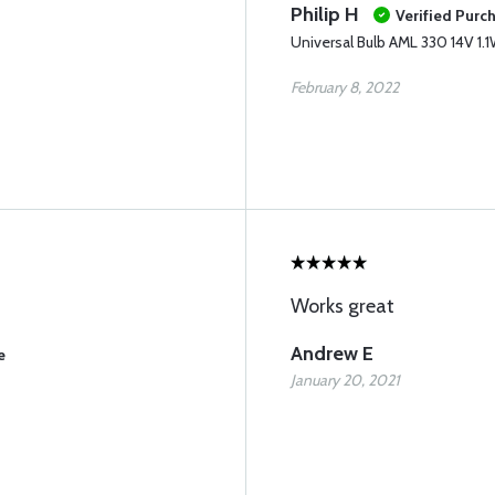
Philip H
Verified Purc
Universal Bulb AML 330 14V 1.
February 8, 2022
Works great
Andrew E
e
January 20, 2021