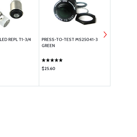
LED REPL T1-3/4
PRESS-TO-TEST MS25041-3
BRACKETT A
GREEN
FILTER BA-
5110 BA-511
$25.60
$13.85