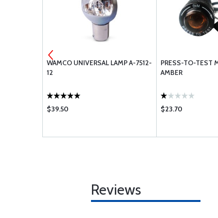
UBE 500X5
WAMCO UNIVERSAL LAMP A-7512-
PRESS-TO-TEST 
12
AMBER
$39.50
$23.70
Reviews