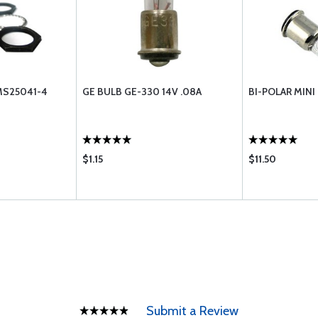
MS25041-4
GE BULB GE-330 14V .08A
BI-POLAR MINI 
$1.15
$11.50
Submit a Review