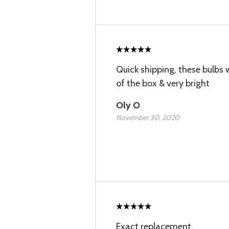
Quick shipping, these bulbs 
of the box & very bright
Oly O
November 30, 2020
Exact replacement.