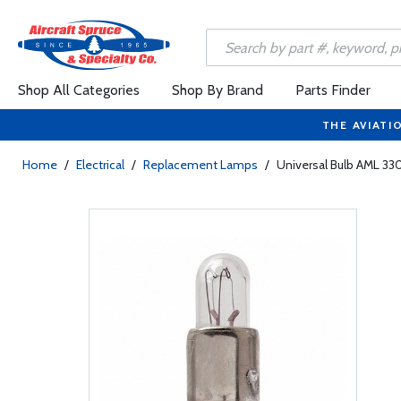
Shop All Categories
Shop By Brand
Parts Finder
THE AVIATI
Home
/
Electrical
/
Replacement Lamps
/
Universal Bulb AML 330