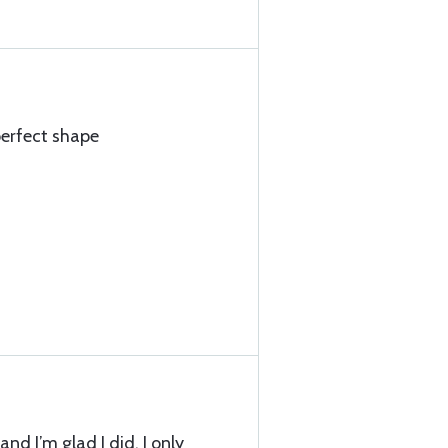
perfect shape
and I’m glad I did. I only