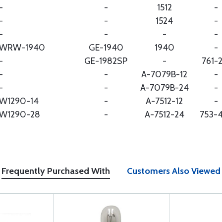
-
-
1512
-
-
-
1524
-
-
-
-
-
WRW-1940
GE-1940
1940
-
-
GE-1982SP
-
761-
-
-
A-7079B-12
-
-
-
A-7079B-24
-
W1290-14
-
A-7512-12
-
W1290-28
-
A-7512-24
753-
Frequently Purchased With
Customers Also Viewed