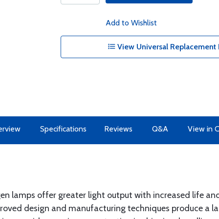
Add to Wishlist
View Universal Replacement 
erview
Specifications
Reviews
Q&A
View in 
n lamps offer greater light output with increased life an
roved design and manufacturing techniques produce a lamp