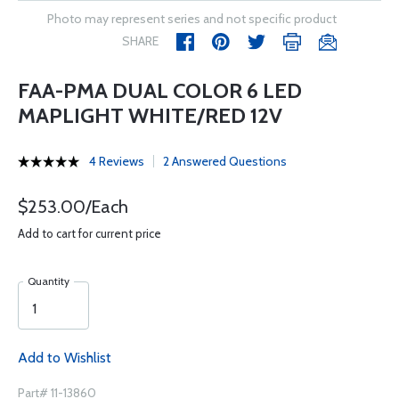
Photo may represent series and not specific product
SHARE
FAA-PMA DUAL COLOR 6 LED
MAPLIGHT WHITE/RED 12V
4 Reviews
2 Answered Questions
$253.00/Each
Add to cart for current price
Quantity
Add to Wishlist
Part# 11-13860