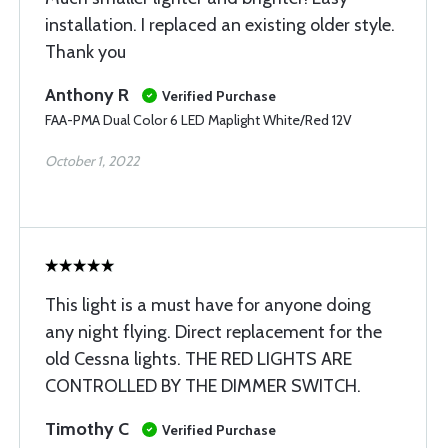
installation. I replaced an existing older style.
Thank you
Anthony R
Verified Purchase
FAA-PMA Dual Color 6 LED Maplight White/Red 12V
October 1, 2022
This light is a must have for anyone doing
any night flying. Direct replacement for the
old Cessna lights. THE RED LIGHTS ARE
CONTROLLED BY THE DIMMER SWITCH.
Timothy C
Verified Purchase