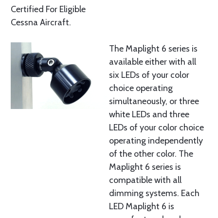
Certified For Eligible
Cessna Aircraft.
The Maplight 6 series is
available either with all
six LEDs of your color
choice operating
simultaneously, or three
white LEDs and three
LEDs of your color choice
operating independently
of the other color. The
Maplight 6 series is
compatible with all
dimming systems. Each
LED Maplight 6 is