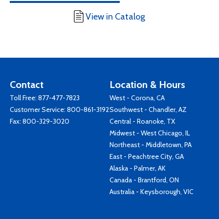
View in Catalog
Contact
Location & Hours
Toll Free:
877-477-7823
West - Corona, CA
Customer Service:
800-861-3192
Southwest - Chandler, AZ
Fax: 800-329-3020
Central - Roanoke, TX
Midwest - West Chicago, IL
Northeast - Middletown, PA
East - Peachtree City, GA
Alaska - Palmer, AK
Canada - Brantford, ON
Australia - Keysborough, VIC