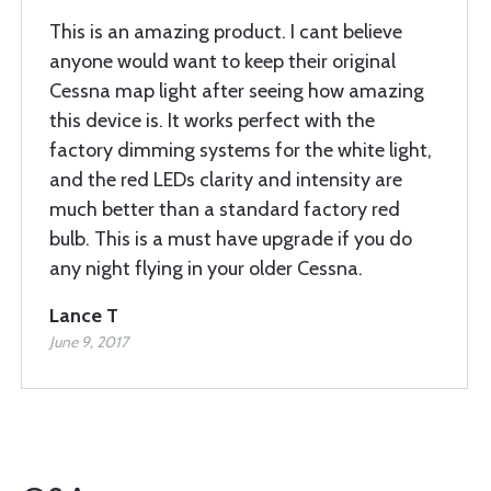
This is an amazing product. I cant believe
anyone would want to keep their original
Cessna map light after seeing how amazing
this device is. It works perfect with the
factory dimming systems for the white light,
and the red LEDs clarity and intensity are
much better than a standard factory red
bulb. This is a must have upgrade if you do
any night flying in your older Cessna.
Lance T
June 9, 2017