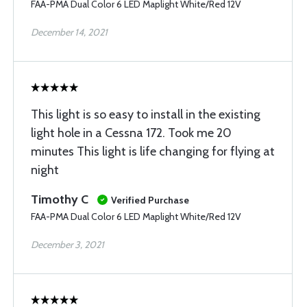
FAA-PMA Dual Color 6 LED Maplight White/Red 12V
December 14, 2021
This light is so easy to install in the existing
light hole in a Cessna 172. Took me 20
minutes This light is life changing for flying at
night
Timothy C
Verified Purchase
FAA-PMA Dual Color 6 LED Maplight White/Red 12V
December 3, 2021