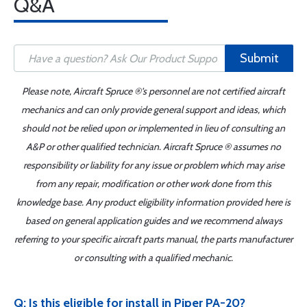
Q&A
Submit
Please note, Aircraft Spruce ®'s personnel are not certified aircraft
mechanics and can only provide general support and ideas, which
should not be relied upon or implemented in lieu of consulting an
A&P or other qualified technician. Aircraft Spruce ® assumes no
responsibility or liability for any issue or problem which may arise
from any repair, modification or other work done from this
knowledge base. Any product eligibility information provided here is
based on general application guides and we recommend always
referring to your specific aircraft parts manual, the parts manufacturer
or consulting with a qualified mechanic.
Q: Is this eligible for install in Piper PA-20?