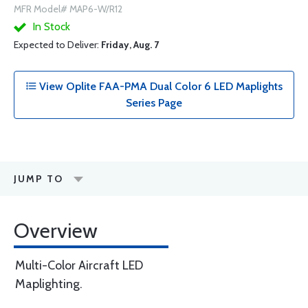
MFR Model# MAP6-W/R12
In Stock
Expected to Deliver:
Friday, Aug. 7
View Oplite FAA-PMA Dual Color 6 LED Maplights
Series Page
JUMP TO
Overview
Multi-Color Aircraft LED
Maplighting.