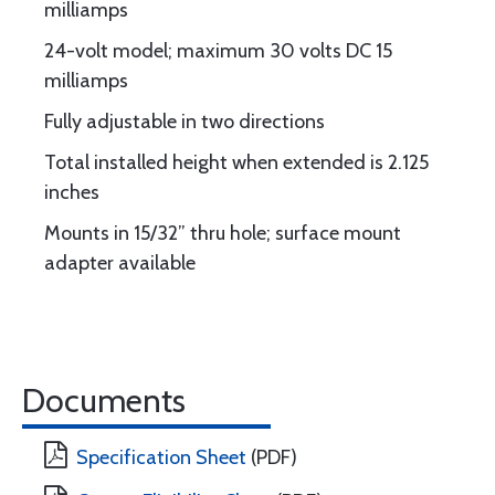
milliamps
24-volt model; maximum 30 volts DC 15
milliamps
Fully adjustable in two directions
Total installed height when extended is 2.125
inches
Mounts in 15/32” thru hole; surface mount
adapter available
Documents
Specification Sheet
(PDF)