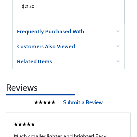
$21.50
Frequently Purchased With
Customers Also Viewed
Related Items
Reviews
Submit a Review
Much smaller lighter and brighter! Easy