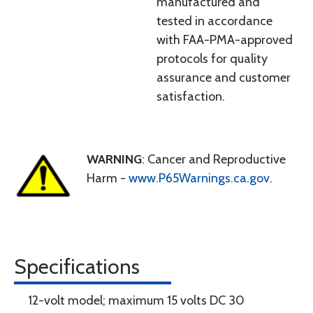
manufactured and
tested in accordance
with FAA-PMA-approved
protocols for quality
assurance and customer
satisfaction.
WARNING
: Cancer and Reproductive
Harm -
www.P65Warnings.ca.gov
.
Specifications
12-volt model; maximum 15 volts DC 30