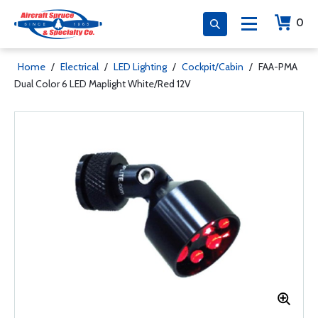
0
Home
/
Electrical
/
LED Lighting
/
Cockpit/Cabin
/
FAA-PMA
Dual Color 6 LED Maplight White/Red 12V