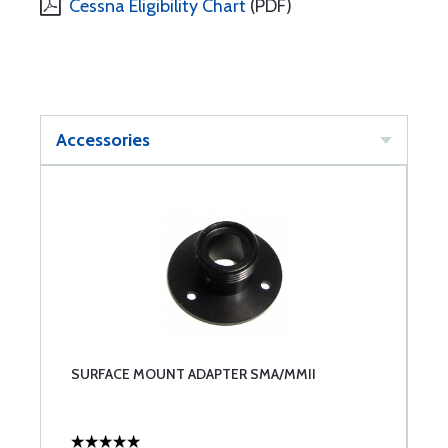
Cessna Eligibility Chart
(PDF)
Accessories
SURFACE MOUNT ADAPTER SMA/MMII