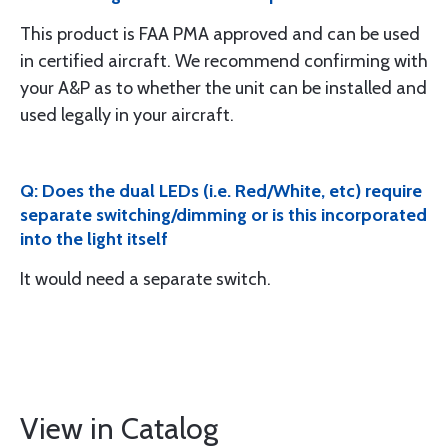
This product is FAA PMA approved and can be used
in certified aircraft. We recommend confirming with
your A&P as to whether the unit can be installed and
used legally in your aircraft.
Q: Does the dual LEDs (i.e. Red/White, etc) require
separate switching/dimming or is this incorporated
into the light itself
It would need a separate switch.
View in Catalog