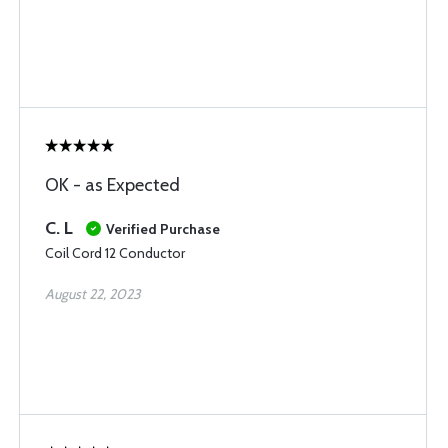
OK - as Expected
C. L
Verified Purchase
Coil Cord 12 Conductor
August 22, 2023