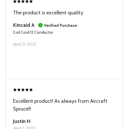
The product is excellent quality.
Kincaid A
Verified Purchase
Coil Cord 12 Conductor
April 21, 2022
Excellent product! As always from Aircraft
Spruce!!
Justin H
April 7, 2020