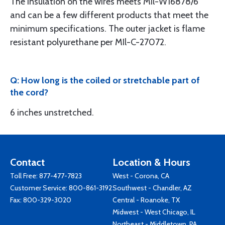
The insulation on the wires meets MIl-W16878/6
and can be a few different products that meet the
minimum specifications. The outer jacket is flame
resistant polyurethane per MIl-C-27072.
Q: How long is the coiled or stretchable part of
the cord?
6 inches unstretched.
Contact
Location & Hours
Toll Free:
877-477-7823
West - Corona, CA
Customer Service:
800-861-3192
Southwest - Chandler, AZ
Fax: 800-329-3020
Central - Roanoke, TX
Midwest - West Chicago, IL
Northeast - Middletown, PA