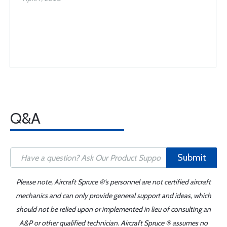
Q&A
Submit
Please note, Aircraft Spruce ®'s personnel are not certified aircraft
mechanics and can only provide general support and ideas, which
should not be relied upon or implemented in lieu of consulting an
A&P or other qualified technician. Aircraft Spruce ® assumes no