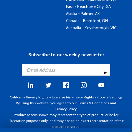
East - Peachtree City, GA
Alaska - Palmer, AK
Canada - Brantford, ON
Australia - Keysborough, VIC
Subscribe to our weekly newsletter
California Privacy Rights
-
Exercise My Privacy Rights
-
Cookie Settings
By using this website, you agree to our
Terms & Conditions
and
Privacy Policy
Product photos shown may represent the type of product, or be for
illustration purposes only, and may not be an exact representation of the
product delivered.