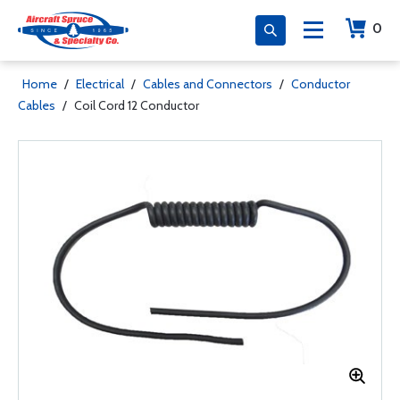
0
Home
/
Electrical
/
Cables and Connectors
/
Conductor
Cables
/
Coil Cord 12 Conductor