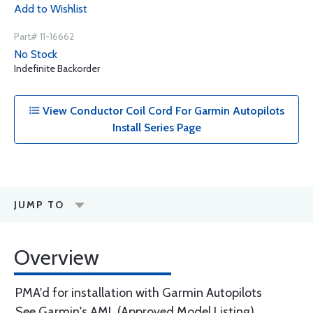
Add to Wishlist
Part# 11-16662
No Stock
Indefinite Backorder
View Conductor Coil Cord For Garmin Autopilots
Install Series Page
JUMP TO
Overview
PMA'd for installation with Garmin Autopilots
See Garmin's AML (Approved Model Listing)