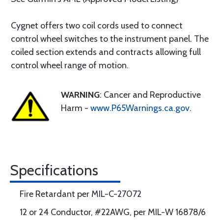
Cygnet offers two coil cords used to connect
control wheel switches to the instrument panel. The
coiled section extends and contracts allowing full
control wheel range of motion.
WARNING
: Cancer and Reproductive
Harm -
www.P65Warnings.ca.gov
.
Specifications
Fire Retardant per MIL-C-27072
12 or 24 Conductor, #22AWG, per MIL-W 16878/6