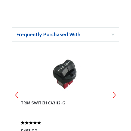
Frequently Purchased With
TRIM SWITCH CA3112-G
7
$458.00
$