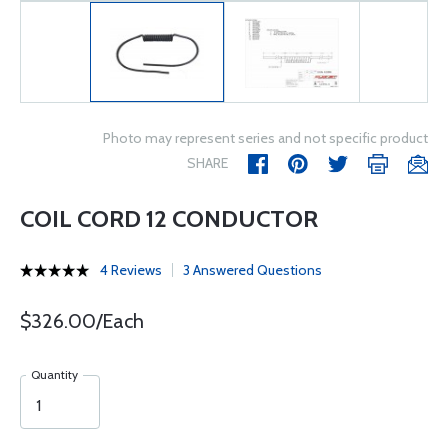
Photo may represent series and not specific product
SHARE
COIL CORD 12 CONDUCTOR
4 Reviews
3 Answered Questions
$326.00/Each
Quantity