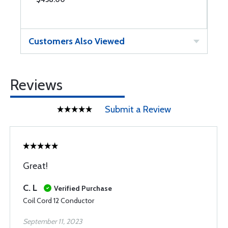
Customers Also Viewed
Reviews
Submit a Review
Great!
C. L
Verified Purchase
Coil Cord 12 Conductor
September 11, 2023