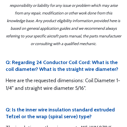
responsibility or liability for any issue or problem which may arise
from any repair, modification or other work done from this
knowledge base. Any product eligibility information provided here is
based on general application guides and we recommend always
referring to your specific aircraft parts manual, the parts manufacturer
or consulting with a qualified mechanic.
Q: Regarding 24 Conductor Coil Cord: What is the
coil diameter? What is the straight wire diameter?
Here are the requested dimensions: Coil Diameter 1-
1/4" and straight wire diameter 5/16".
Q: Is the inner wire insulation standard extruded
Tefzel or the wrap (spiral serve) type?