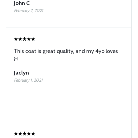
John C
February 2, 2021
This coat is great quality, and my 4yo loves
it!
Jaclyn
February 1, 2021