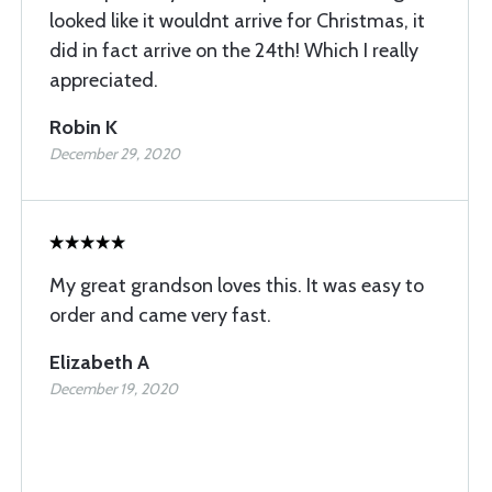
looked like it wouldnt arrive for Christmas, it
did in fact arrive on the 24th! Which I really
appreciated.
Robin K
December 29, 2020
My great grandson loves this. It was easy to
order and came very fast.
Elizabeth A
December 19, 2020