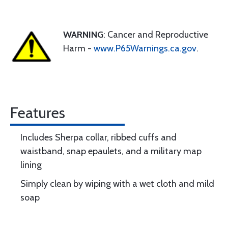
WARNING
: Cancer and Reproductive
Harm -
www.P65Warnings.ca.gov
.
Features
Includes Sherpa collar, ribbed cuffs and
waistband, snap epaulets, and a military map
lining
Simply clean by wiping with a wet cloth and mild
soap