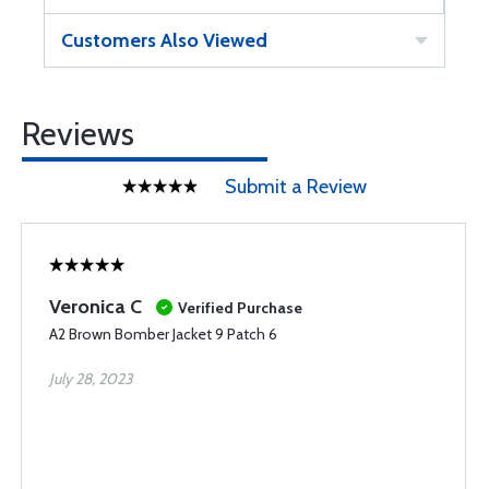
Customers Also Viewed
Reviews
Submit a Review
Veronica C
Verified Purchase
A2 Brown Bomber Jacket 9 Patch 6
July 28, 2023