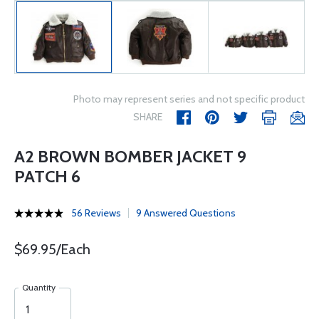
Photo may represent series and not specific product
SHARE
A2 BROWN BOMBER JACKET 9
PATCH 6
56 Reviews
9 Answered Questions
$69.95/Each
Quantity