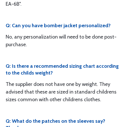
EA-6B".
Q: Can you have bomber jacket personalized?
No, any personalization will need to be done post-
purchase.
Q: Is there a recommended sizing chart according
to the childs weight?
The supplier does not have one by weight. They
advised that these are sized in standard childrens
sizes common with other childrens clothes.
Q: What do the patches on the sleeves say?