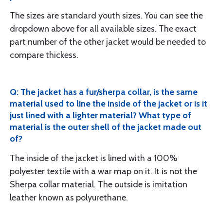
The sizes are standard youth sizes. You can see the
dropdown above for all available sizes. The exact
part number of the other jacket would be needed to
compare thickess.
Q: The jacket has a fur/sherpa collar, is the same
material used to line the inside of the jacket or is it
just lined with a lighter material? What type of
material is the outer shell of the jacket made out
of?
The inside of the jacket is lined with a 100%
polyester textile with a war map on it. It is not the
Sherpa collar material. The outside is imitation
leather known as polyurethane.