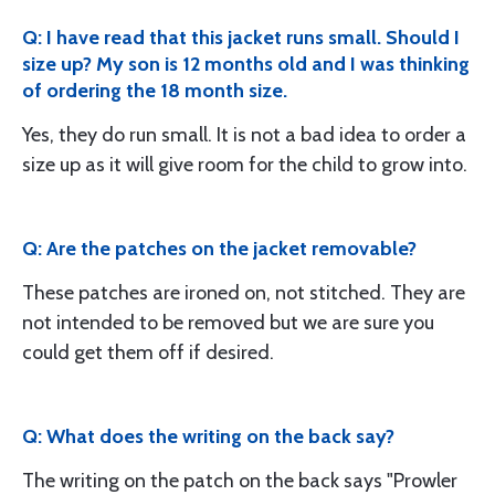
Q: I have read that this jacket runs small. Should I
size up? My son is 12 months old and I was thinking
of ordering the 18 month size.
Yes, they do run small. It is not a bad idea to order a
size up as it will give room for the child to grow into.
Q: Are the patches on the jacket removable?
These patches are ironed on, not stitched. They are
not intended to be removed but we are sure you
could get them off if desired.
Q: What does the writing on the back say?
The writing on the patch on the back says "Prowler