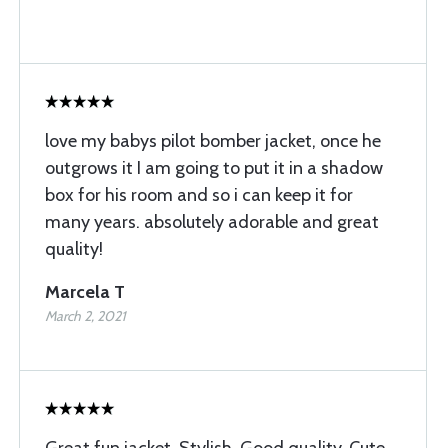
love my babys pilot bomber jacket, once he
outgrows it I am going to put it in a shadow
box for his room and so i can keep it for
many years. absolutely adorable and great
quality!
Marcela T
March 2, 2021