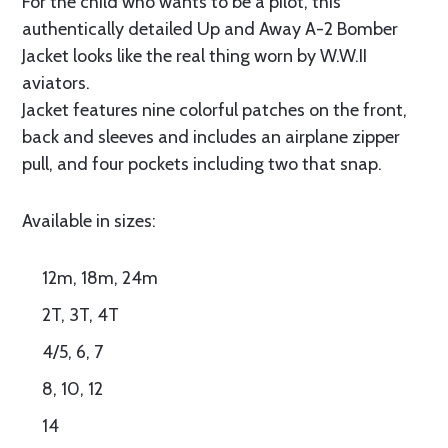
For the child who wants to be a pilot, this
authentically detailed Up and Away A-2 Bomber
Jacket looks like the real thing worn by W.W.II
aviators.
Jacket features nine colorful patches on the front,
back and sleeves and includes an airplane zipper
pull, and four pockets including two that snap.
Available in sizes:
12m, 18m, 24m
2T, 3T, 4T
4/5, 6, 7
8, 10, 12
14