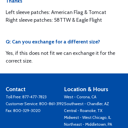
Thanks
Left sleeve patches: American Flag & Tomcat
Right sleeve patches: 58TTW & Eagle Flight
Q: Can you exchange for a different size?
Yes, if this does not fit we can exchange it for the
correct size.
Contact
Location & Hours
Toll Free:
877-477-7823
West - Corona, CA
Customer Service:
800-861-3192
Southwest - Chandler, AZ
Fax: 800-329-3020
Central - Roanoke, TX
Midwest - West Chicago, IL
Northeast - Middletown, PA