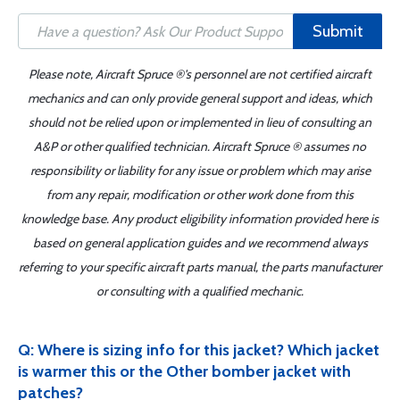
Submit
Please note, Aircraft Spruce ®'s personnel are not certified aircraft
mechanics and can only provide general support and ideas, which
should not be relied upon or implemented in lieu of consulting an
A&P or other qualified technician. Aircraft Spruce ® assumes no
responsibility or liability for any issue or problem which may arise
from any repair, modification or other work done from this
knowledge base. Any product eligibility information provided here is
based on general application guides and we recommend always
referring to your specific aircraft parts manual, the parts manufacturer
or consulting with a qualified mechanic.
Q: Where is sizing info for this jacket? Which jacket
is warmer this or the Other bomber jacket with
patches?