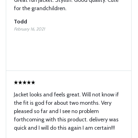
Great fun jacket. Stylish. Good quality. Cute
for the grandchildren.
Todd
February 16, 2021
Jacket looks and feels great. Will not know if
the fit is god for about two months. Very
pleased so far and I see no problem
forthcoming with this product. delivery was
quick and I will do this again I am certain!!!