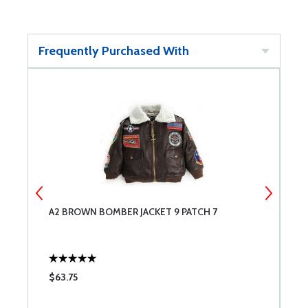
Frequently Purchased With
A2 BROWN BOMBER JACKET 9 PATCH 7
A
$63.75
$