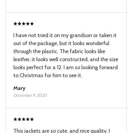
I have not tried it on my grandson or taken it
out of the package, but it looks wonderful
through the plastic. The fabric looks like
leather, it looks well constructed, and the size
looks perfect for a 12. I am so looking forward
to Christmas for him to see it.
Mary
December 9, 2020
This jackets are so cute, and nice quality. I