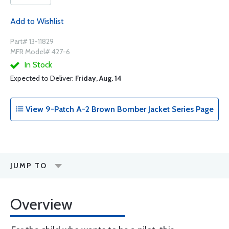
Add to Wishlist
Part# 13-11829
MFR Model# 427-6
In Stock
Expected to Deliver:
Friday, Aug. 14
View 9-Patch A-2 Brown Bomber Jacket Series Page
JUMP TO
Overview