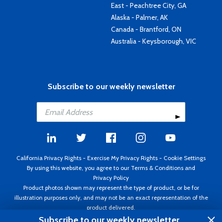
East - Peachtree City, GA
Alaska - Palmer, AK
Canada - Brantford, ON
Australia - Keysborough, VIC
Subscribe to our weekly newsletter
California Privacy Rights
-
Exercise My Privacy Rights
-
Cookie Settings
By using this website, you agree to our
Terms & Conditions
and
Privacy Policy
Product photos shown may represent the type of product, or be for
illustration purposes only, and may not be an exact representation of the
product delivered.
Copyright ©1995 - 2026 Aircraft Spruce ®. All rights reserved. Prices subject
Subscribe to our weekly newsletter