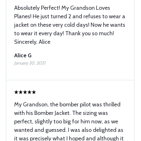
Absolutely Perfect! My Grandson Loves
Planes! He just turned 2 and refuses to wear a
jacket on these very cold days! Now he wants
to wear it every day! Thank you so much!
Sincerely, Alice
Alice G
January 20, 2021
My Grandson, the bomber pilot was thrilled
with his Bomber Jacket. The sizing was
perfect, slightly too big for him now, as we
wanted and guessed. I was also delighted as
it was precisely what I hoped and although it