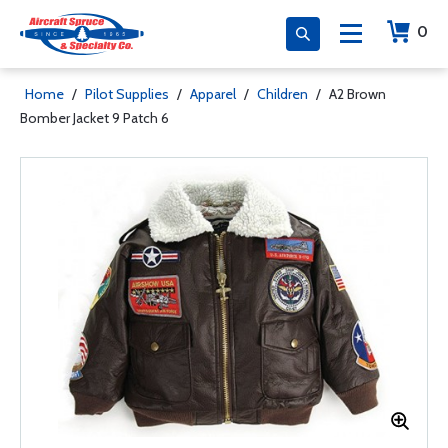
0
Home
/
Pilot Supplies
/
Apparel
/
Children
/
A2 Brown
Bomber Jacket 9 Patch 6