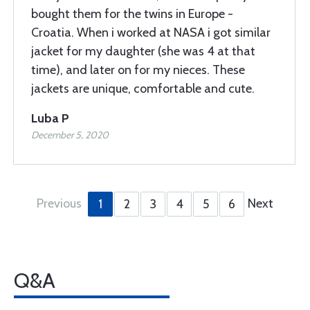
bought them for the twins in Europe -
Croatia. When i worked at NASA i got similar
jacket for my daughter (she was 4 at that
time), and later on for my nieces. These
jackets are unique, comfortable and cute.
Luba P
December 5, 2020
Previous
Next
1
2
3
4
5
6
Q&A