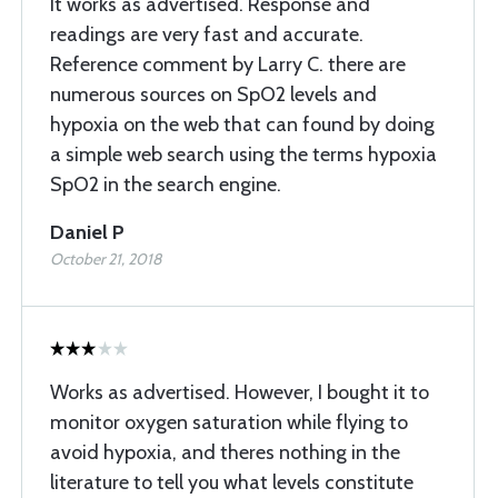
It works as advertised. Response and
readings are very fast and accurate.
Reference comment by Larry C. there are
numerous sources on SpO2 levels and
hypoxia on the web that can found by doing
a simple web search using the terms hypoxia
SpO2 in the search engine.
Daniel P
October 21, 2018
Works as advertised. However, I bought it to
monitor oxygen saturation while flying to
avoid hypoxia, and theres nothing in the
literature to tell you what levels constitute