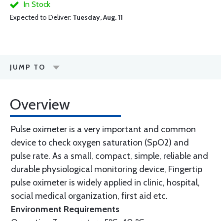
In Stock
Expected to Deliver:
Tuesday, Aug. 11
JUMP TO
Overview
Pulse oximeter is a very important and common
device to check oxygen saturation (SpO2) and
pulse rate. As a small, compact, simple, reliable and
durable physiological monitoring device, Fingertip
pulse oximeter is widely applied in clinic, hospital,
social medical organization, first aid etc.
Environment Requirements