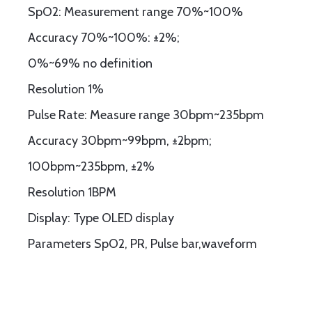
SpO2: Measurement range 70%~100%
Accuracy 70%~100%: ±2%;
0%~69% no definition
Resolution 1%
Pulse Rate: Measure range 30bpm~235bpm
Accuracy 30bpm~99bpm, ±2bpm;
100bpm~235bpm, ±2%
Resolution 1BPM
Display: Type OLED display
Parameters SpO2, PR, Pulse bar,waveform