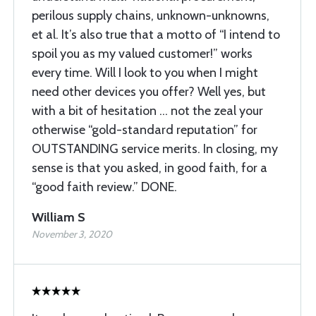
perilous supply chains, unknown-unknowns,
et al. It’s also true that a motto of “I intend to
spoil you as my valued customer!” works
every time. Will I look to you when I might
need other devices you offer? Well yes, but
with a bit of hesitation … not the zeal your
otherwise “gold-standard reputation” for
OUTSTANDING service merits. In closing, my
sense is that you asked, in good faith, for a
“good faith review.” DONE.
William S
November 3, 2020