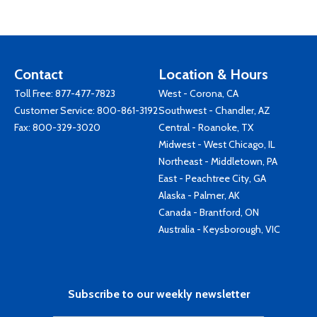
Contact
Location & Hours
Toll Free:
877-477-7823
West - Corona, CA
Customer Service:
800-861-3192
Southwest - Chandler, AZ
Fax: 800-329-3020
Central - Roanoke, TX
Midwest - West Chicago, IL
Northeast - Middletown, PA
East - Peachtree City, GA
Alaska - Palmer, AK
Canada - Brantford, ON
Australia - Keysborough, VIC
Subscribe to our weekly newsletter