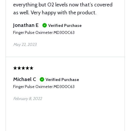
everything but O2 levels now that’s covered
as well. Very happy with the product.
Jonathan E
Verified Purchase
Finger Pulse Oximeter MD300C63
May 22, 2023
Michael C
Verified Purchase
Finger Pulse Oximeter MD300C63
February 8, 2022