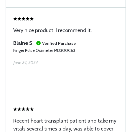
Very nice product. I recommend it.
Blaine S
Verified Purchase
Finger Pulse Oximeter MD300C63
June 24, 2024
Recent heart transplant patient and take my
vitals several times a day, was able to cover