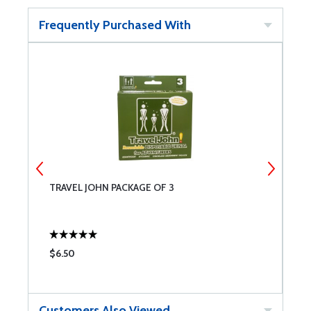
Frequently Purchased With
TRAVEL JOHN PACKAGE OF 3
P
O
$6.50
$
Customers Also Viewed