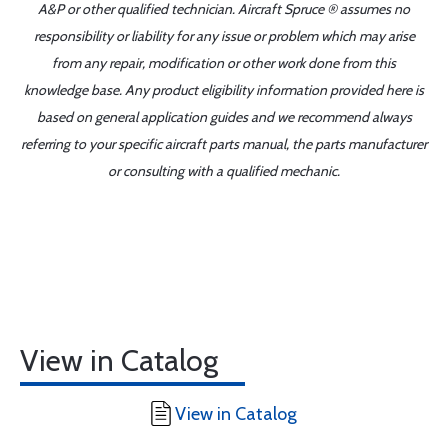
A&P or other qualified technician. Aircraft Spruce ® assumes no
responsibility or liability for any issue or problem which may arise
from any repair, modification or other work done from this
knowledge base. Any product eligibility information provided here is
based on general application guides and we recommend always
referring to your specific aircraft parts manual, the parts manufacturer
or consulting with a qualified mechanic.
View in Catalog
View in Catalog