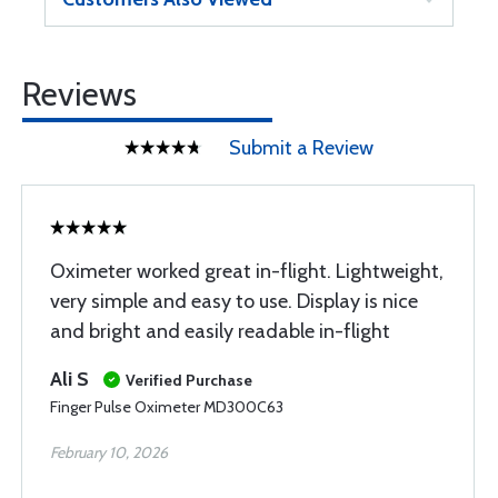
Reviews
Submit a Review
Oximeter worked great in-flight. Lightweight,
very simple and easy to use. Display is nice
and bright and easily readable in-flight
Ali S
Verified Purchase
Finger Pulse Oximeter MD300C63
February 10, 2026