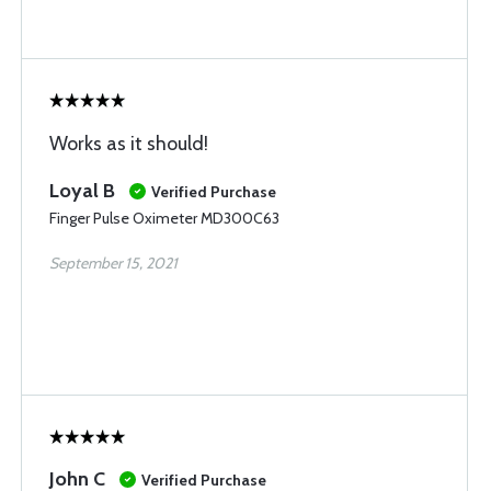
Works as it should!
Loyal B
Verified Purchase
Finger Pulse Oximeter MD300C63
September 15, 2021
John C
Verified Purchase