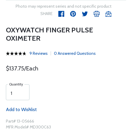
Photo may represent series and not specific product
SHARE
OXYWATCH FINGER PULSE
OXIMETER
9 Reviews
0 Answered Questions
$137.75/Each
Quantity
Add to Wishlist
Part# 13-05666
MFR Model# MD300C63