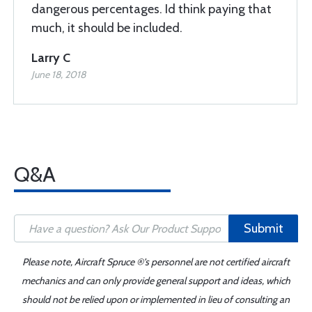
dangerous percentages. Id think paying that
much, it should be included.
Larry C
June 18, 2018
Q&A
Submit
Please note, Aircraft Spruce ®'s personnel are not certified aircraft
mechanics and can only provide general support and ideas, which
should not be relied upon or implemented in lieu of consulting an