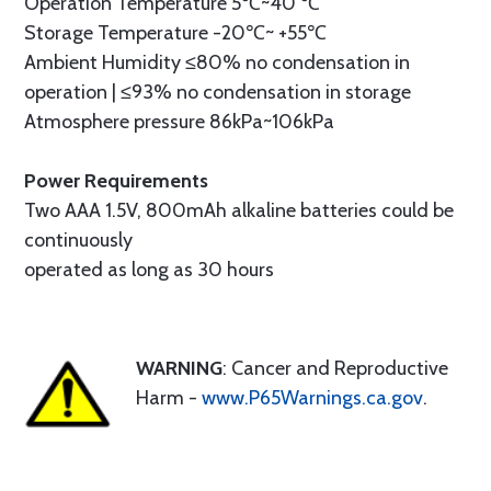
Operation Temperature 5℃~40 ℃
Storage Temperature -20℃~ +55℃
Ambient Humidity ≤80% no condensation in
operation | ≤93% no condensation in storage
Atmosphere pressure 86kPa~106kPa
Power Requirements
Two AAA 1.5V, 800mAh alkaline batteries could be
continuously
operated as long as 30 hours
WARNING
: Cancer and Reproductive
Harm -
www.P65Warnings.ca.gov
.