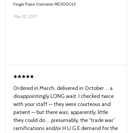
Finger Pulse Oximeter MD300C63
May 22, 2021
Ordered in March, delivered in October … a
disappointingly LONG wait. I checked twice
with your staff — they were courteous and
patient — but there was, apparently, little
they could do … presumably, the “trade war”
ramifications and/or H U G E demand for the