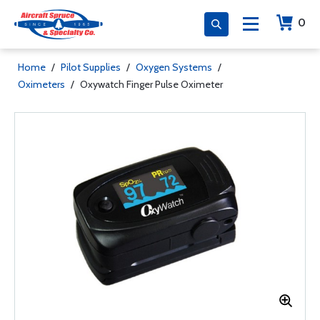
0
Home
/
Pilot Supplies
/
Oxygen Systems
/
Oximeters
/
Oxywatch Finger Pulse Oximeter