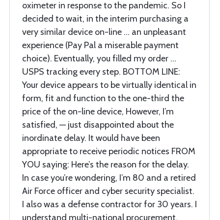
oximeter in response to the pandemic. So I
decided to wait, in the interim purchasing a
very similar device on-line … an unpleasant
experience (Pay Pal a miserable payment
choice). Eventually, you filled my order …
USPS tracking every step. BOTTOM LINE:
Your device appears to be virtually identical in
form, fit and function to the one-third the
price of the on-line device, However, I’m
satisfied, — just disappointed about the
inordinate delay. It would have been
appropriate to receive periodic notices FROM
YOU saying: Here’s the reason for the delay.
In case you’re wondering, I’m 80 and a retired
Air Force officer and cyber security specialist.
I also was a defense contractor for 30 years. I
understand multi-national procurement,