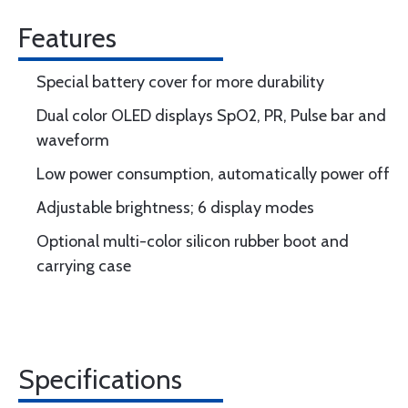
Features
Special battery cover for more durability
Dual color OLED displays SpO2, PR, Pulse bar and
waveform
Low power consumption, automatically power off
Adjustable brightness; 6 display modes
Optional multi-color silicon rubber boot and
carrying case
Specifications