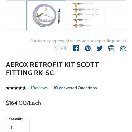
Photo may represent series and not specific product
SHARE
AEROX RETROFIT KIT SCOTT
FITTING RK-SC
11 Reviews
10 Answered Questions
$164.00/Each
Quantity