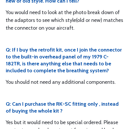
new or old style. How can I tell?
You would need to look at the photo break down of
the adaptors to see which style(old or new) matches
the connector on your aircraft.
Q: If I buy the retrofit kit, once I join the connector
to the built-in overhead panel of my 1979 C-
182TR, is there anything else that needs to be
included to complete the breathing system?
You should not need any additional components.
Q: Can I purchase the RK-SC fitting only , instead
of buying the whole kit ?
Yes but it would need to be special ordered. Please