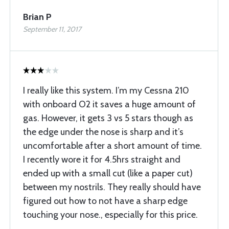
Brian P
September 11, 2017
I really like this system. I’m my Cessna 210
with onboard O2 it saves a huge amount of
gas. However, it gets 3 vs 5 stars though as
the edge under the nose is sharp and it’s
uncomfortable after a short amount of time.
I recently wore it for 4.5hrs straight and
ended up with a small cut (like a paper cut)
between my nostrils. They really should have
figured out how to not have a sharp edge
touching your nose., especially for this price.