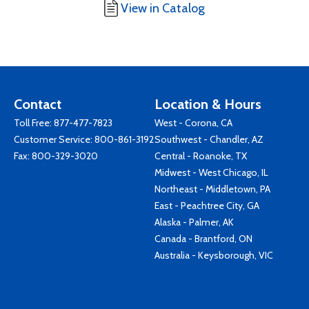
View in Catalog
Contact
Location & Hours
Toll Free:
877-477-7823
West - Corona, CA
Customer Service:
800-861-3192
Southwest - Chandler, AZ
Fax: 800-329-3020
Central - Roanoke, TX
Midwest - West Chicago, IL
Northeast - Middletown, PA
East - Peachtree City, GA
Alaska - Palmer, AK
Canada - Brantford, ON
Australia - Keysborough, VIC