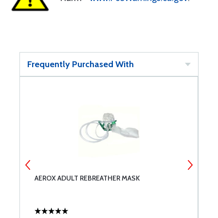
Frequently Purchased With
AEROX ADULT REBREATHER MASK
P
O