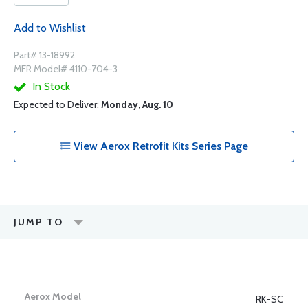
Add to Wishlist
Part# 13-18992
MFR Model# 4110-704-3
In Stock
Expected to Deliver:
Monday, Aug. 10
View Aerox Retrofit Kits Series Page
JUMP TO
RK-SC