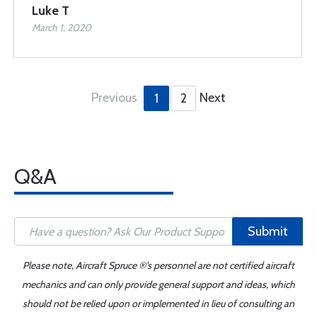
Luke T
March 1, 2020
Previous
Next
1
2
Q&A
Submit
Please note, Aircraft Spruce ®'s personnel are not certified aircraft
mechanics and can only provide general support and ideas, which
should not be relied upon or implemented in lieu of consulting an