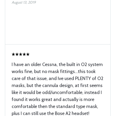
August 13, 2019
I have an older Cessna, the built in O2 system
works fine, but no mask fittings...this took
care of that issue, and Ive used PLENTY of O2
masks, but the cannula design, at first seems
like it would be odd/uncomfortable, instead I
found it works great and actually is more
comfortable then the standard type mask,
plus I can still use the Bose A2 headset!