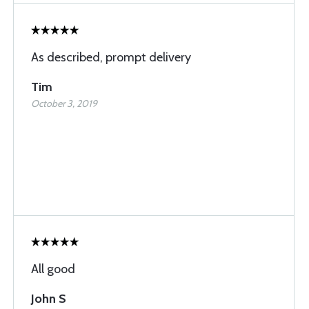
As described, prompt delivery
Tim
October 3, 2019
All good
John S