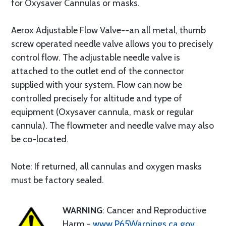
for Oxysaver Cannulas or masks.
Aerox Adjustable Flow Valve--an all metal, thumb
screw operated needle valve allows you to precisely
control flow. The adjustable needle valve is
attached to the outlet end of the connector
supplied with your system. Flow can now be
controlled precisely for altitude and type of
equipment (Oxysaver cannula, mask or regular
cannula). The flowmeter and needle valve may also
be co-located.
Note: If returned, all cannulas and oxygen masks
must be factory sealed.
WARNING
: Cancer and Reproductive
Harm -
www.P65Warnings.ca.gov
.