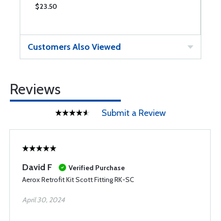
$23.50
$
Customers Also Viewed
Reviews
Submit a Review
David F
Verified Purchase
Aerox Retrofit Kit Scott Fitting RK-SC
April 30, 2024