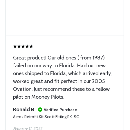
Great product! Our old ones ( from 1987)
failed on our way to Florida. Had our new
ones shipped to Florida, which arrived early,
worked great and fit perfect in our 2005
Ovation. Just recommend these to a fellow
pilot on Mooney Pilots.
Ronald B
Verified Purchase
Aerox Retrofit Kit Scott Fitting RK-SC
February 11, 2022