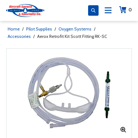
0
Home
/
Pilot Supplies
/
Oxygen Systems
/
Accessories
/
Aerox Retrofit Kit Scott Fitting RK-SC