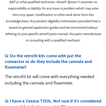
A&P or other qualified technician. Aircraft Spruce ® assumes no
responsibility or liability for any issue or problem which may arise
from any repair, modification or other work done from this
knowledge base. Any product eligibility information provided here is
based on general application guides and we recommend always
referring to your specific aircraft parts manual, the parts manufacturer
or consulting with a qualified mechanic.
Q: Do the retrofit kits come with just the
connector or do they include the cannula and
flowmeter?
The retrofit kit will come with everything needed
including the cannula and flowmeter.
Q: I have a Cessna T210L. Not sure if it’s considered