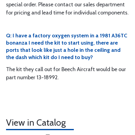
special order. Please contact our sales department
for pricing and lead time for individual components.
Q: I have a factory oxygen system in a 1981 A36TC
bonanza I need the kit to start using, there are
ports that look like just a hole in the ceiling and
the dash which kit do I need to buy?
The kit they call out for Beech Aircraft would be our
part number 13-18992.
View in Catalog