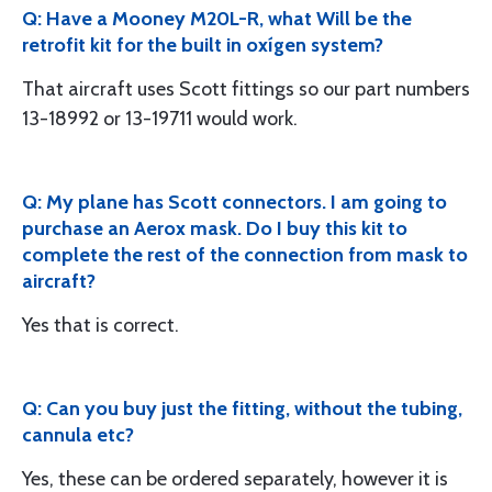
Q: Have a Mooney M20L-R, what Will be the
retrofit kit for the built in oxígen system?
That aircraft uses Scott fittings so our part numbers
13-18992 or 13-19711 would work.
Q: My plane has Scott connectors. I am going to
purchase an Aerox mask. Do I buy this kit to
complete the rest of the connection from mask to
aircraft?
Yes that is correct.
Q: Can you buy just the fitting, without the tubing,
cannula etc?
Yes, these can be ordered separately, however it is