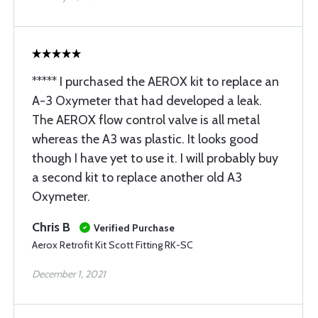
***** I purchased the AEROX kit to replace an
A-3 Oxymeter that had developed a leak.
The AEROX flow control valve is all metal
whereas the A3 was plastic. It looks good
though I have yet to use it. I will probably buy
a second kit to replace another old A3
Oxymeter.
Chris B
Verified Purchase
Aerox Retrofit Kit Scott Fitting RK-SC
December 1, 2021