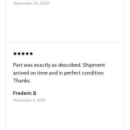
September 26, 2020
Part was exactly as described. Shipment
arrived on time and in perfect condition.
Thanks.
Frederic B
November 4, 2019