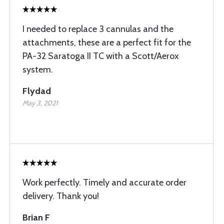
I needed to replace 3 cannulas and the
attachments, these are a perfect fit for the
PA-32 Saratoga II TC with a Scott/Aerox
system.
Flydad
May 3, 2021
Work perfectly. Timely and accurate order
delivery. Thank you!
Brian F