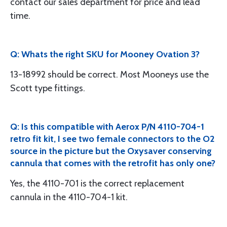
contact our sales department for price and lead
time.
Q: Whats the right SKU for Mooney Ovation 3?
13-18992 should be correct. Most Mooneys use the
Scott type fittings.
Q: Is this compatible with Aerox P/N 4110-704-1
retro fit kit, I see two female connectors to the O2
source in the picture but the Oxysaver conserving
cannula that comes with the retrofit has only one?
Yes, the 4110-701 is the correct replacement
cannula in the 4110-704-1 kit.