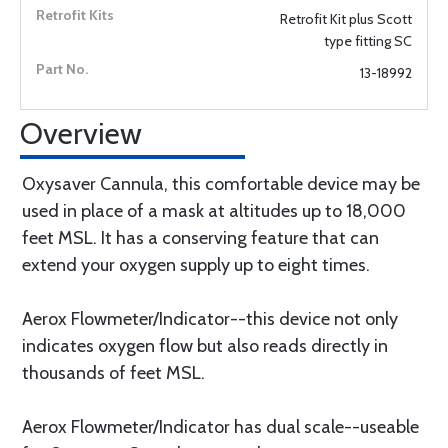
Retrofit Kit plus Scott
type fitting SC
13-18992
Overview
Oxysaver Cannula, this comfortable device may be
used in place of a mask at altitudes up to 18,000
feet MSL. It has a conserving feature that can
extend your oxygen supply up to eight times.
Aerox Flowmeter/Indicator--this device not only
indicates oxygen flow but also reads directly in
thousands of feet MSL.
Aerox Flowmeter/Indicator has dual scale--useable