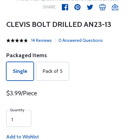
SHARE
CLEVIS BOLT DRILLED AN23-13
14 Reviews
0 Answered Questions
Packaged Items
Single
Pack of 5
$3.99/Piece
Quantity
Add to Wishlist