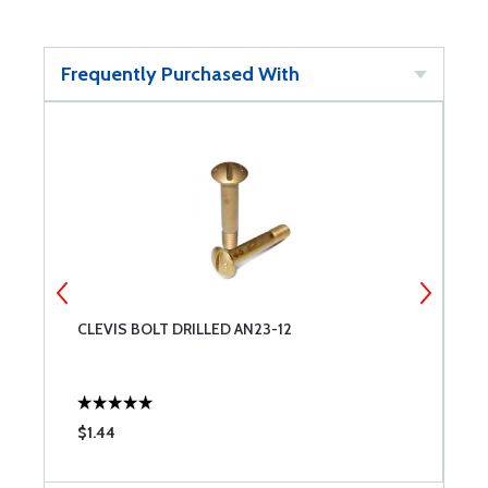
Frequently Purchased With
CLEVIS BOLT DRILLED AN23-12
C
$1.44
$