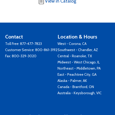
View in Catalog
Contact
Location & Hours
Toll Free:
877-477-7823
West - Corona, CA
Customer Service:
800-861-3192
Southwest - Chandler, AZ
Fax: 800-329-3020
Central - Roanoke, TX
Midwest - West Chicago, IL
Northeast - Middletown, PA
East - Peachtree City, GA
Alaska - Palmer, AK
Canada - Brantford, ON
Australia - Keysborough, VIC