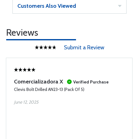
Customers Also Viewed
Reviews
Submit a Review
Comercializadora X
Verified Purchase
Clevis Bolt Drilled AN23-13 (Pack Of 5)
June 12, 2025