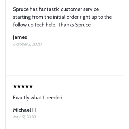
Spruce has fantastic customer service
starting from the initial order right up to the
follow up tech help. Thanks Spruce
James
October 2, 2020
Exactly what I needed.
Michael H
May 17, 2020