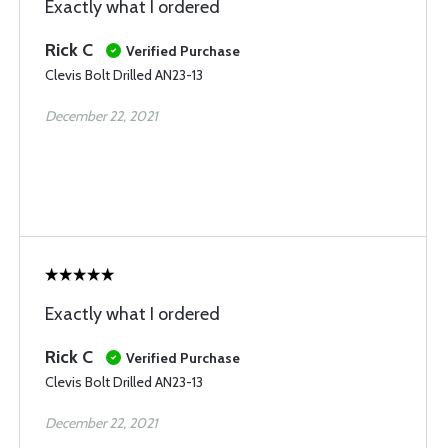
Exactly what I ordered
Rick C
Verified Purchase
Clevis Bolt Drilled AN23-13
December 22, 2021
Exactly what I ordered
Rick C
Verified Purchase
Clevis Bolt Drilled AN23-13
December 22, 2021