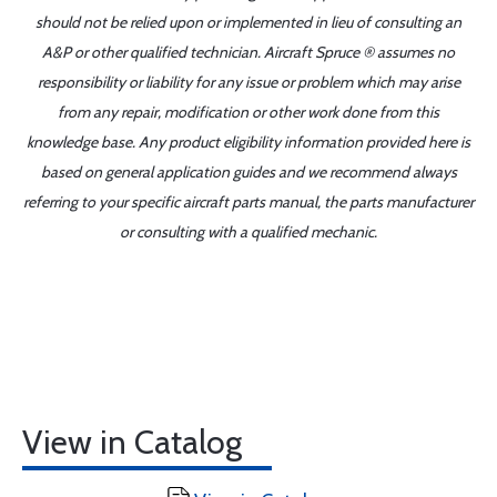
should not be relied upon or implemented in lieu of consulting an
A&P or other qualified technician. Aircraft Spruce ® assumes no
responsibility or liability for any issue or problem which may arise
from any repair, modification or other work done from this
knowledge base. Any product eligibility information provided here is
based on general application guides and we recommend always
referring to your specific aircraft parts manual, the parts manufacturer
or consulting with a qualified mechanic.
View in Catalog