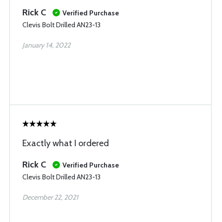
Rick C
Verified Purchase
Clevis Bolt Drilled AN23-13
January 14, 2022
Exactly what I ordered
Rick C
Verified Purchase
Clevis Bolt Drilled AN23-13
December 22, 2021