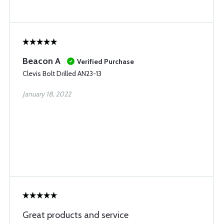
Beacon A
Verified Purchase
Clevis Bolt Drilled AN23-13
January 18, 2022
Great products and service