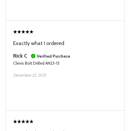
Exactly what I ordered
Rick C
Verified Purchase
Clevis Bolt Drilled AN23-13
December 22, 2021