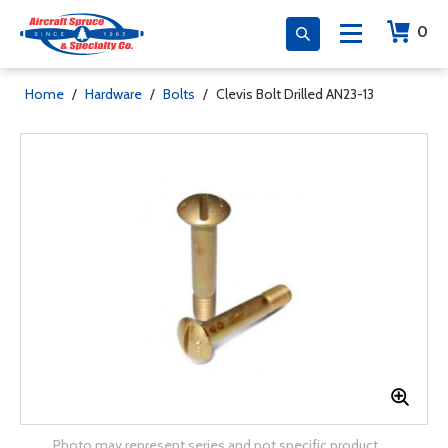
0
Home
/
Hardware
/
Bolts
/
Clevis Bolt Drilled AN23-13
Photo may represent series and not specific product