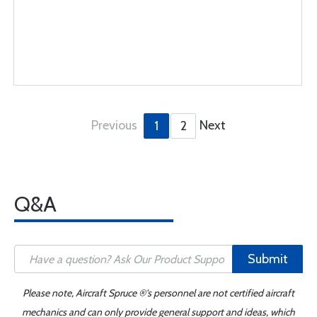
Previous
Next
1
2
Q&A
Submit
Please note, Aircraft Spruce ®'s personnel are not certified aircraft
mechanics and can only provide general support and ideas, which