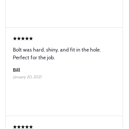
Bolt was hard, shiny, and fit in the hole.
Perfect for the job.
Bill
January 20, 2021