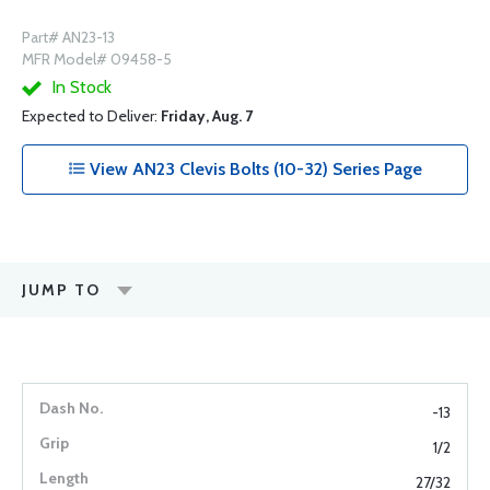
Part# AN23-13
MFR Model# 09458-5
In Stock
Expected to Deliver:
Friday, Aug. 7
View AN23 Clevis Bolts (10-32) Series Page
JUMP TO
-13
1/2
27/32