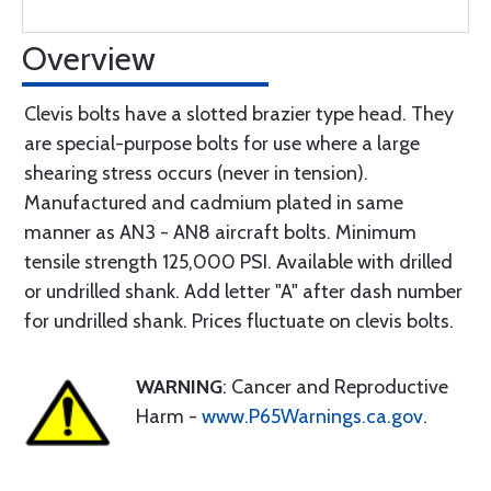
Overview
Clevis bolts have a slotted brazier type head. They
are special-purpose bolts for use where a large
shearing stress occurs (never in tension).
Manufactured and cadmium plated in same
manner as AN3 - AN8 aircraft bolts. Minimum
tensile strength 125,000 PSI. Available with drilled
or undrilled shank. Add letter "A" after dash number
for undrilled shank. Prices fluctuate on clevis bolts.
WARNING
: Cancer and Reproductive
Harm -
www.P65Warnings.ca.gov
.