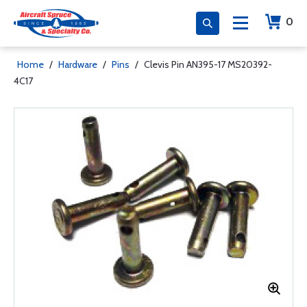
0
Home
/
Hardware
/
Pins
/
Clevis Pin AN395-17 MS20392-
4C17