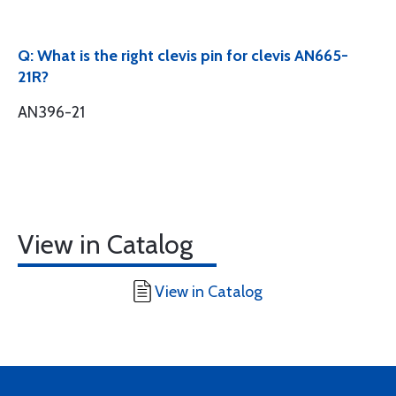
Q: What is the right clevis pin for clevis AN665-
21R?
AN396-21
View in Catalog
View in Catalog