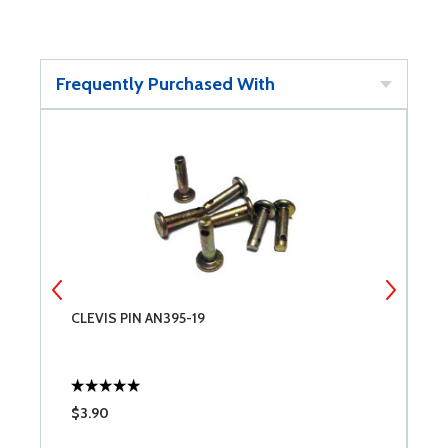
Frequently Purchased With
CLEVIS PIN AN395-19
C
$3.90
$