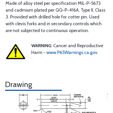
Made of alloy steel per specification MIL-P-5673
and cadmium plated per QQ-P-416A, Type lI, Class
3. Provided with drilled hole for cotter pin. Used
with clevis forks and in secondary controls which
are not subjected to continuous operation.
WARNING
: Cancer and Reproductive
Harm -
www.P65Warnings.ca.gov
.
Drawing