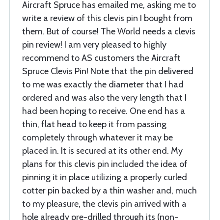
Aircraft Spruce has emailed me, asking me to
write a review of this clevis pin I bought from
them. But of course! The World needs a clevis
pin review! I am very pleased to highly
recommend to AS customers the Aircraft
Spruce Clevis Pin! Note that the pin delivered
to me was exactly the diameter that I had
ordered and was also the very length that I
had been hoping to receive. One end has a
thin, flat head to keep it from passing
completely through whatever it may be
placed in. It is secured at its other end. My
plans for this clevis pin included the idea of
pinning it in place utilizing a properly curled
cotter pin backed by a thin washer and, much
to my pleasure, the clevis pin arrived with a
hole already pre-drilled through its (non-