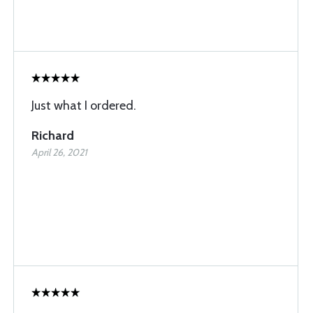
Just what I ordered.
Richard
April 26, 2021