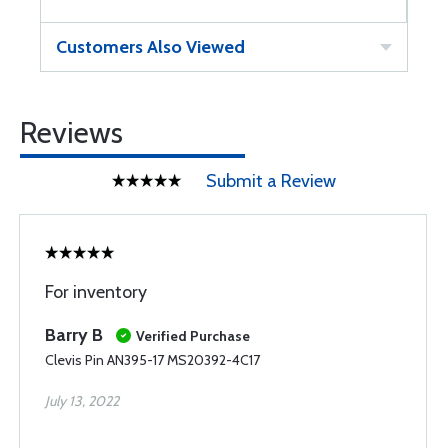
Customers Also Viewed
Reviews
Submit a Review
For inventory
Barry B
Verified Purchase
Clevis Pin AN395-17 MS20392-4C17
July 13, 2022