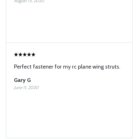
August 13, 2020
Perfect fastener for my rc plane wing struts.
Gary G
June 11, 2020