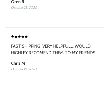
Oren R
October 23, 2020
FAST SHIPPING. VERY HELPFULL. WOULD
HIGHLEY RECOMEND THEM TO MY FRIENDS.
Chris M
October 19, 2020