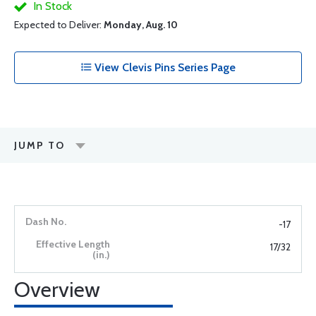
In Stock
Expected to Deliver:
Monday, Aug. 10
View Clevis Pins Series Page
JUMP TO
-17
17/32
Overview