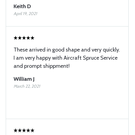
Keith D
April 19, 2021
These arrived in good shape and very quickly.
I am very happy with Aircraft Spruce Service
and prompt shippment!
William J
March 22, 2021