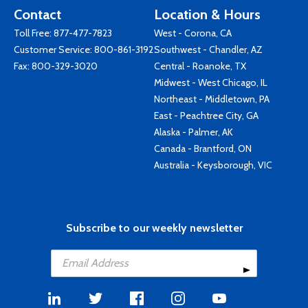
Contact
Location & Hours
Toll Free:
877-477-7823
West - Corona, CA
Customer Service:
800-861-3192
Southwest - Chandler, AZ
Fax: 800-329-3020
Central - Roanoke, TX
Midwest - West Chicago, IL
Northeast - Middletown, PA
East - Peachtree City, GA
Alaska - Palmer, AK
Canada - Brantford, ON
Australia - Keysborough, VIC
Subscribe to our weekly newsletter