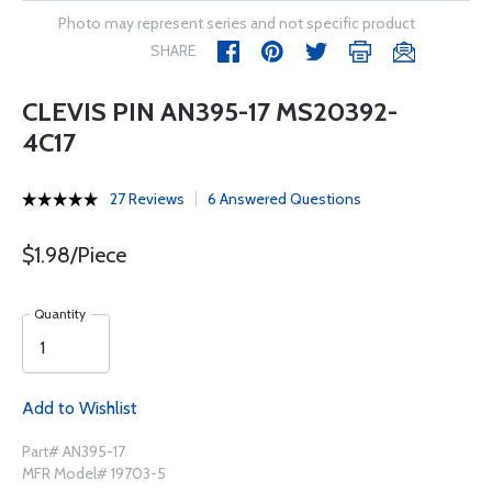
Photo may represent series and not specific product
SHARE
CLEVIS PIN AN395-17 MS20392-
4C17
27 Reviews
6 Answered Questions
$1.98/Piece
Quantity
Add to Wishlist
Part# AN395-17
MFR Model# 19703-5