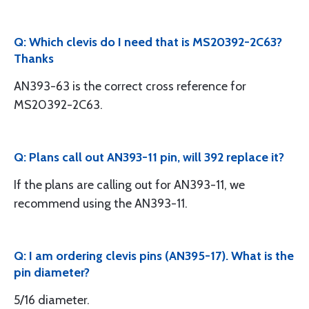
Q: Which clevis do I need that is MS20392-2C63?
Thanks
AN393-63 is the correct cross reference for
MS20392-2C63.
Q: Plans call out AN393-11 pin, will 392 replace it?
If the plans are calling out for AN393-11, we
recommend using the AN393-11.
Q: I am ordering clevis pins (AN395-17). What is the
pin diameter?
5/16 diameter.