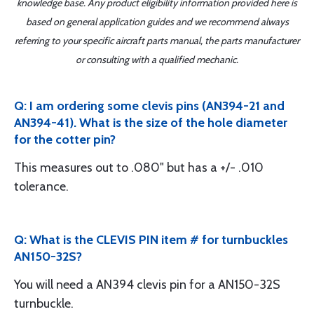
knowledge base. Any product eligibility information provided here is
based on general application guides and we recommend always
referring to your specific aircraft parts manual, the parts manufacturer
or consulting with a qualified mechanic.
Q: I am ordering some clevis pins (AN394-21 and
AN394-41). What is the size of the hole diameter
for the cotter pin?
This measures out to .080" but has a +/- .010
tolerance.
Q: What is the CLEVIS PIN item # for turnbuckles
AN150-32S?
You will need a AN394 clevis pin for a AN150-32S
turnbuckle.