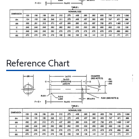
Reference Chart