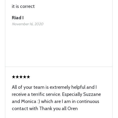
it is correct
Riad I
November 16, 2020
All of your team is extremely helpful and I
receive a terrific service. Especially Suzzane
and Monica :) which are I am in continuous
contact with Thank you all Oren