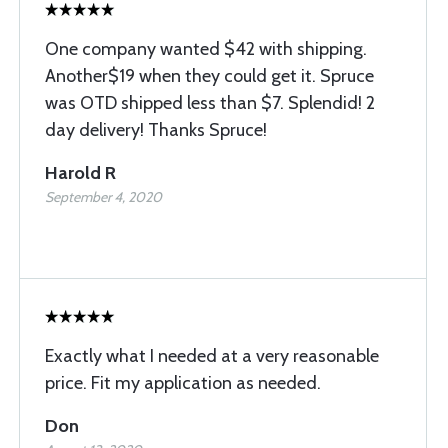
One company wanted $42 with shipping.
Another$19 when they could get it. Spruce
was OTD shipped less than $7. Splendid! 2
day delivery! Thanks Spruce!
Harold R
September 4, 2020
Exactly what I needed at a very reasonable
price. Fit my application as needed.
Don