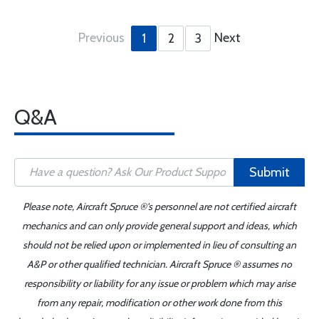
Previous
Next
1
2
3
Q&A
Submit
Please note, Aircraft Spruce ®'s personnel are not certified aircraft
mechanics and can only provide general support and ideas, which
should not be relied upon or implemented in lieu of consulting an
A&P or other qualified technician. Aircraft Spruce ® assumes no
responsibility or liability for any issue or problem which may arise
from any repair, modification or other work done from this