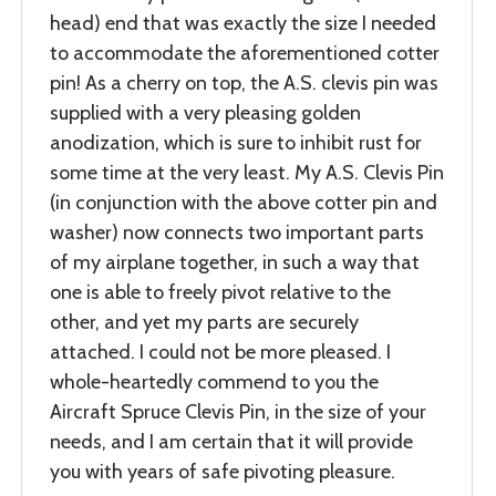
head) end that was exactly the size I needed
to accommodate the aforementioned cotter
pin! As a cherry on top, the A.S. clevis pin was
supplied with a very pleasing golden
anodization, which is sure to inhibit rust for
some time at the very least. My A.S. Clevis Pin
(in conjunction with the above cotter pin and
washer) now connects two important parts
of my airplane together, in such a way that
one is able to freely pivot relative to the
other, and yet my parts are securely
attached. I could not be more pleased. I
whole-heartedly commend to you the
Aircraft Spruce Clevis Pin, in the size of your
needs, and I am certain that it will provide
you with years of safe pivoting pleasure.