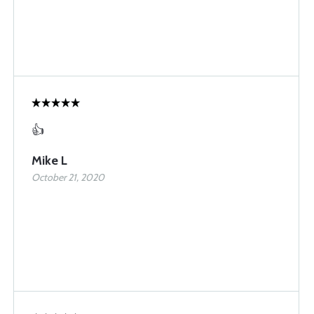
👍
Mike L
October 21, 2020