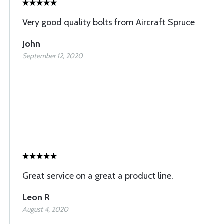
Very good quality bolts from Aircraft Spruce
John
September 12, 2020
Great service on a great a product line.
Leon R
August 4, 2020