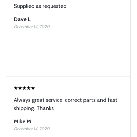
Supplied as requested
Dave L
December 14, 2020
Always great service, correct parts and fast
shipping. Thanks
Mike M
December 14, 2020