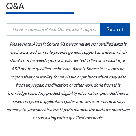
Q&A
Submit
Please note, Aircraft Spruce ®'s personnel are not certified aircraft
mechanics and can only provide general support and ideas, which
should not be relied upon or implemented in lieu of consulting an
A&P or other qualified technician. Aircraft Spruce ® assumes no
responsibility or liability for any issue or problem which may arise
from any repair, modification or other work done from this
knowledge base. Any product eligibility information provided here is
based on general application guides and we recommend always
referring to your specific aircraft parts manual, the parts manufacturer
or consulting with a qualified mechanic.