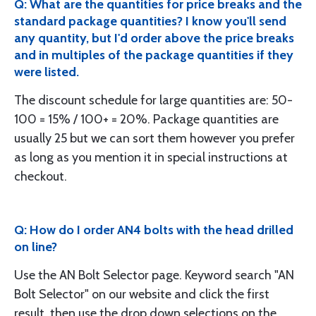
Q: What are the quantities for price breaks and the
standard package quantities? I know you'll send
any quantity, but I'd order above the price breaks
and in multiples of the package quantities if they
were listed.
The discount schedule for large quantities are: 50-
100 = 15% / 100+ = 20%. Package quantities are
usually 25 but we can sort them however you prefer
as long as you mention it in special instructions at
checkout.
Q: How do I order AN4 bolts with the head drilled
on line?
Use the AN Bolt Selector page. Keyword search "AN
Bolt Selector" on our website and click the first
result, then use the drop down selections on the