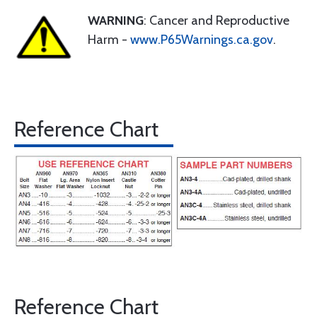
WARNING
: Cancer and Reproductive
Harm -
www.P65Warnings.ca.gov
.
Reference Chart
Reference Chart