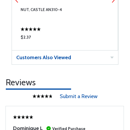
NUT, CASTLE AN310-4
B
$2.37
$
Customers Also Viewed
Reviews
Submit a Review
Dominique L
Verified Purchase