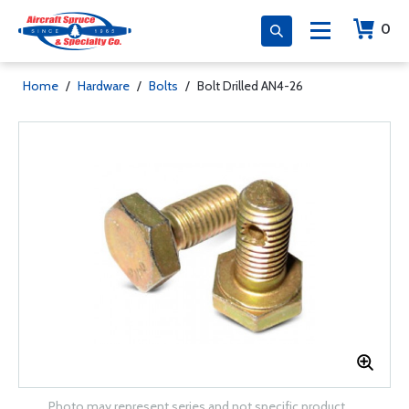
0
Home
/
Hardware
/
Bolts
/
Bolt Drilled AN4-26
Photo may represent series and not specific product