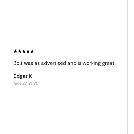
Bolt was as advertised and is working great.
Edgar K
June 22, 2020