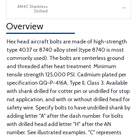
--
Overview
Hex head aircraft bolts are made of high-strength
type 4037 or 8740 alloy steel (type 8740 is most
commonly used). The bolts are centerless ground
and threaded after heat treatment. Minimum
tensile strength 125,000 PSI. Cadmium plated per
specification QQ-P-416A, Type II, Class 3. Available
with shank drilled for cotter pin or undrilled for stop
nut application, and with or without drilled head for
safety wire. Specify bolts to have undrilled shank by
adding letter "A" after the dash number. For bolts
with drilled head add letter "H" after the AN
number. See illustrated examples. "C" represents