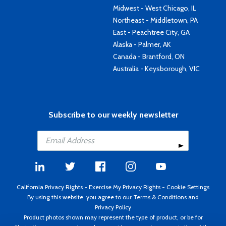
Midwest - West Chicago, IL
Northeast - Middletown, PA
East - Peachtree City, GA
Alaska - Palmer, AK
Canada - Brantford, ON
Australia - Keysborough, VIC
Subscribe to our weekly newsletter
California Privacy Rights
-
Exercise My Privacy Rights
-
Cookie Settings
By using this website, you agree to our
Terms & Conditions
and
Privacy Policy
Product photos shown may represent the type of product, or be for