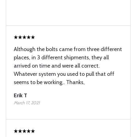
Although the bolts came from three different
places, in 3 different shipments, they all
arrived on time and were all correct.
Whatever system you used to pull that off
seems to be working.. Thanks,
Erik T
March 17, 2021