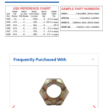
Frequently Purchased With