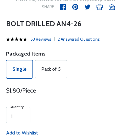
SHARE
BOLT DRILLED AN4-26
53 Reviews
2 Answered Questions
Packaged Items
Single
Pack of 5
$1.80/Piece
Quantity
Add to Wishlist