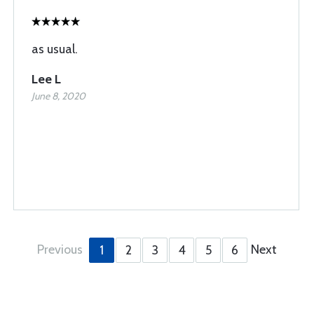
as usual.
Lee L
June 8, 2020
Previous
Next
1
2
3
4
5
6