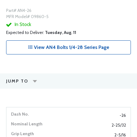
Part# AN4-26
MFR Model# 09860-5
In Stock
Expected to Deliver:
Tuesday, Aug. 11
View AN4 Bolts 1/4-28 Series Page
JUMP TO
-26
2-25/32
2-5/16