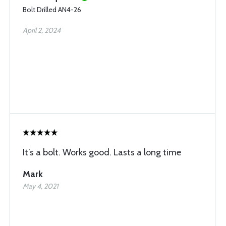
Bolt Drilled AN4-26
April 2, 2024
It’s a bolt. Works good. Lasts a long time
Mark
May 4, 2021