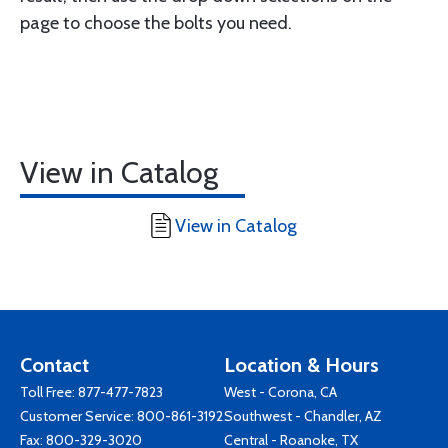
page to choose the bolts you need.
View in Catalog
View in Catalog
Contact
Location & Hours
Toll Free:
877-477-7823
West - Corona, CA
Customer Service:
800-861-3192
Southwest - Chandler, AZ
Fax: 800-329-3020
Central - Roanoke, TX