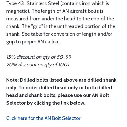
Type 431 Stainless Steel (contains iron which is
magnetic). The length of AN aircraft bolts is
measured from under the head to the end of the
shank. The "grip" is the unthreaded portion of the
shank. See table for conversion of length and/or
grip to proper AN callout.
15% discount on qty of 50-99
20% discount on qty of 100+
Note: Drilled bolts listed above are drilled shank
only. To order drilled head only or both drilled
head and shank bolts, please use our AN Bolt
Selector by clicking the link below.
Click here for the AN Bolt Selector