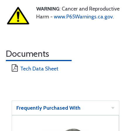
WARNING
: Cancer and Reproductive
Harm -
www.P65Warnings.ca.gov
.
Documents
Tech Data Sheet
Frequently Purchased With