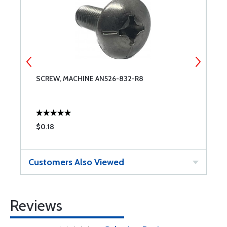
SCREW, MACHINE AN526-832-R8
S
$0.18
$
Customers Also Viewed
Reviews