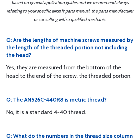
based on general application guides and we recommend always
referring to your specific aircraft parts manual, the parts manufacturer
or consulting with a qualified mechanic.
Q: Are the lengths of machine screws measured by
the length of the threaded portion not including
the head?
Yes, they are measured from the bottom of the
head to the end of the screw, the threaded portion.
Q: The AN526C-440R8 is metric thread?
No, it is a standard 4-40 thread.
Q: What do the numbers in the thread size column