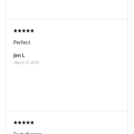
Perfect
Jim L
March 17, 2021