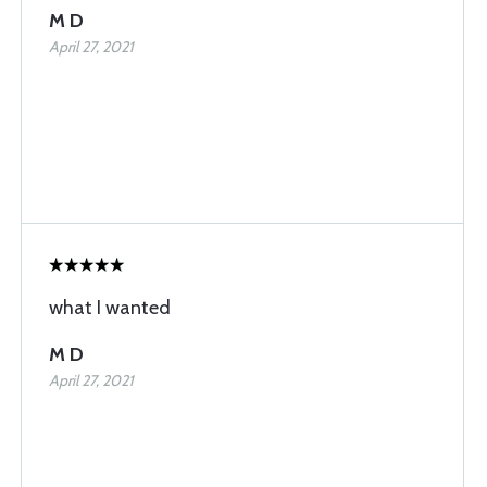
M D
April 27, 2021
what I wanted
M D
April 27, 2021