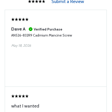
Submit a Review
Dave A
Verified Purchase
AN526-832R9 Cadmium Mancine Screw
May 18, 2026
what I wanted