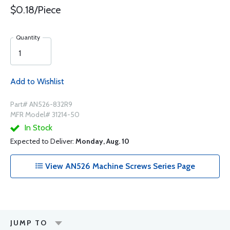
$0.18/Piece
Quantity
Add to Wishlist
Part# AN526-832R9
MFR Model# 31214-50
In Stock
Expected to Deliver:
Monday, Aug. 10
View AN526 Machine Screws Series Page
JUMP TO