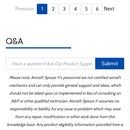
Previous
Next
1
2
3
4
5
6
Q&A
Submit
Please note, Aircraft Spruce ®'s personnel are not certified aircraft
mechanics and can only provide general support and ideas, which
should not be relied upon or implemented in lieu of consulting an
A&P or other qualified technician. Aircraft Spruce ® assumes no
responsibility or liability for any issue or problem which may arise
from any repair, modification or other work done from this
knowledge base. Any product eligibility information provided here is