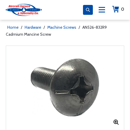
0
Home
/
Hardware
/
Machine Screws
/
AN526-832R9
Cadmium Mancine Screw