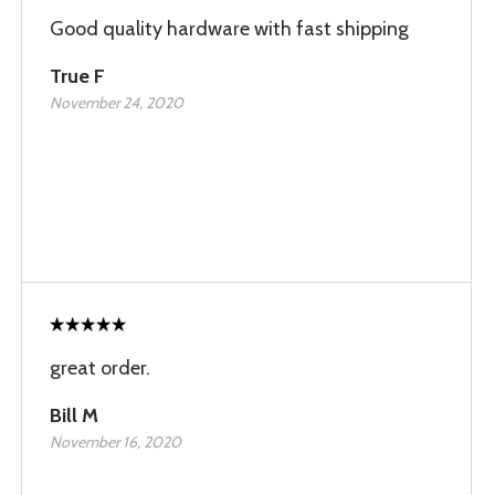
Good quality hardware with fast shipping
True F
November 24, 2020
great order.
Bill M
November 16, 2020