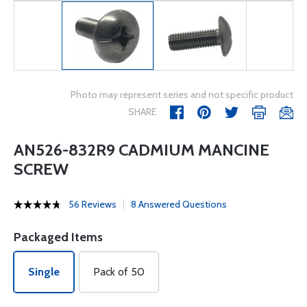
Photo may represent series and not specific product
SHARE
AN526-832R9 CADMIUM MANCINE
SCREW
56 Reviews
8 Answered Questions
Packaged Items
Single
Pack of 50