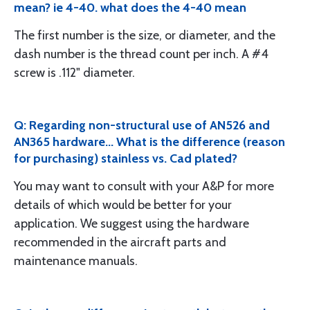
mean? ie 4-40. what does the 4-40 mean
The first number is the size, or diameter, and the
dash number is the thread count per inch. A #4
screw is .112" diameter.
Q: Regarding non-structural use of AN526 and
AN365 hardware... What is the difference (reason
for purchasing) stainless vs. Cad plated?
You may want to consult with your A&P for more
details of which would be better for your
application. We suggest using the hardware
recommended in the aircraft parts and
maintenance manuals.