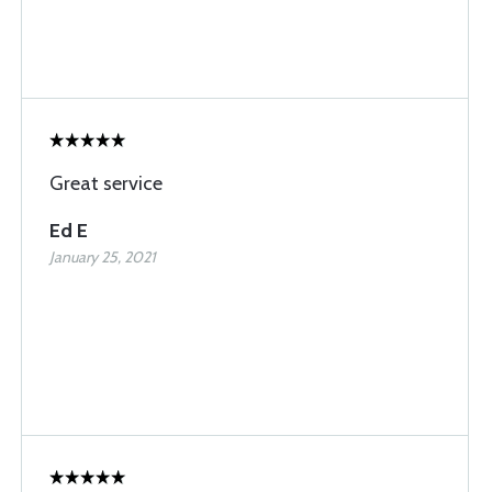
Great service
Ed E
January 25, 2021