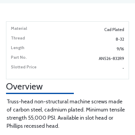
Cad Plated
8-32
9/16
AN526-832R9
-
Overview
Truss-head non-structural machine screws made
of carbon steel, cadmium plated. Minimum tensile
strength 55,000 PSI. Available in slot head or
Phillips recessed head.