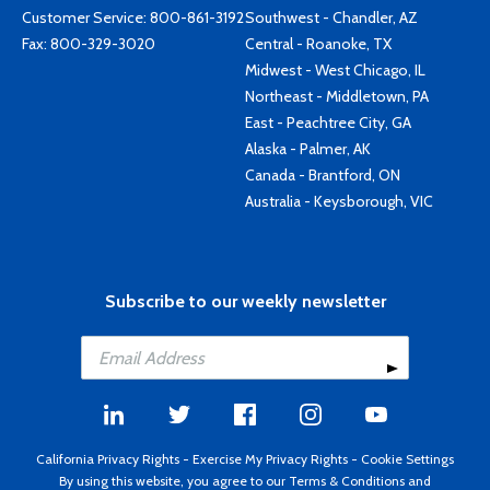
Customer Service:
800-861-3192
Southwest - Chandler, AZ
Fax: 800-329-3020
Central - Roanoke, TX
Midwest - West Chicago, IL
Northeast - Middletown, PA
East - Peachtree City, GA
Alaska - Palmer, AK
Canada - Brantford, ON
Australia - Keysborough, VIC
Subscribe to our weekly newsletter
California Privacy Rights
-
Exercise My Privacy Rights
-
Cookie Settings
By using this website, you agree to our
Terms & Conditions
and