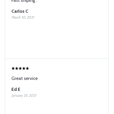
Fast shiping .
Carlos C
March 10, 2021
Great service
Ed E
January 25, 2021