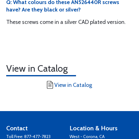
Q: What colours do these AN526440R screws
have? Are they black or silver?
These screws come in a silver CAD plated version.
View in Catalog
View in Catalog
Contact
Location & Hours
Toll Free:
877-477-7823
West - Corona, CA