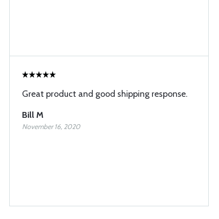
Great product and good shipping response.
Bill M
November 16, 2020