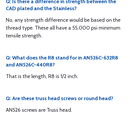
Q: Is there a difference in strength between the
CAD plated and the Stainless?
No, any strength difference would be based on the
thread type. These all have a 55,000 psi minimum
tensile strength.
Q: What does the R8 stand for in AN526C-632R8
and AN526C-440R8?
That is the length, R8 is 1/2 inch.
Q: Are these truss head screws or round head?
AN526 screws are Truss head.