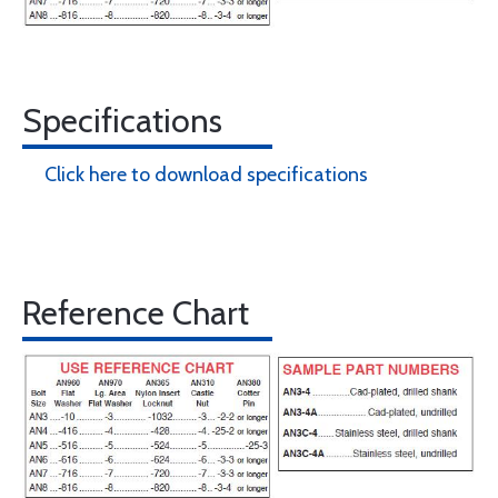
Specifications
Click here to download specifications
Reference Chart