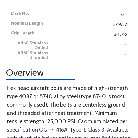
-34
3-19/32
2-15/16
--
--
Overview
Hex head aircraft bolts are made of high-strength
type 4037 or 8740 alloy steel (type 8740 is most
commonly used). The bolts are centerless ground
and threaded after heat treatment. Minimum
tensile strength 125,000 PSI. Cadmium plated per
specification QQ-P-416A, Type II, Class 3. Available