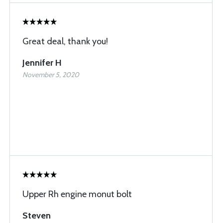
Great deal, thank you!
Jennifer H
November 5, 2020
Upper Rh engine monut bolt
Steven