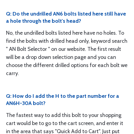
Q: Do the undrilled AN6 bolts listed here still have
a hole through the bolt's head?
No, the undrilled bolts listed here have no holes. To
find the bolts with drilled head only, keyword search
" AN Bolt Selector " on our website. The first result
will be a drop down selection page and you can
choose the different drilled options for each bolt we
carry.
Q: How do I add the H to the part number for a
AN6H-30A bolt?
The fastest way to add this bolt to your shopping
cart would be to go to the cart screen, and enter it
in the area that says "Quick Add to Cart". Just put