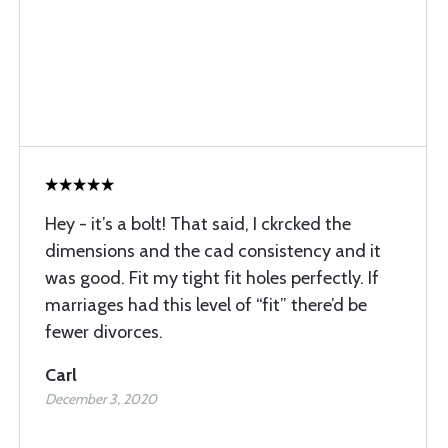
Hey - it’s a bolt! That said, I ckrcked the
dimensions and the cad consistency and it
was good. Fit my tight fit holes perfectly. If
marriages had this level of “fit” there’d be
fewer divorces.
Carl
December 3, 2020