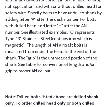
with shank drilled for cotter pin or undrilled for stop
nut application, and with or without drilled head for
safety wire. Specify bolts to have undrilled shank by
adding letter "A" after the dash number. For bolts
with drilled head add letter "H" after the AN
number. See illustrated examples. "C" represents
Type 431 Stainless Steel (contains iron which is
magnetic). The length of AN aircraft bolts is
measured from under the head to the end of the
shank. The "grip" is the unthreaded portion of the
shank. See table for conversion of length and/or
grip to proper AN callout.
Note: Drilled bolts listed above are drilled shank
only. To order drilled head only or both drilled