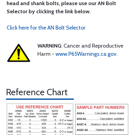
head and shank bolts, please use our AN Bolt
Selector by clicking the link below.
Click here for the AN Bolt Selector
WARNING
: Cancer and Reproductive
Harm -
www.P65Warnings.ca.gov
.
Reference Chart