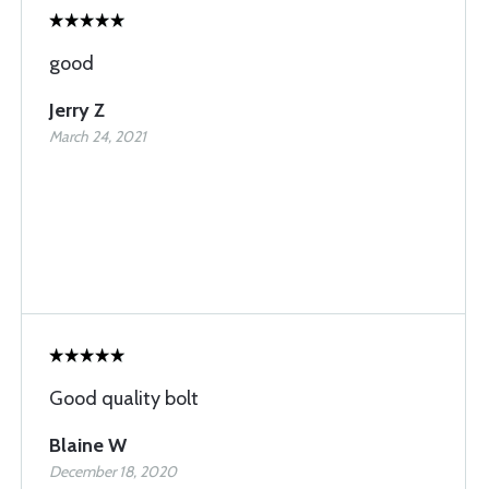
good
Jerry Z
March 24, 2021
Good quality bolt
Blaine W
December 18, 2020