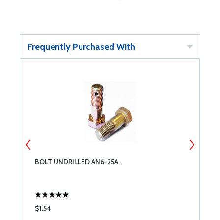
Frequently Purchased With
BOLT UNDRILLED AN6-25A
W
$1.54
$