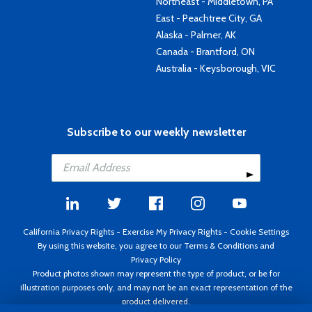
Northeast - Middletown, PA
East - Peachtree City, GA
Alaska - Palmer, AK
Canada - Brantford, ON
Australia - Keysborough, VIC
Subscribe to our weekly newsletter
California Privacy Rights
-
Exercise My Privacy Rights
-
Cookie Settings
By using this website, you agree to our
Terms & Conditions
and
Privacy Policy
Product photos shown may represent the type of product, or be for
illustration purposes only, and may not be an exact representation of the
product delivered.