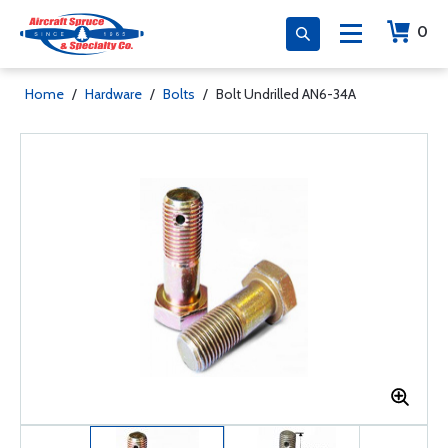
0
Home
/
Hardware
/
Bolts
/
Bolt Undrilled AN6-34A