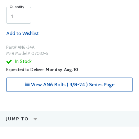
Quantity
Add to Wishlist
Part# AN6-34A
MFR Model# 07032-5
In Stock
Expected to Deliver:
Monday, Aug. 10
View AN6 Bolts ( 3/8-24 ) Series Page
JUMP TO