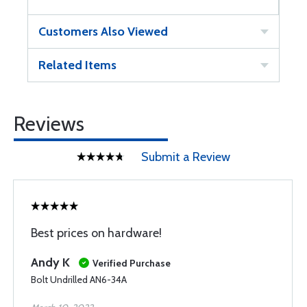
Customers Also Viewed
Related Items
Reviews
Submit a Review
Best prices on hardware!
Andy K
Verified Purchase
Bolt Undrilled AN6-34A