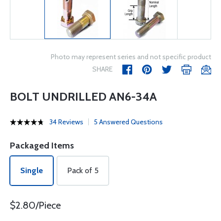
Photo may represent series and not specific product
SHARE
BOLT UNDRILLED AN6-34A
34 Reviews
5 Answered Questions
Packaged Items
Single
Pack of 5
$2.80/Piece