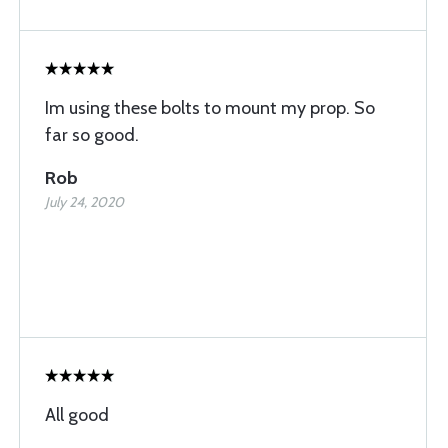
Im using these bolts to mount my prop. So
far so good.
Rob
July 24, 2020
All good