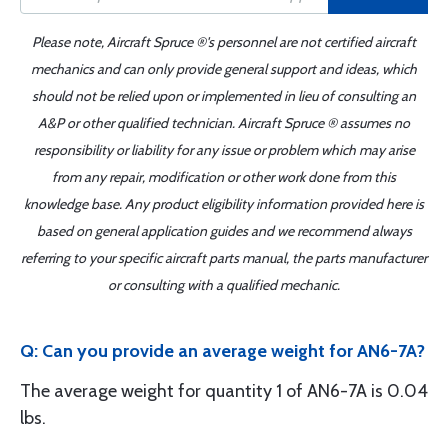
Please note, Aircraft Spruce ®'s personnel are not certified aircraft
mechanics and can only provide general support and ideas, which
should not be relied upon or implemented in lieu of consulting an
A&P or other qualified technician. Aircraft Spruce ® assumes no
responsibility or liability for any issue or problem which may arise
from any repair, modification or other work done from this
knowledge base. Any product eligibility information provided here is
based on general application guides and we recommend always
referring to your specific aircraft parts manual, the parts manufacturer
or consulting with a qualified mechanic.
Q: Can you provide an average weight for AN6-7A?
The average weight for quantity 1 of AN6-7A is 0.04
lbs.