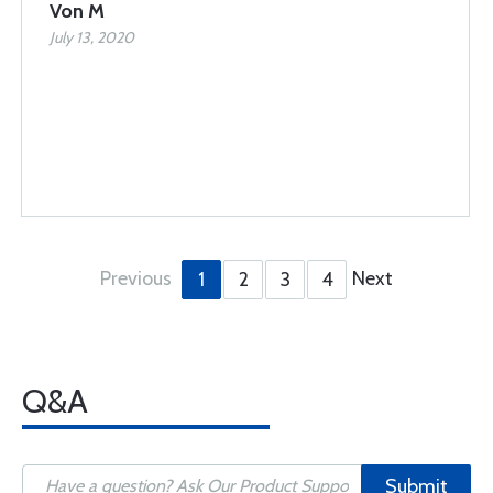
Von M
July 13, 2020
Previous
Next
1
2
3
4
Q&A
Submit