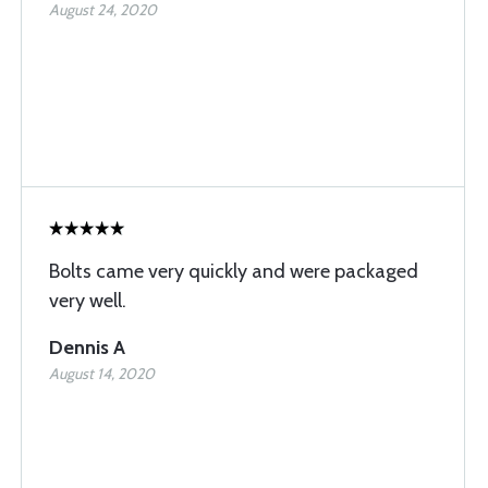
August 24, 2020
Bolts came very quickly and were packaged
very well.
Dennis A
August 14, 2020