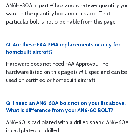
AN6H-30A in part # box and whatever quantity you
want in the quantity box and click add. That
particular bolt is not order-able from this page.
Q: Are these FAA PMA replacements or only for
homebuilt aircraft?
Hardware does not need FAA Approval. The
hardware listed on this page is MIL spec and can be
used on certified or homebuilt aircraft.
Q: I need an AN6-60A bolt not on your list above.
What is difference from your AN6-60 BOLT?
AN6-60 is cad plated with a drilled shank. AN6-60A
is cad plated, undrilled.