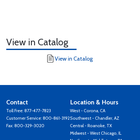
View in Catalog
View in Catalog
Contact
Location & Hours
Toll Free:
877-477-7823
West - Corona, CA
Customer Service:
800-861-3192
Southwest - Chandler, AZ
Fax: 800-329-3020
Central - Roanoke, TX
Midwest - West Chicago, IL