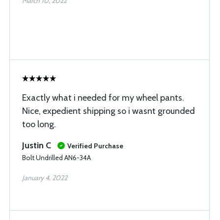
March 10, 2022
Exactly what i needed for my wheel pants.
Nice, expedient shipping so i wasnt grounded
too long.
Justin C
Verified Purchase
Bolt Undrilled AN6-34A
January 4, 2022