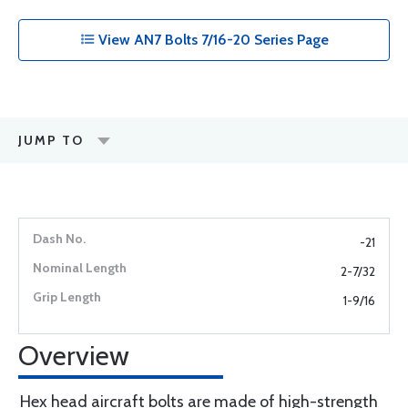
View AN7 Bolts 7/16-20 Series Page
JUMP TO
-21
2-7/32
1-9/16
Overview
Hex head aircraft bolts are made of high-strength