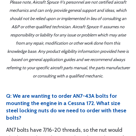
Please note, Aircraft Spruce ®'s personnel are not certified aircraft
mechanics and can only provide general support and ideas, which
should not be relied upon or implemented in lieu of consulting an
A&P or other qualified technician. Aircraft Spruce ® assumes no
responsibility or liability for any issue or problem which may arise
from any repair, modification or other work done from this
knowledge base. Any product eligibility information provided here is
based on general application guides and we recommend always
referring to your specific aircraft parts manual, the parts manufacturer
or consulting with a qualified mechanic.
Q: We are wanting to order AN7-43A bolts for
mounting the engine in a Cessna 172. What size
steel locking nuts do we need to order with these
bolts?
AN7 bolts have 7/16-20 threads, so the nut would