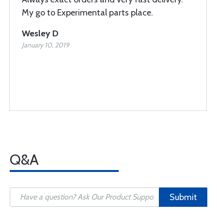
My go to Experimental parts place.
Wesley D
January 10, 2019
Q&A
Submit