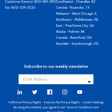
Customer Service:
800-861-3192
Southwest - Chandler, AZ
Fax: 800-329-3020
Central - Roanoke, TX
Midwest - West Chicago, IL
Northeast - Middletown, PA
East - Peachtree City, GA
Alaska - Palmer, AK
Canada - Brantford, ON
Australia - Keysborough, VIC
Subscribe to our weekly newsletter
California Privacy Rights
-
Exercise My Privacy Rights
-
Cookie Settings
By using this website, you agree to our
Terms & Conditions
and