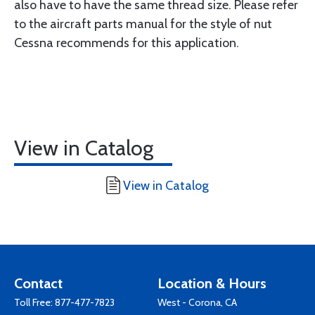
also have to have the same thread size. Please refer
to the aircraft parts manual for the style of nut
Cessna recommends for this application.
View in Catalog
View in Catalog
Contact
Location & Hours
Toll Free:
877-477-7823
West - Corona, CA