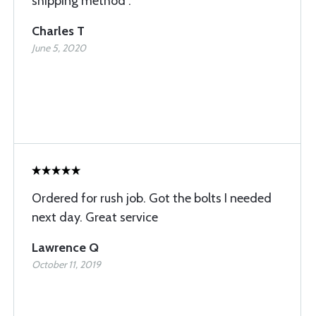
shipping method .
Charles T
June 5, 2020
Ordered for rush job. Got the bolts I needed
next day. Great service
Lawrence Q
October 11, 2019