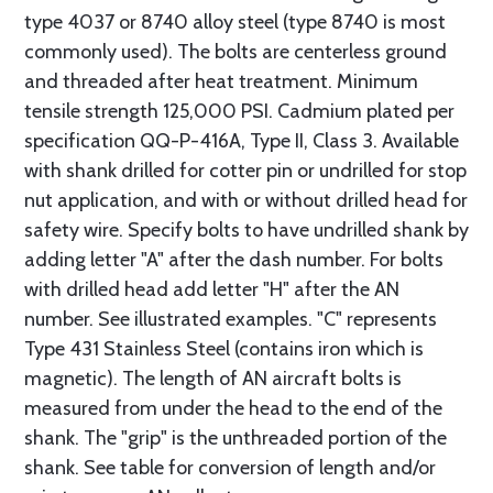
type 4037 or 8740 alloy steel (type 8740 is most
commonly used). The bolts are centerless ground
and threaded after heat treatment. Minimum
tensile strength 125,000 PSI. Cadmium plated per
specification QQ-P-416A, Type II, Class 3. Available
with shank drilled for cotter pin or undrilled for stop
nut application, and with or without drilled head for
safety wire. Specify bolts to have undrilled shank by
adding letter "A" after the dash number. For bolts
with drilled head add letter "H" after the AN
number. See illustrated examples. "C" represents
Type 431 Stainless Steel (contains iron which is
magnetic). The length of AN aircraft bolts is
measured from under the head to the end of the
shank. The "grip" is the unthreaded portion of the
shank. See table for conversion of length and/or