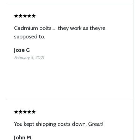
Cadmium bolts.... they work as theyre
supposed to.
Jose G
February 5, 2021
You kept shipping costs down. Great!
John M