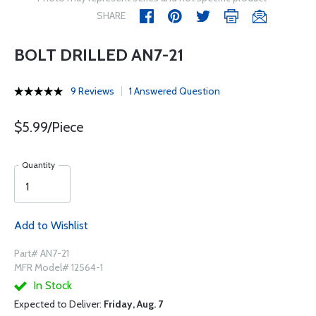
SHARE
BOLT DRILLED AN7-21
9 Reviews
1 Answered Question
$5.99/Piece
Quantity
Add to Wishlist
Part# AN7-21
MFR Model# 12564-1
In Stock
Expected to Deliver:
Friday, Aug. 7