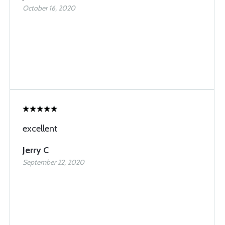
October 16, 2020
excellent
Jerry C
September 22, 2020