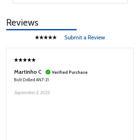
Reviews
Submit a Review
Martinho C
Verified Purchase
Bolt Drilled AN7-21
September 2, 2025