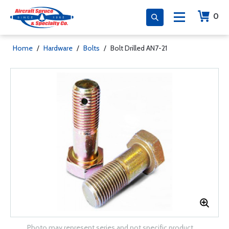
0
Home
/
Hardware
/
Bolts
/
Bolt Drilled AN7-21
Photo may represent series and not specific product