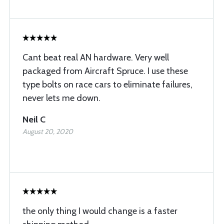
Cant beat real AN hardware. Very well
packaged from Aircraft Spruce. I use these
type bolts on race cars to eliminate failures,
never lets me down.
Neil C
August 20, 2020
the only thing I would change is a faster