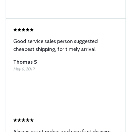
Good service sales person suggested
cheapest shipping, for timely arrival.
Thomas S
May 6, 2019
Always exact orders and very fast delivery.