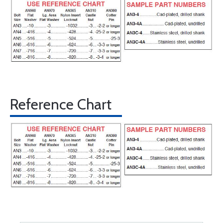
Reference Chart