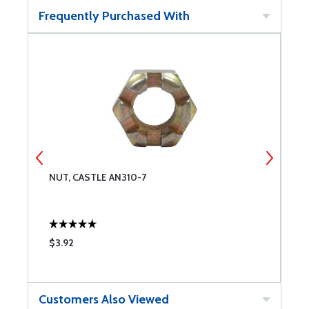
Frequently Purchased With
NUT, CASTLE AN310-7
W
$3.92
$
Customers Also Viewed