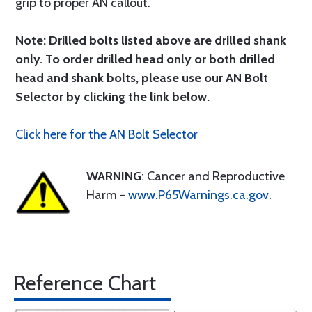
grip to proper AN callout.
Note: Drilled bolts listed above are drilled shank
only. To order drilled head only or both drilled
head and shank bolts, please use our AN Bolt
Selector by clicking the link below.
Click here for the AN Bolt Selector
WARNING
: Cancer and Reproductive
Harm -
www.P65Warnings.ca.gov
.
Reference Chart