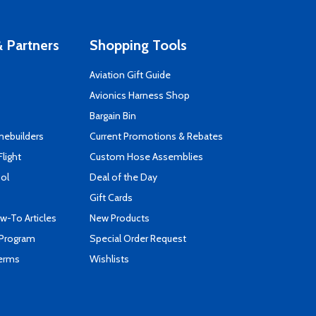
 Partners
Shopping Tools
Aviation Gift Guide
s
Avionics Harness Shop
Bargain Bin
mebuilders
Current Promotions & Rebates
Flight
Custom Hose Assemblies
ool
Deal of the Day
Gift Cards
-To Articles
New Products
 Program
Special Order Request
Terms
Wishlists