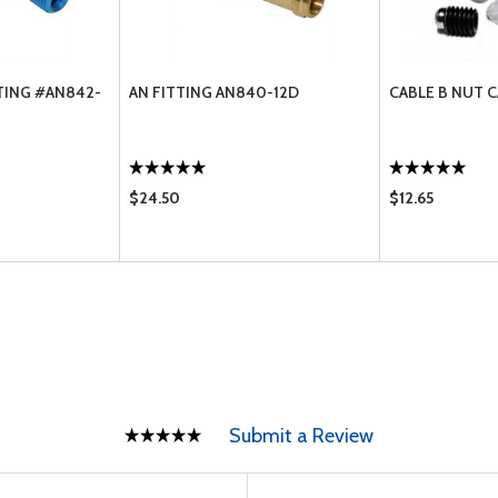
TING #AN842-
AN FITTING AN840-12D
CABLE B NUT C
$24.50
$12.65
Submit a Review