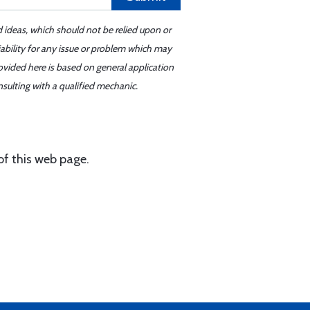
d ideas, which should not be relied upon or
iability for any issue or problem which may
ovided here is based on general application
sulting with a qualified mechanic.
of this web page.