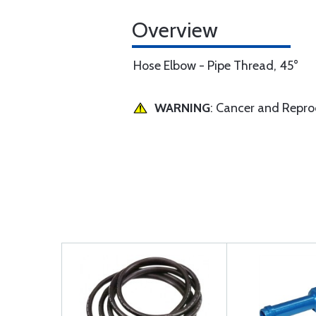
Overview
Hose Elbow - Pipe Thread, 45°
WARNING
: Cancer and Repr