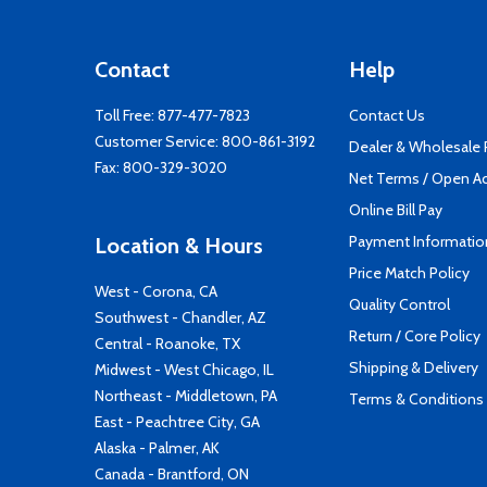
Contact
Help
Toll Free:
877-477-7823
Contact Us
Customer Service:
800-861-3192
Dealer & Wholesale
Fax: 800-329-3020
Net Terms / Open A
Online Bill Pay
Payment Informatio
Location & Hours
Price Match Policy
West - Corona, CA
Quality Control
Southwest - Chandler, AZ
Return / Core Policy
Central - Roanoke, TX
Shipping & Delivery
Midwest - West Chicago, IL
Northeast - Middletown, PA
Terms & Conditions
East - Peachtree City, GA
Alaska - Palmer, AK
Canada - Brantford, ON