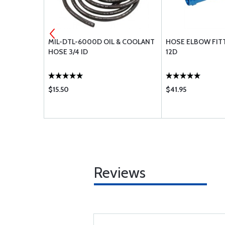
-10
MIL-DTL-6000D OIL & COOLANT
HOSE ELBOW FIT
HOSE 3/4 ID
12D
$15.50
$41.95
Reviews