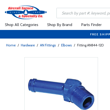
Shop All Categories
Shop By Brand
Parts Finder
FREE SHIP
Home
/
Hardware
/
AN Fittings
/
Elbows
/
Fitting AN844-12D