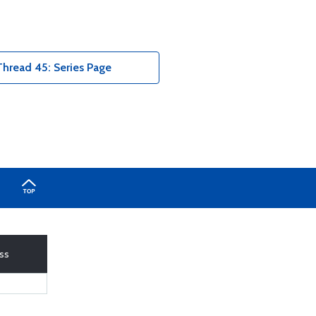
hread 45: Series Page
ass