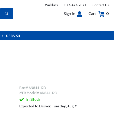
Wishlists
877-477-7823
Contact Us
Sign In
Cart
0
7-4-SPRUCE
Part# AN844-12D
MFR Model# AN844-12D
In Stock
Expected to Deliver:
Tuesday, Aug. 11