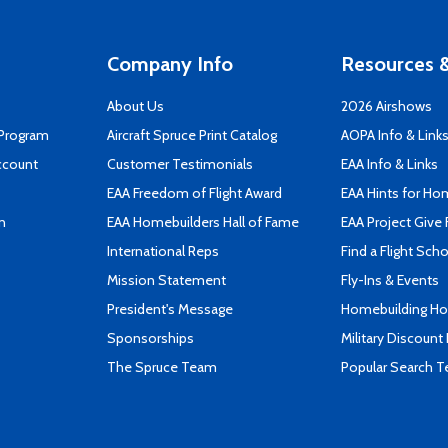
Company Info
Resources &
About Us
2026 Airshows
 Program
Aircraft Spruce Print Catalog
AOPA Info & Link
ccount
Customer Testimonials
EAA Info & Links
EAA Freedom of Flight Award
EAA Hints for Ho
n
EAA Homebuilders Hall of Fame
EAA Project Give 
International Reps
Find a Flight Sch
Mission Statement
Fly-Ins & Events
President's Message
Homebuilding How
Sponsorships
Military Discount
The Spruce Team
Popular Search 