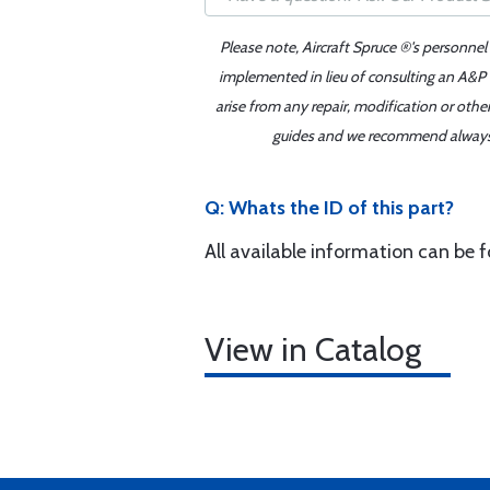
Please note, Aircraft Spruce ®'s personnel
implemented in lieu of consulting an A&P o
arise from any repair, modification or oth
guides and we recommend always re
Q: Whats the ID of this part?
All available information can be 
View in Catalog