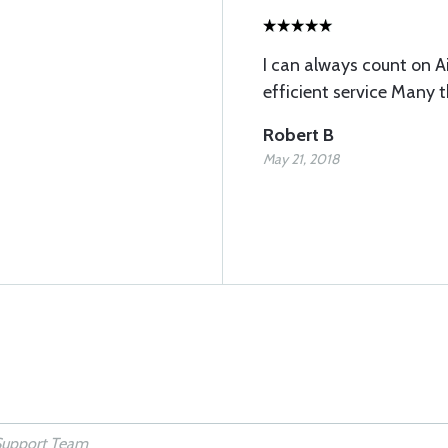
I can always count on A
efficient service Many 
Robert B
May 21, 2018