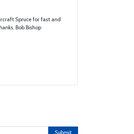
ircraft Spruce for fast and
thanks. Bob Bishop
Submit