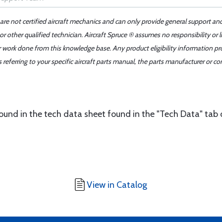
 are not certified aircraft mechanics and can only provide general support an
r other qualified technician. Aircraft Spruce ® assumes no responsibility or l
er work done from this knowledge base. Any product eligibility information pr
ferring to your specific aircraft parts manual, the parts manufacturer or con
found in the tech data sheet found in the "Tech Data" tab 
View in Catalog