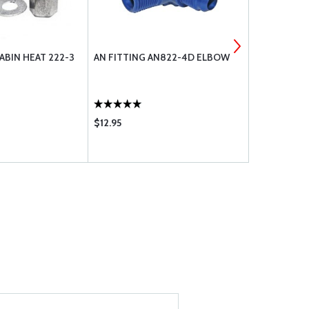
ABIN HEAT 222-3
AN FITTING AN822-4D ELBOW
CABLE B N
222-4
$12.95
$12.75