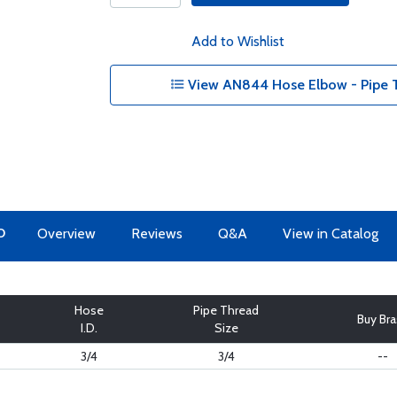
Add to Wishlist
View AN844 Hose Elbow - Pipe T
O
Overview
Reviews
Q&A
View in Catalog
Hose
Pipe Thread
Buy Br
I.D.
Size
3/4
3/4
--