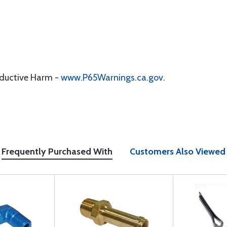
oductive Harm -
www.P65Warnings.ca.gov
.
Frequently Purchased With
Customers Also Viewed