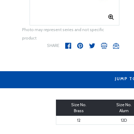
Photo may represent series and not specific
product
SHARE
JUMP T
Size No.
Size No.
Brass
Alum
12
12D