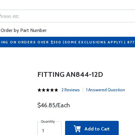
Order by Part Number
PING ON ORDERS OVER $350 (SOME EXCLUSIONS APPLY) | 87
FITTING AN844-12D
2 Reviews
1 Answered Question
$46.85/Each
Quantity
Add to Cart