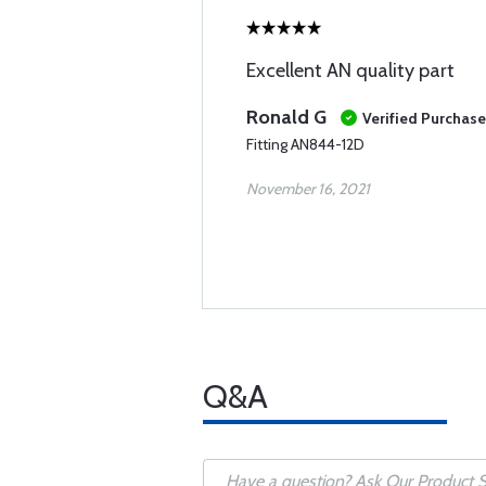
Excellent AN quality part
Ronald G
Verified Purchase
Fitting AN844-12D
November 16, 2021
Q&A