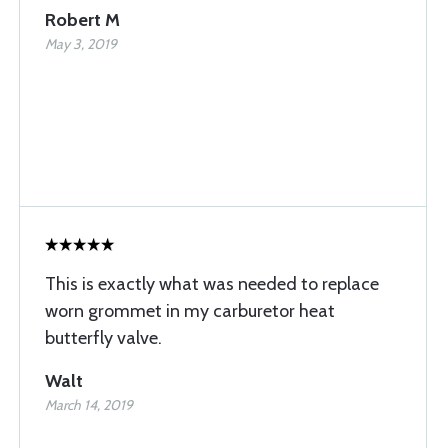
Robert M
May 3, 2019
This is exactly what was needed to replace
worn grommet in my carburetor heat
butterfly valve.
Walt
March 14, 2019