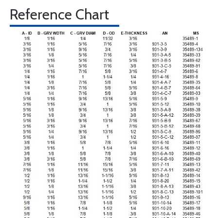
Reference Chart