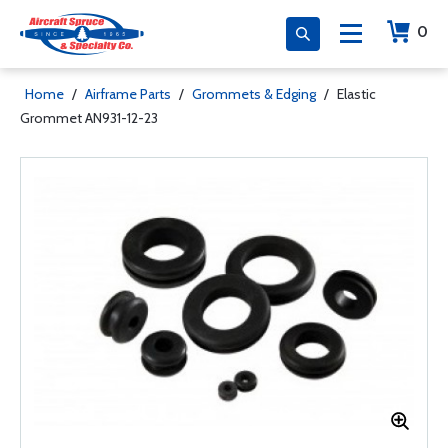
0
Home
/
Airframe Parts
/
Grommets & Edging
/
Elastic
Grommet AN931-12-23