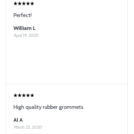
Perfect!
William L
April 19, 2020
High quality rubber grommets
Al A
March 23, 2020