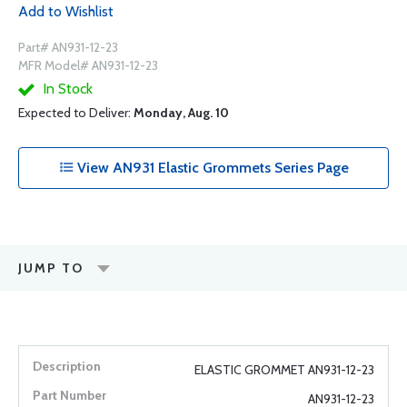
Add to Wishlist
Part# AN931-12-23
MFR Model# AN931-12-23
In Stock
Expected to Deliver:
Monday, Aug. 10
View AN931 Elastic Grommets Series Page
JUMP TO
ELASTIC GROMMET AN931-12-23
AN931-12-23