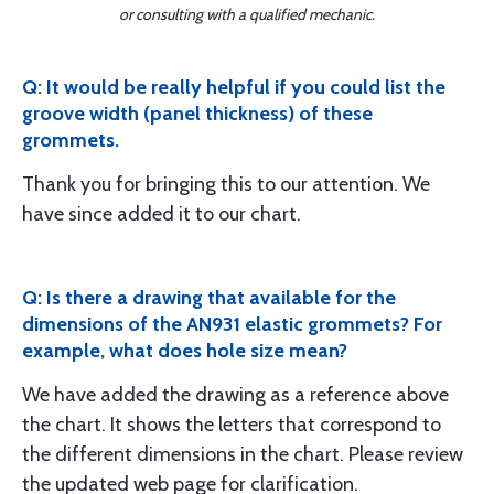
or consulting with a qualified mechanic.
Q: It would be really helpful if you could list the
groove width (panel thickness) of these
grommets.
Thank you for bringing this to our attention. We
have since added it to our chart.
Q: Is there a drawing that available for the
dimensions of the AN931 elastic grommets? For
example, what does hole size mean?
We have added the drawing as a reference above
the chart. It shows the letters that correspond to
the different dimensions in the chart. Please review
the updated web page for clarification.