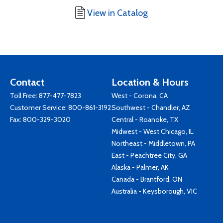
View in Catalog
Contact
Location & Hours
Toll Free:
877-477-7823
West - Corona, CA
Customer Service:
800-861-3192
Southwest - Chandler, AZ
Fax: 800-329-3020
Central - Roanoke, TX
Midwest - West Chicago, IL
Northeast - Middletown, PA
East - Peachtree City, GA
Alaska - Palmer, AK
Canada - Brantford, ON
Australia - Keysborough, VIC