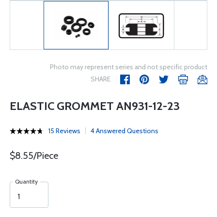
Photo may represent series and not specific product
SHARE
ELASTIC GROMMET AN931-12-23
15 Reviews
4 Answered Questions
$8.55/Piece
Quantity