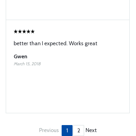
better than I expected. Works great
Gwen
March 15, 2018
Previous
Next
1
2