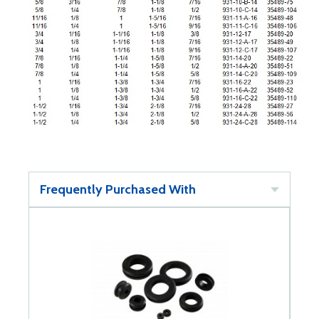
Frequently Purchased With