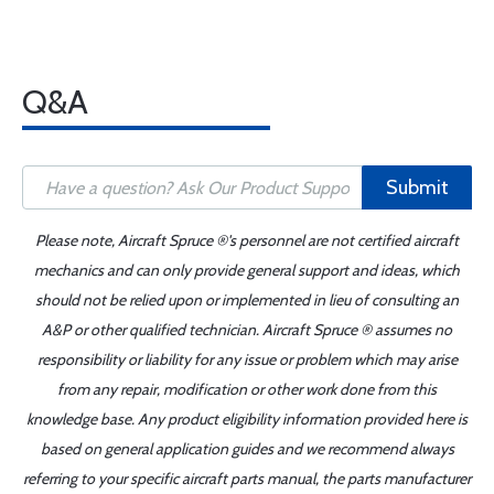
Q&A
Submit
Please note, Aircraft Spruce ®'s personnel are not certified aircraft
mechanics and can only provide general support and ideas, which
should not be relied upon or implemented in lieu of consulting an
A&P or other qualified technician. Aircraft Spruce ® assumes no
responsibility or liability for any issue or problem which may arise
from any repair, modification or other work done from this
knowledge base. Any product eligibility information provided here is
based on general application guides and we recommend always
referring to your specific aircraft parts manual, the parts manufacturer