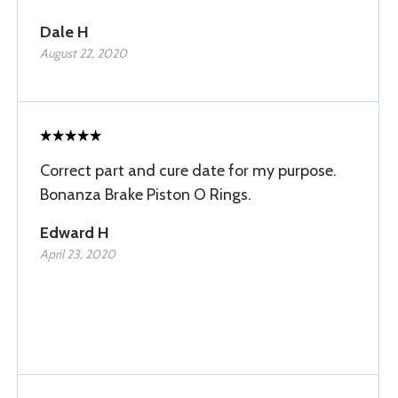
Dale H
August 22, 2020
Correct part and cure date for my purpose.
Bonanza Brake Piston O Rings.
Edward H
April 23, 2020