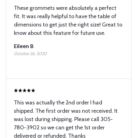
These grommets were absolutely a perfect
fit. It was really helpful to have the table of
dimensions to get just the right size! Great to
know about this feature for future use.
Eileen B
October 26, 2020
This was actually the 2nd order I had
shipped. The first order was not received. It
was lost during shipping. Please call 305-
780-3902 so we can get the 1st order
delivered or refunded. Thanks