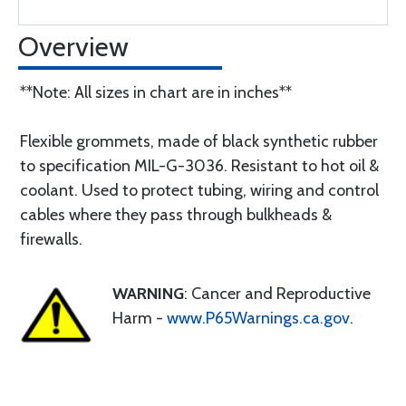
Overview
**Note: All sizes in chart are in inches**
Flexible grommets, made of black synthetic rubber
to specification MIL-G-3036. Resistant to hot oil &
coolant. Used to protect tubing, wiring and control
cables where they pass through bulkheads &
firewalls.
WARNING
: Cancer and Reproductive
Harm -
www.P65Warnings.ca.gov
.