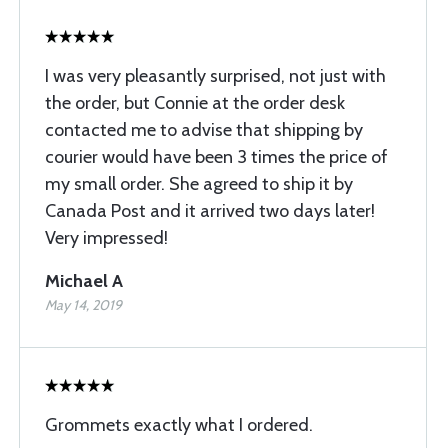
I was very pleasantly surprised, not just with
the order, but Connie at the order desk
contacted me to advise that shipping by
courier would have been 3 times the price of
my small order. She agreed to ship it by
Canada Post and it arrived two days later!
Very impressed!
Michael A
May 14, 2019
Grommets exactly what I ordered.