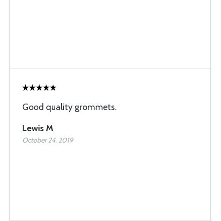
Good quality grommets.
Lewis M
October 24, 2019