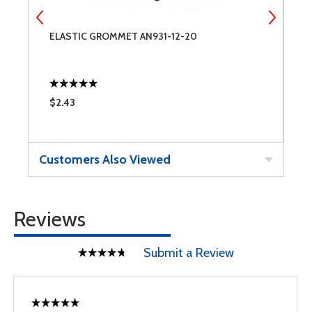
ELASTIC GROMMET AN931-12-20
E
$2.43
$
Customers Also Viewed
Reviews
Submit a Review