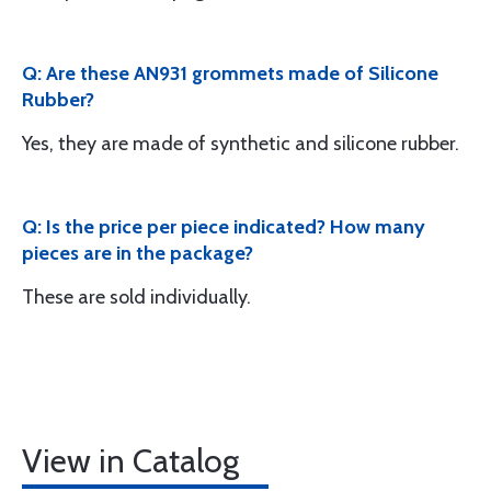
Q: Are these AN931 grommets made of Silicone
Rubber?
Yes, they are made of synthetic and silicone rubber.
Q: Is the price per piece indicated? How many
pieces are in the package?
These are sold individually.
View in Catalog