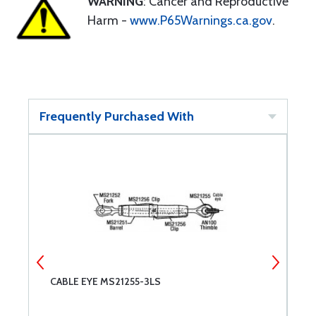
WARNING
: Cancer and Reproductive
Harm -
www.P65Warnings.ca.gov
.
Frequently Purchased With
CABLE EYE MS21255-3LS
C