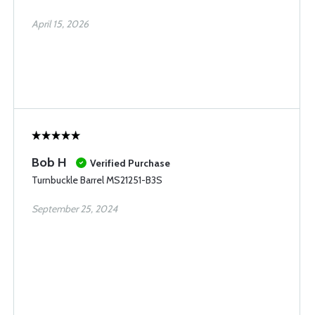
April 15, 2026
Bob H
Verified Purchase
Turnbuckle Barrel MS21251-B3S
September 25, 2024