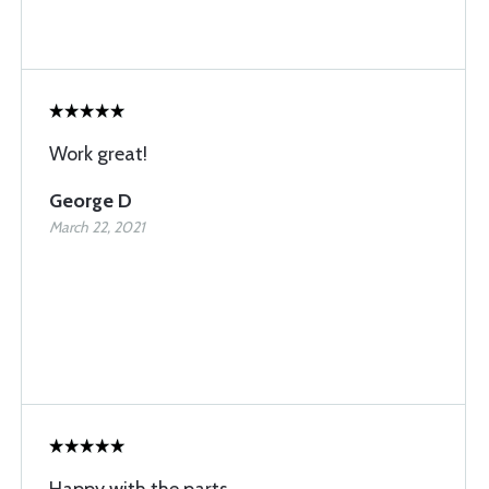
Work great!
George D
March 22, 2021