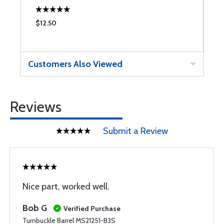
$12.50
$
Customers Also Viewed
Reviews
Submit a Review
Nice part, worked well.
Bob G
Verified Purchase
Turnbuckle Barrel MS21251-B3S