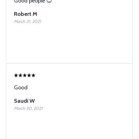
Good people 😊
Robert M
March 31, 2021
Good
Saudi W
March 30, 2021