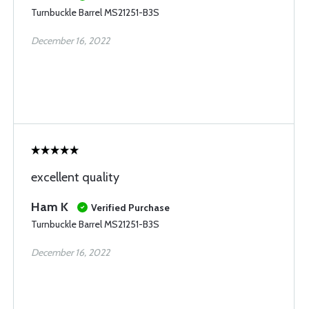
Turnbuckle Barrel MS21251-B3S
December 16, 2022
excellent quality
Ham K
Verified Purchase
Turnbuckle Barrel MS21251-B3S
December 16, 2022