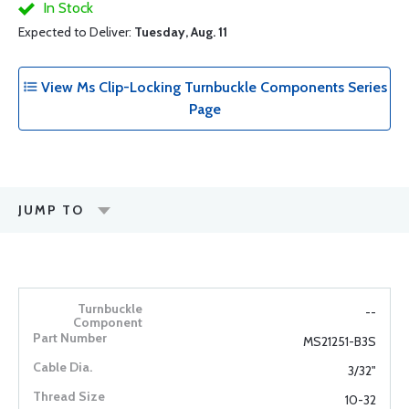
In Stock
Expected to Deliver:
Tuesday, Aug. 11
View Ms Clip-Locking Turnbuckle Components Series
Page
JUMP TO
--
MS21251-B3S
3/32"
10-32