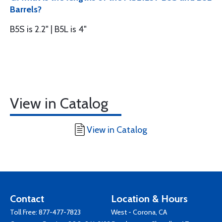
Barrels?
B5S is 2.2" | B5L is 4"
View in Catalog
View in Catalog
Contact
Location & Hours
Toll Free:
877-477-7823
West - Corona, CA