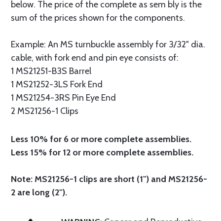
below. The price of the complete as sem bly is the
sum of the prices shown for the components.
Example: An MS turnbuckle assembly for 3/32" dia.
cable, with fork end and pin eye consists of:
1 MS21251-B3S Barrel
1 MS21252-3LS Fork End
1 MS21254-3RS Pin Eye End
2 MS21256-1 Clips
Less 10% for 6 or more complete assemblies.
Less 15% for 12 or more complete assemblies.
Note: MS21256-1 clips are short (1") and MS21256-
2 are long (2").