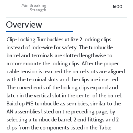
1600
Overview
Clip-Locking Turnbuckles utilize 2 locking clips
instead of lock-wire for safety. The turnbuckle
barrel and terminals are slotted lengthwise to
accommodate the locking clips. After the proper
cable tension is reached the barrel slots are aligned
with the terminal slots and the clips are inserted.
The curved ends of the locking clips expand and
latch in the vertical slot in the center of the barrel.
Build up MS turnbuckle as sem blies, similar to the
AN assemblies listed on the preceding page, by
selecting a turnbuckle barrel, 2 end fittings and 2
clips from the components listed in the Table