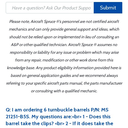
Submit
Please note, Aircraft Spruce ®'s personnel are not certified aircraft
mechanics and can only provide general support and ideas, which
should not be relied upon or implemented in lieu of consulting an
A&P or other qualified technician. Aircraft Spruce ® assumes no
responsibility or liability for any issue or problem which may arise
from any repair, modification or other work done from this
knowledge base. Any product eligibility information provided here is
based on general application guides and we recommend always
referring to your specific aircraft parts manual, the parts manufacturer
or consulting with a qualified mechanic.
Q: I am ordering 6 turnbuckle barrels P/N: MS
21251-B5S. My questions are:<br> 1 - Does this
barrel take the clips? <br> 2 - If it does take the