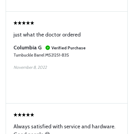
just what the doctor ordered
Columbia G
Verified Purchase
Turnbuckle Barrel MS21251-B3S
November 8, 2022
Always satisfied with service and hardware.