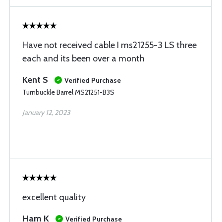
Have not received cable I ms21255-3 LS three
each and its been over a month
Kent S
Verified Purchase
Turnbuckle Barrel MS21251-B3S
January 12, 2023
excellent quality
Ham K
Verified Purchase