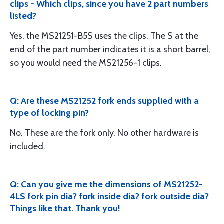
clips - Which clips, since you have 2 part numbers
listed?
Yes, the MS21251-B5S uses the clips. The S at the
end of the part number indicates it is a short barrel,
so you would need the MS21256-1 clips.
Q: Are these MS21252 fork ends supplied with a
type of locking pin?
No. These are the fork only. No other hardware is
included.
Q: Can you give me the dimensions of MS21252-
4LS fork pin dia? fork inside dia? fork outside dia?
Things like that. Thank you!