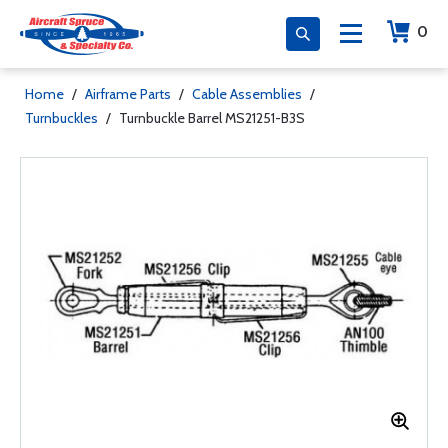
0
Home
/
Airframe Parts
/
Cable Assemblies
/
Turnbuckles
/
Turnbuckle Barrel MS21251-B3S