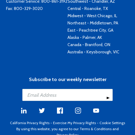
Customer Service:
800-861-3192
Southwest - Chandler, AZ
Fax: 800-329-3020
Central - Roanoke, TX
Midwest - West Chicago, IL
Northeast - Middletown, PA
East - Peachtree City, GA
Alaska - Palmer, AK
Canada - Brantford, ON
Australia - Keysborough, VIC
Subscribe to our weekly newsletter
California Privacy Rights
-
Exercise My Privacy Rights
-
Cookie Settings
By using this website, you agree to our
Terms & Conditions
and
Privacy Policy