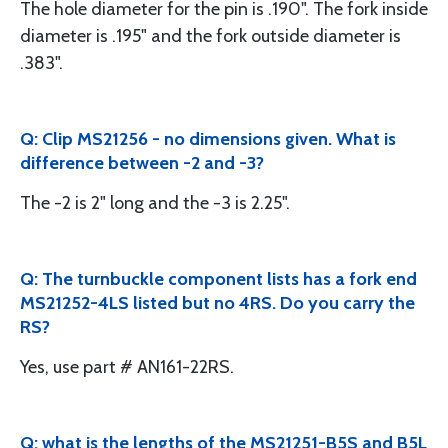
The hole diameter for the pin is .190". The fork inside
diameter is .195" and the fork outside diameter is
.383".
Q: Clip MS21256 - no dimensions given. What is
difference between -2 and -3?
The -2 is 2" long and the -3 is 2.25".
Q: The turnbuckle component lists has a fork end
MS21252-4LS listed but no 4RS. Do you carry the
RS?
Yes, use part # AN161-22RS.
Q: what is the lengths of the MS21251-B5S and B5L