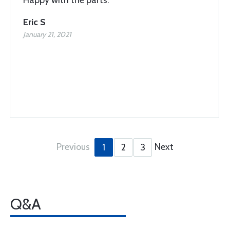
Happy with the parts.
Eric S
January 21, 2021
Previous
Next
1
2
3
Q&A