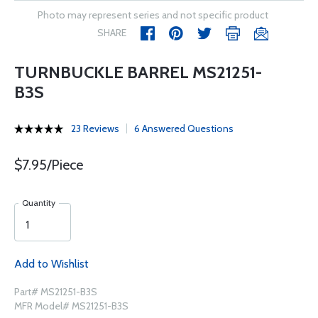
Photo may represent series and not specific product
SHARE
TURNBUCKLE BARREL MS21251-
B3S
23 Reviews
6 Answered Questions
$7.95/Piece
Quantity
Add to Wishlist
Part# MS21251-B3S
MFR Model# MS21251-B3S