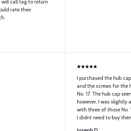
ill call tag to return
uld rate their
ch.
I purchased the hub cap
and the screws for the
No. 17. The hub cap seem
however, I was slightly
with three of those No. 
I didnt need to buy the
Joseph D