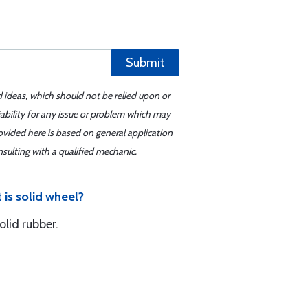
Submit
d ideas, which should not be relied upon or
iability for any issue or problem which may
ovided here is based on general application
sulting with a qualified mechanic.
 is solid wheel?
lid rubber.