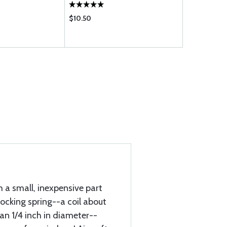
$10.50
$65.85
h a small, inexpensive part
locking spring--a coil about
an 1/4 inch in diameter--