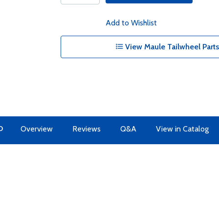
Add to Wishlist
View Maule Tailwheel Parts 
O
Overview
Reviews
Q&A
View in Catalog