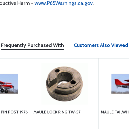
oductive Harm -
www.P65Warnings.ca.gov
.
Frequently Purchased With
Customers Also Viewed
 PIN POST 1976
MAULE LOCK RING TW-57
MAULE TAILWH