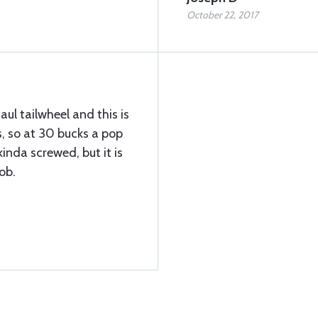
October 22, 2017
aul tailwheel and this is
, so at 30 bucks a pop
kinda screwed, but it is
ob.