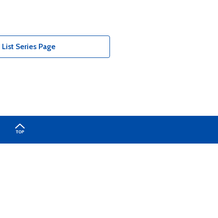
List Series Page