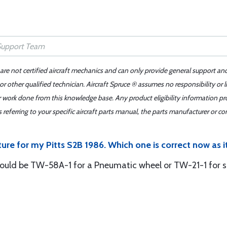
 are not certified aircraft mechanics and can only provide general support an
r other qualified technician. Aircraft Spruce ® assumes no responsibility or l
er work done from this knowledge base. Any product eligibility information pr
ferring to your specific aircraft parts manual, the parts manufacturer or con
ure for my Pitts S2B 1986. Which one is correct now as it
ld be TW-58A-1 for a Pneumatic wheel or TW-21-1 for so