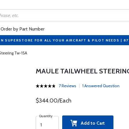
Order by Part Number
ON SUPERSTORE FOR ALL YOUR AIRCRAFT & PILOT NEEDS | 8
Steering Tw-15A
MAULE TAILWHEEL STEERIN
7 Reviews
1 Answered Question
$344.00/Each
Quantity
Add to Cart