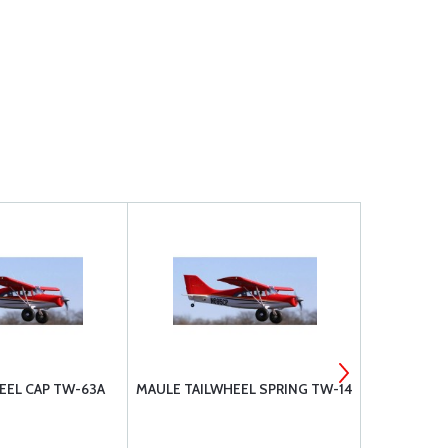
EEL CAP TW-63A
MAULE TAILWHEEL SPRING TW-14
MAULE TAI