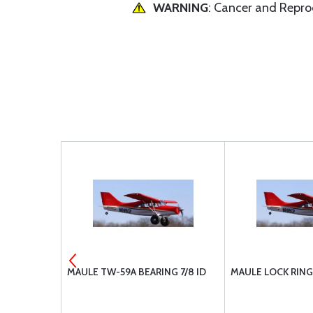
WARNING
: Cancer and Repr
5206-217
MAULE TW-59A BEARING 7/8 ID
MAULE LOCK RING