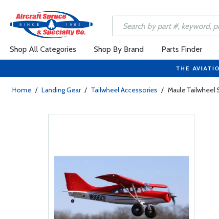
Shop All Categories
Shop By Brand
Parts Finder
THE AVIATI
Home
/
Landing Gear
/
Tailwheel Accessories
/
Maule Tailwheel 