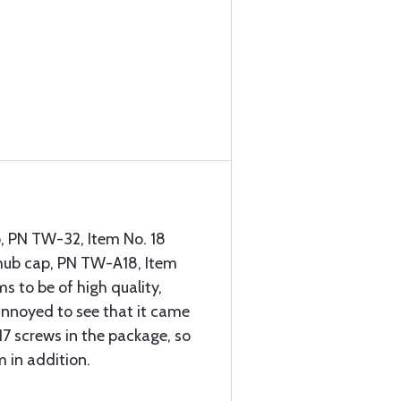
, PN TW-32, Item No. 18
 hub cap, PN TW-A18, Item
s to be of high quality,
 annoyed to see that it came
17 screws in the package, so
m in addition.