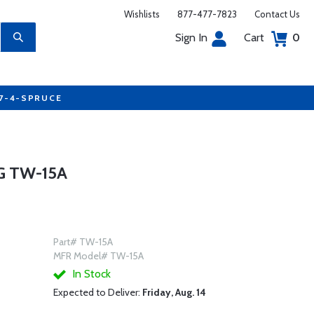
Wishlists
877-477-7823
Contact Us
Sign In
Cart
0
77-4-SPRUCE
G TW-15A
Part# TW-15A
MFR Model# TW-15A
In Stock
Expected to Deliver:
Friday, Aug. 14