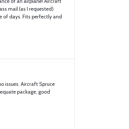
nce of an airplane! Aircraft
lass mail (as I requested)
le of days. Fits perfectly and
no issues. Aircraft Spruce
adequate package, good