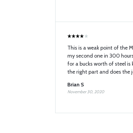
This is a weak point of the M
my second one in 300 hours
for a bucks worth of steel is 
the right part and does the j
Brian S
November 30, 2020