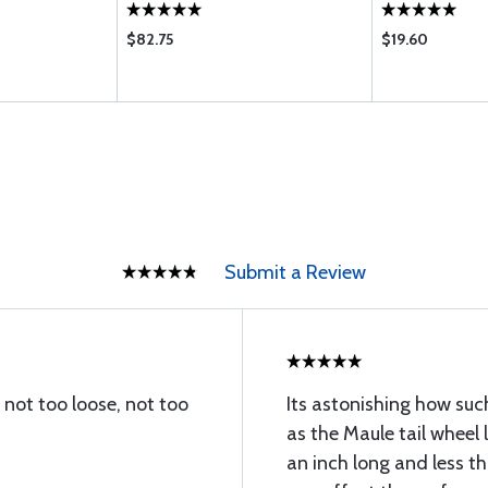
$82.75
$19.60
Submit a Review
. not too loose, not too
Its astonishing how suc
as the Maule tail wheel 
an inch long and less th