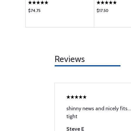
$74.75
$17.50
Reviews
shinny news and nicely fits..
tight
Steve E