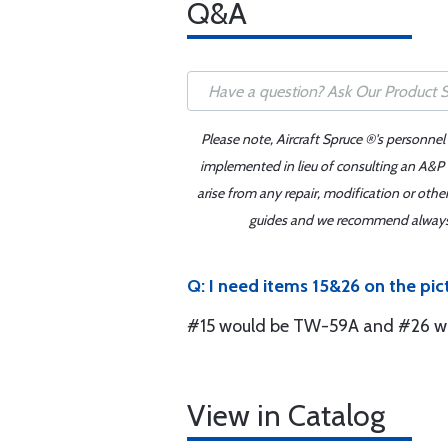
Q&A
Please note, Aircraft Spruce ®'s personnel
implemented in lieu of consulting an A&P o
arise from any repair, modification or oth
guides and we recommend always re
Q: I need items 15&26 on the pict
#15 would be TW-59A and #26 wou
View in Catalog