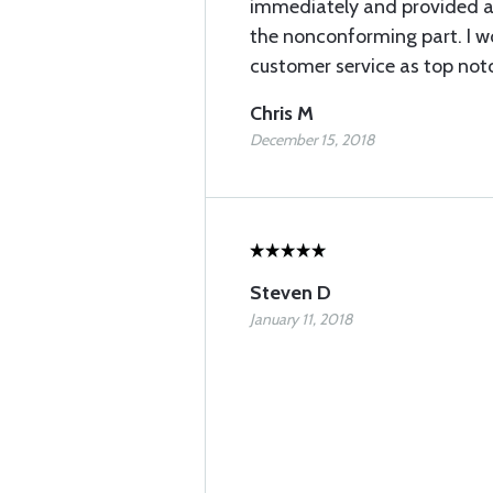
immediately and provided a w
the nonconforming part. I wo
customer service as top not
Chris M
December 15, 2018
Steven D
January 11, 2018