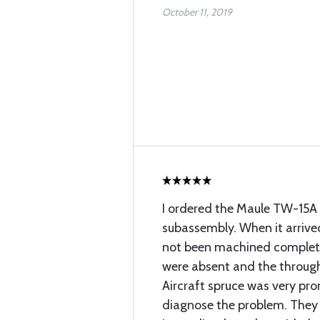
October 11, 2019
I ordered the Maule TW-15A
subassembly. When it arrived
not been machined completel
were absent and the through
Aircraft spruce was very pr
diagnose the problem. They