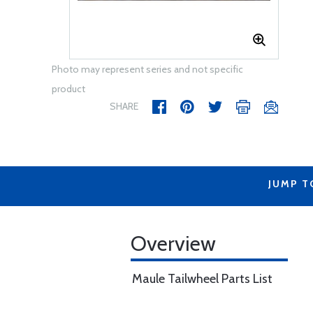
Photo may represent series and not specific
product
SHARE
JUMP T
Overview
Maule Tailwheel Parts List