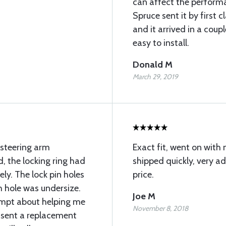
can affect the performa
Spruce sent it by first c
and it arrived in a coup
easy to install.
Donald M
March 29, 2019
 steering arm
Exact fit, went on with 
, the locking ring had
shipped quickly, very 
y. The lock pin holes
price.
 hole was undersize.
Joe M
ompt about helping me
November 8, 2018
 sent a replacement