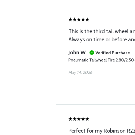
This is the third tail wheel 
Always on time or before and
John W
Verified Purchase
Pneumatic Tailwheel Tire 2.80/2.50-
May 14, 2026
Perfect for my Robinson R22