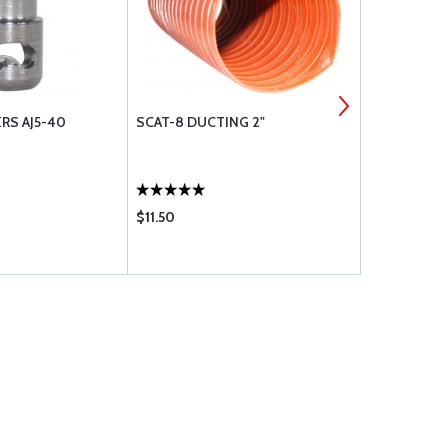
RS AJ5-40
SCAT-8 DUCTING 2"
CT-450 RET
$11.50
$51.95