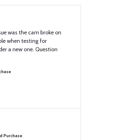
issue was the cam broke on
ole when testing for
rder a new one. Question
rchase
ed Purchase