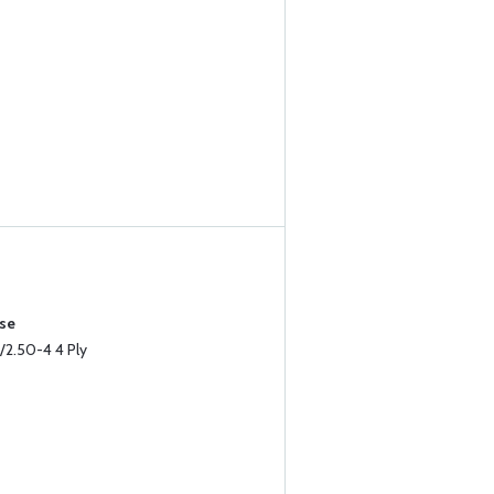
ase
/2.50-4 4 Ply