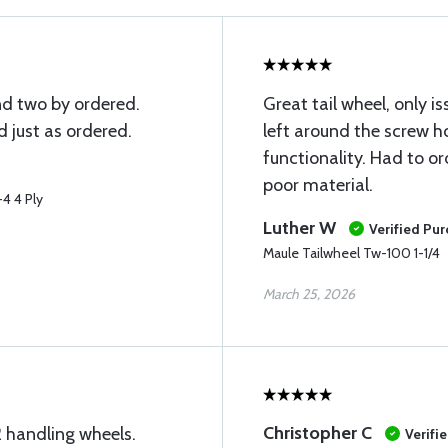
and two by ordered.
Great tail wheel, only 
 just as ordered.
left around the screw h
functionality. Had to o
poor material.
4 4 Ply
Luther W
Verified Pu
Maule Tailwheel Tw-100 1-1/4
March 25, 2026
Christopher C
 handling wheels.
Verifi