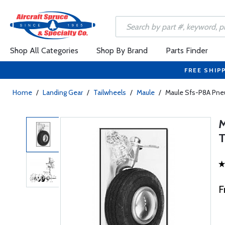
Shop All Categories
Shop By Brand
Parts Finder
FREE SHIP
Home
/
Landing Gear
/
Tailwheels
/
Maule
/
Maule Sfs-P8A Pne
F