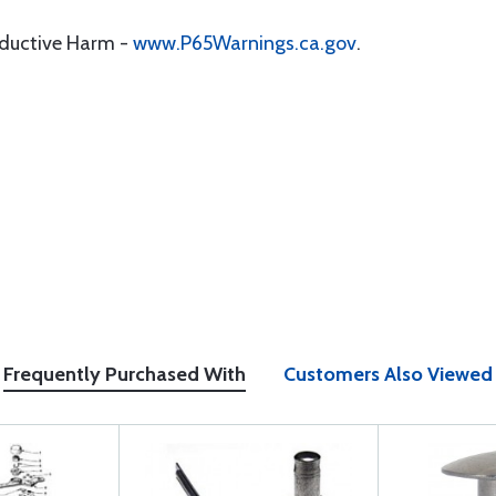
oductive Harm -
www.P65Warnings.ca.gov
.
Frequently Purchased With
Customers Also Viewed