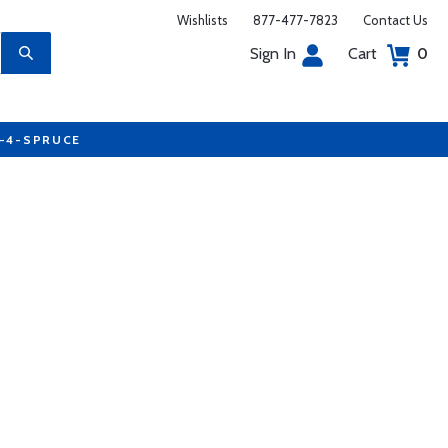
Wishlists
877-477-7823
Contact Us
Sign In
Cart
0
7-4-SPRUCE