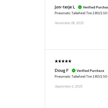
Jon-terje L
Verified Purcha
Pneumatic Tailwheel Tire 2.80/2.50-
November 28, 2025
Doug F
Verified Purchase
Pneumatic Tailwheel Tire 2.80/2.50-
September 2, 2025