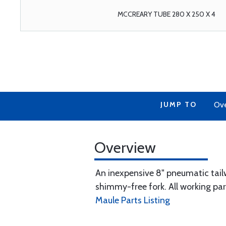
MCCREARY TUBE 280 X 250 X 4
JUMP TO
Ov
Overview
An inexpensive 8" pneumatic tail
shimmy-free fork. All working par
Maule Parts Listing