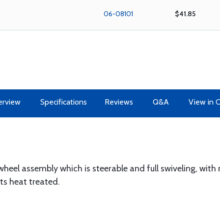
06-08101
$41.85
erview
Specifications
Reviews
Q&A
View in 
wheel assembly which is steerable and full swiveling, wit
ts heat treated.