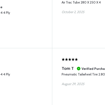
Air Trac Tube 280 X 250 X 4
se
October 2, 2025
4 4 Ply
Tom T
Verified Purch
4 4 Ply
Pneumatic Tailwheel Tire 2.80
August 29, 2025