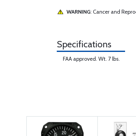
WARNING
: Cancer and Repr
Specifications
FAA approved. Wt. 7 lbs.