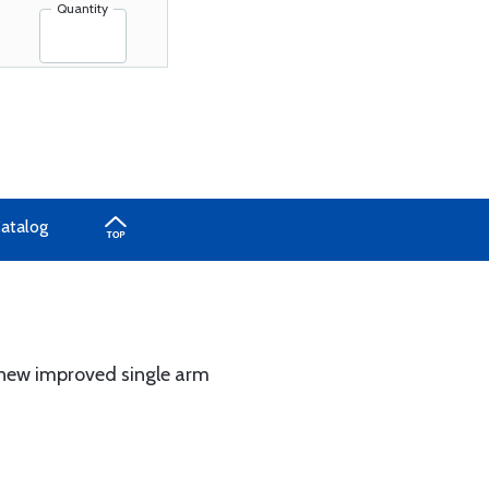
Quantity
Catalog
h new improved single arm