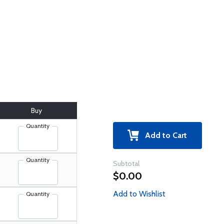
Buy
Quantity
Add to Cart
Quantity
Subtotal
$0.00
Add to Wishlist
Quantity