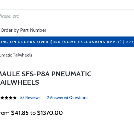
Order by Part Number
PING ON ORDERS OVER $350 (SOME EXCLUSIONS APPLY) | 87
umatic Tailwheels
MAULE SFS-P8A PNEUMATIC
TAILWHEELS
53 Reviews
2 Answered Questions
rom
$41.85
to
$1370.00