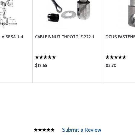
 # SFSA-1-4
CABLE B NUT THROTTLE 222-1
DZUS FASTENE
$12.65
$3.70
Submit a Review