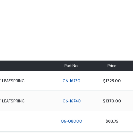
Part No.
Price
" LEAFSPRING
06-16730
$1325.00
" LEAFSPRING
06-16740
$1370.00
06-08000
$83.75