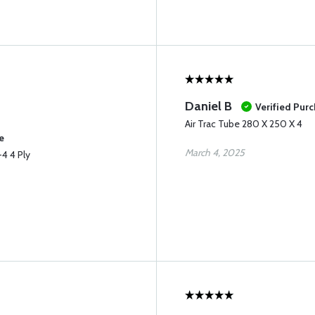
Daniel B
Verified Pur
Air Trac Tube 280 X 250 X 4
e
March 4, 2025
4 4 Ply