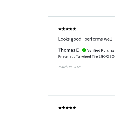
Looks good…performs well
Thomas E
Verified Purchas
Pneumatic Tailwheel Tire 2.80/2.50-
March 19, 2025