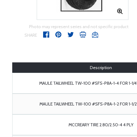
Photo may represent series and not specific product
SHARE
Description
MAULE TAILWHEEL TW-100 #SFS-P8A-1-4 FOR 1-1/4
MAULE TAILWHEEL TW-100 #SFS-P8A-1-2 FOR 1-1/2
MCCREARY TIRE 2.80/2.50-4 4 PLY