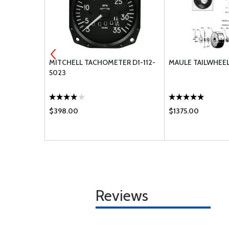
CONTROL 5
MITCHELL TACHOMETER D1-112-
MAULE TAILWHEEL
5023
$398.00
$1375.00
Reviews