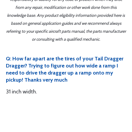
from any repair, modification or other work done from this
knowledge base. Any product eligibility information provided here is
based on general application guides and we recommend always
referring to your specific aircraft parts manual, the parts manufacturer
or consulting with a qualified mechanic.
Q: How far apart are the tires of your Tail Dragger
Dragger? Trying to figure out how wide a ramp I
need to drive the dragger up a ramp onto my
pickup! Thanks very much
31 inch width.