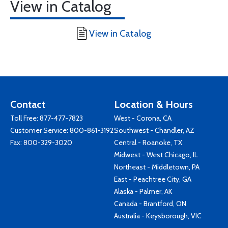
View in Catalog
View in Catalog
Contact
Location & Hours
Toll Free:
877-477-7823
West - Corona, CA
Customer Service:
800-861-3192
Southwest - Chandler, AZ
Fax: 800-329-3020
Central - Roanoke, TX
Midwest - West Chicago, IL
Northeast - Middletown, PA
East - Peachtree City, GA
Alaska - Palmer, AK
Canada - Brantford, ON
Australia - Keysborough, VIC