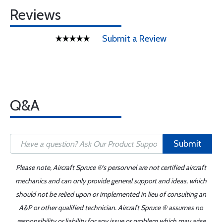
Reviews
Submit a Review
Q&A
Submit
Please note, Aircraft Spruce ®'s personnel are not certified aircraft
mechanics and can only provide general support and ideas, which
should not be relied upon or implemented in lieu of consulting an
A&P or other qualified technician. Aircraft Spruce ® assumes no
responsibility or liability for any issue or problem which may arise