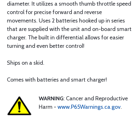
diameter. It utilizes a smooth thumb throttle speed
control for precise forward and reverse
movements. Uses 2 batteries hooked up in series
that are supplied with the unit and on-board smart
charger. The built in differential allows for easier
turning and even better control!
Ships on a skid.
Comes with batteries and smart charger!
WARNING
: Cancer and Reproductive
Harm -
www.P65Warnings.ca.gov
.