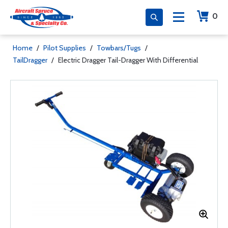
0
Home
/
Pilot Supplies
/
Towbars/Tugs
/
TailDragger
/
Electric Dragger Tail-Dragger With Differential