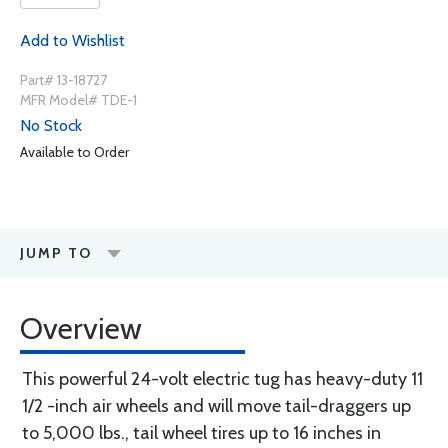
Add to Wishlist
Part# 13-18727
MFR Model# TDE-1
No Stock
Available to Order
JUMP TO
Overview
This powerful 24-volt electric tug has heavy-duty 11
1/2 -inch air wheels and will move tail-draggers up
to 5,000 lbs., tail wheel tires up to 16 inches in