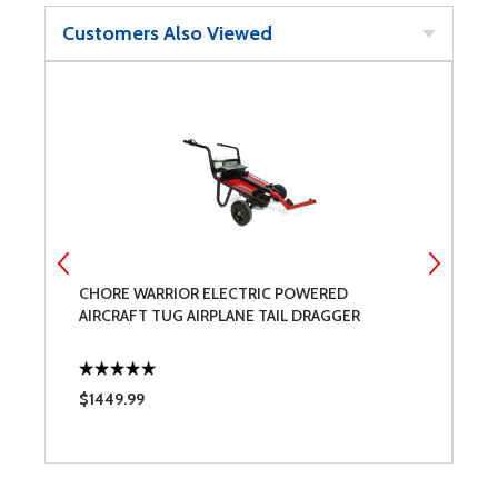
Customers Also Viewed
CHORE WARRIOR ELECTRIC POWERED
T
AIRCRAFT TUG AIRPLANE TAIL DRAGGER
$1449.99
$