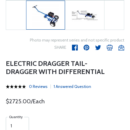
Photo may represent series and not specific product
SHARE
ELECTRIC DRAGGER TAIL-
DRAGGER WITH DIFFERENTIAL
0 Reviews
1 Answered Question
$2725.00/Each
Quantity