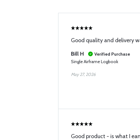
Good quality and delivery w
Bill H
Verified Purchase
Single Airframe Logbook
May 27, 2026
Good product - is what I ea