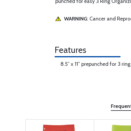
punched for easy 3 Ring Organizi
WARNING
: Cancer and Repr
Features
8.5” x 11” prepunched for 3 rin
Frequen