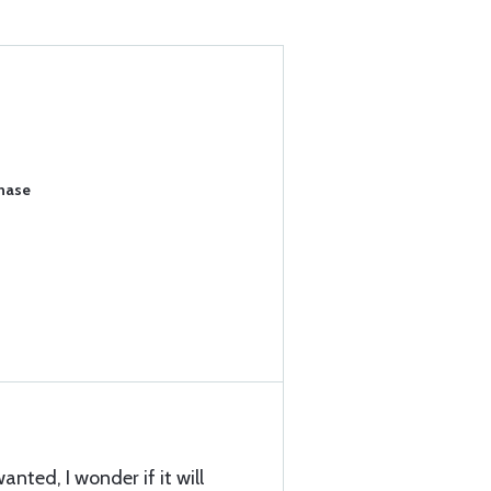
chase
nted, I wonder if it will