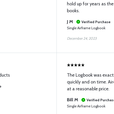
hold up for years as the
books.
J M
Verified Purchase
Single Airframe Logbook
December 24, 2023
oducts
The Logbook was exactl
quickly and on time. Air
e
at a reasonable price.
Bill M
Verified Purchas
Single Airframe Logbook