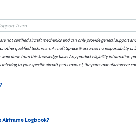
 are not certified aircraft mechanics and can only provide general support an
r other qualified technician. Aircraft Spruce ® assumes no responsibility or l
er work done from this knowledge base. Any product eligibility information pr
ferring to your specific aircraft parts manual, the parts manufacturer or con
?
e Airframe Logbook?