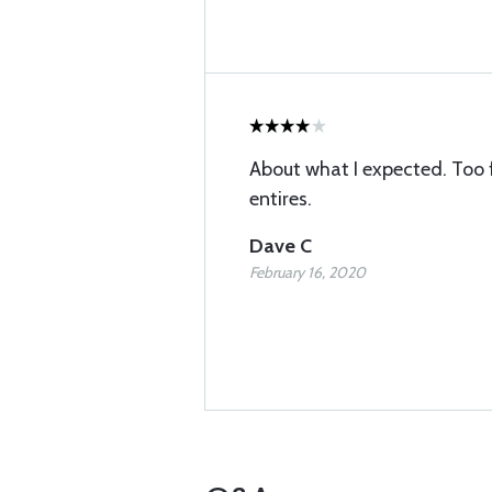
About what I expected. Too 
entires.
Dave C
February 16, 2020