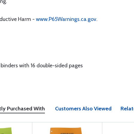
ng.
oductive Harm -
www.P65Warnings.ca.gov
.
g binders with 16 double-sided pages
tly Purchased With
Customers Also Viewed
Relat