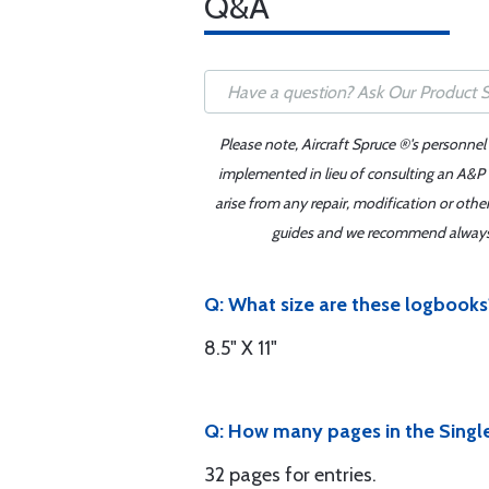
Q&A
Please note, Aircraft Spruce ®'s personnel
implemented in lieu of consulting an A&P o
arise from any repair, modification or oth
guides and we recommend always re
Q: What size are these logbooks
8.5" X 11"
Q: How many pages in the Singl
32 pages for entries.