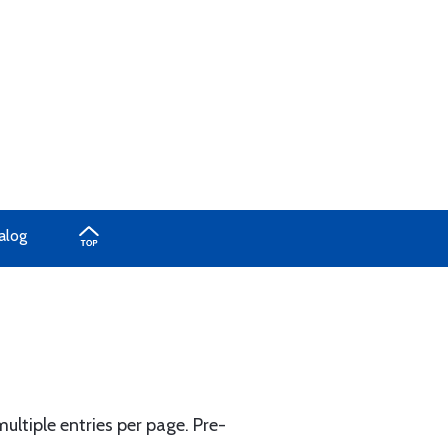
alog
ltiple entries per page. Pre-