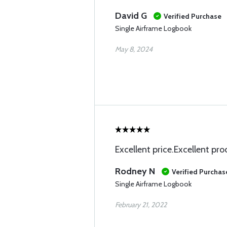
David G
Verified Purchase
Single Airframe Logbook
May 8, 2024
Excellent price.Excellent pr
Rodney N
Verified Purchas
Single Airframe Logbook
February 21, 2022