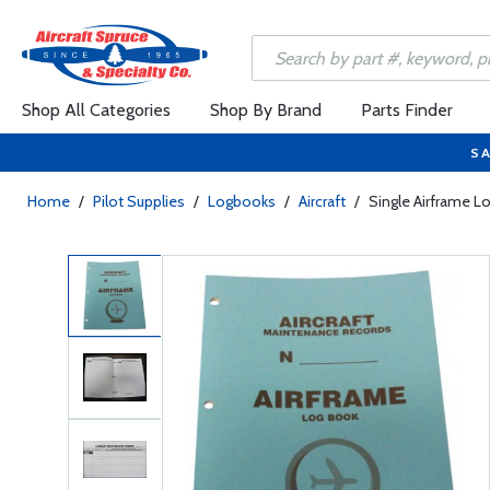
Shop All Categories
Shop By Brand
Parts Finder
SA
Home
/
Pilot Supplies
/
Logbooks
/
Aircraft
/
Single Airframe 