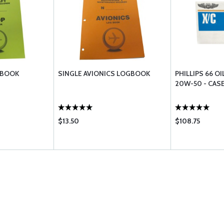
GBOOK
SINGLE AVIONICS LOGBOOK
PHILLIPS 66 OI
20W-50 - CASE
$13.50
$108.75