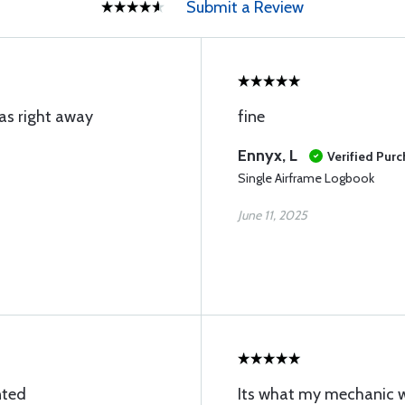
Submit a Review
as right away
fine
Ennyx, L
Verified Pur
Single Airframe Logbook
June 11, 2025
nted
Its what my mechanic wa