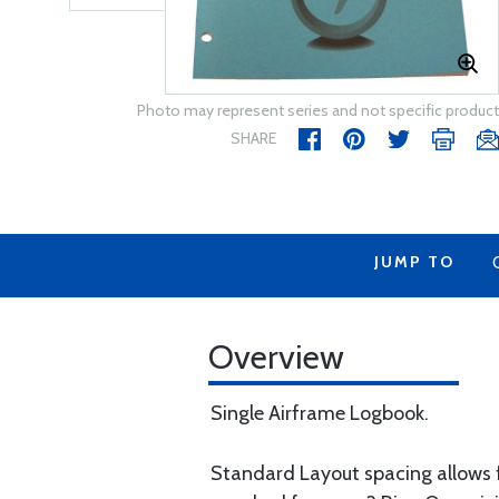
Photo may represent series and not specific product
SHARE
JUMP TO
Overview
Single Airframe Logbook.
Standard Layout spacing allows fo