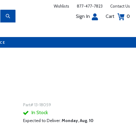
Wishlists
877-477-7823
Contact Us
Sign In
Cart
0
UCE
Part# 13-18059
In Stock
Expected to Deliver:
Monday, Aug. 10