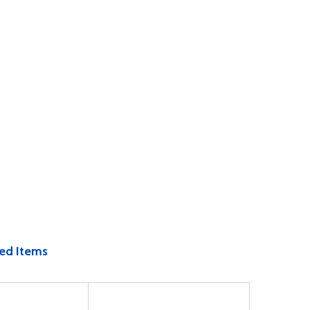
ed Items