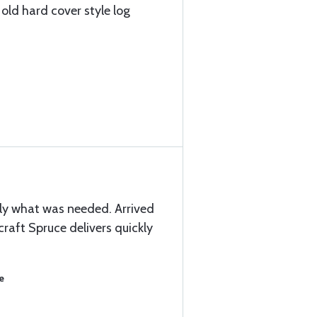
 old hard cover style log
y what was needed. Arrived
craft Spruce delivers quickly
e