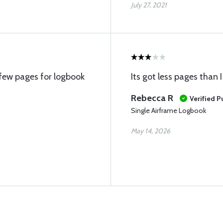
July 27, 2021
few pages for logbook
Its got less pages than 
Rebecca R
Verified 
Single Airframe Logbook
May 14, 2026