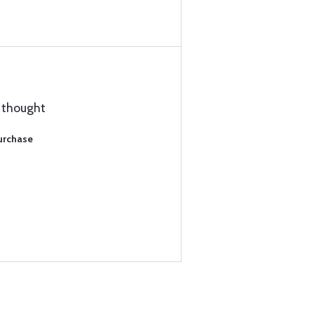
I thought
Purchase