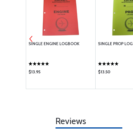
R CH48110-1
SINGLE ENGINE LOGBOOK
SINGLE PROP LO
$13.95
$13.50
Reviews