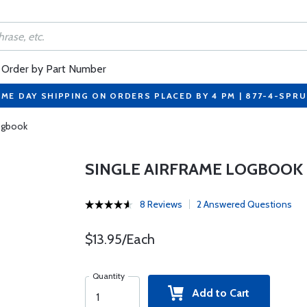
Order by Part Number
ME DAY SHIPPING ON ORDERS PLACED BY 4 PM | 877-4-SPR
Logbook
SINGLE AIRFRAME LOGBOOK
8 Reviews
2 Answered Questions
$13.95/Each
Quantity
Add to Cart