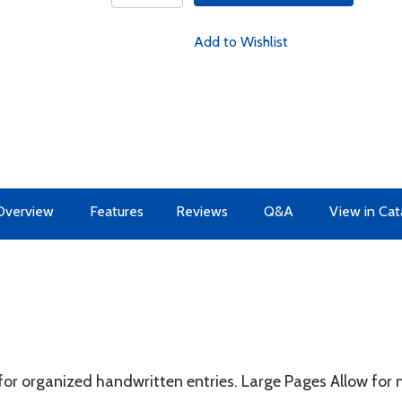
Add to Wishlist
Overview
Features
Reviews
Q&A
View in Cat
r organized handwritten entries. Large Pages Allow for mu