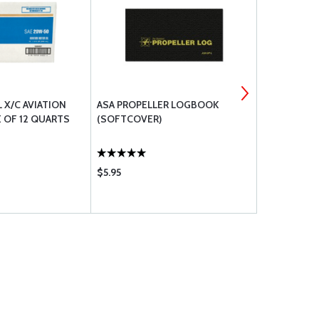
L X/C AVIATION
ASA PROPELLER LOGBOOK
ATP AIRCRA
 OF 12 QUARTS
(SOFTCOVER)
SECTION 3 
$5.95
$13.55