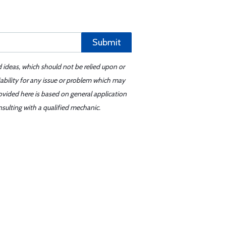
Submit
d ideas, which should not be relied upon or
iability for any issue or problem which may
ovided here is based on general application
sulting with a qualified mechanic.