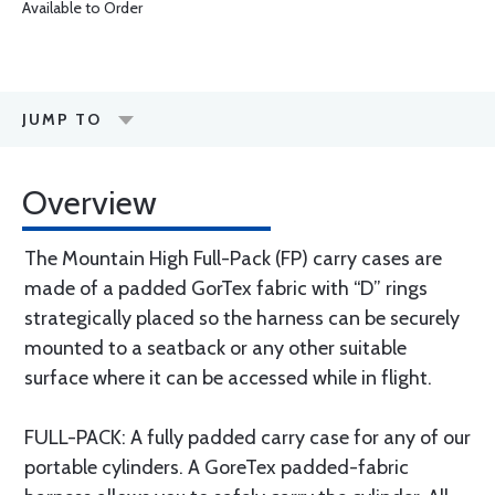
Available to Order
JUMP TO
Overview
The Mountain High Full-Pack (FP) carry cases are
made of a padded GorTex fabric with “D” rings
strategically placed so the harness can be securely
mounted to a seatback or any other suitable
surface where it can be accessed while in flight.
FULL-PACK: A fully padded carry case for any of our
portable cylinders. A GoreTex padded-fabric