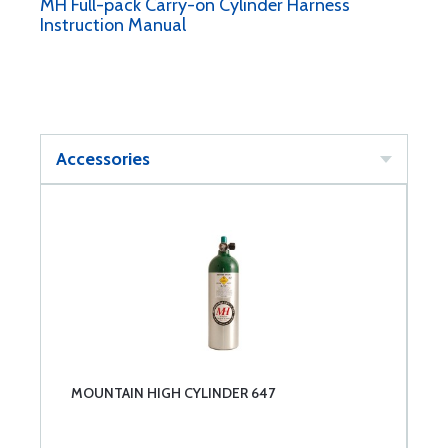
MH Full-pack Carry-on Cylinder Harness
Instruction Manual
Accessories
MOUNTAIN HIGH CYLINDER 647