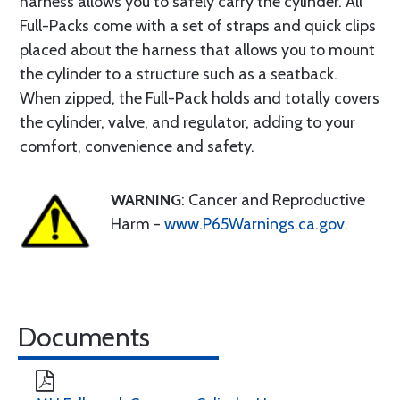
harness allows you to safely carry the cylinder. All
Full-Packs come with a set of straps and quick clips
placed about the harness that allows you to mount
the cylinder to a structure such as a seatback.
When zipped, the Full-Pack holds and totally covers
the cylinder, valve, and regulator, adding to your
comfort, convenience and safety.
WARNING
: Cancer and Reproductive
Harm -
www.P65Warnings.ca.gov
.
Documents