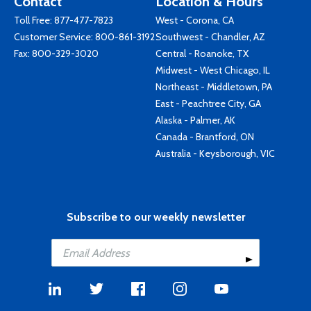
Contact
Location & Hours
Toll Free:
877-477-7823
West - Corona, CA
Customer Service:
800-861-3192
Southwest - Chandler, AZ
Fax: 800-329-3020
Central - Roanoke, TX
Midwest - West Chicago, IL
Northeast - Middletown, PA
East - Peachtree City, GA
Alaska - Palmer, AK
Canada - Brantford, ON
Australia - Keysborough, VIC
Subscribe to our weekly newsletter