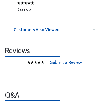
$354.00
Customers Also Viewed
Reviews
Submit a Review
Q&A