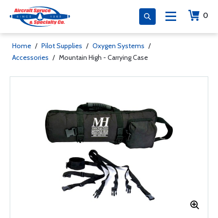
0
Home
/
Pilot Supplies
/
Oxygen Systems
/
Accessories
/
Mountain High - Carrying Case