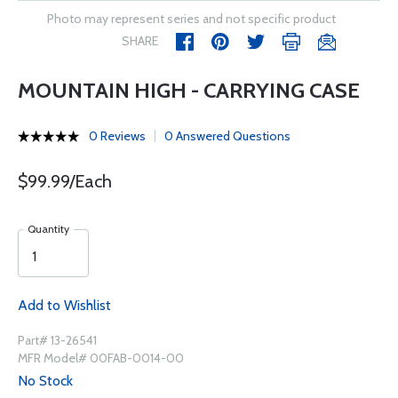
Photo may represent series and not specific product
SHARE
MOUNTAIN HIGH - CARRYING CASE
0 Reviews
0 Answered Questions
$99.99/Each
Quantity
Add to Wishlist
Part# 13-26541
MFR Model# 00FAB-0014-00
No Stock