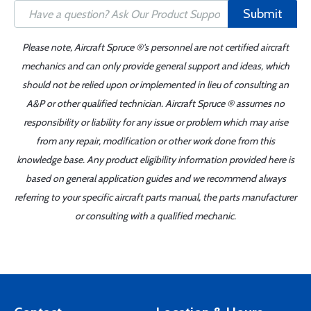
Submit
Please note, Aircraft Spruce ®'s personnel are not certified aircraft
mechanics and can only provide general support and ideas, which
should not be relied upon or implemented in lieu of consulting an
A&P or other qualified technician. Aircraft Spruce ® assumes no
responsibility or liability for any issue or problem which may arise
from any repair, modification or other work done from this
knowledge base. Any product eligibility information provided here is
based on general application guides and we recommend always
referring to your specific aircraft parts manual, the parts manufacturer
or consulting with a qualified mechanic.