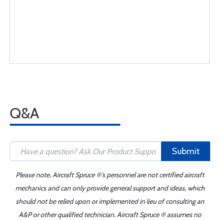
Q&A
Submit
Please note, Aircraft Spruce ®'s personnel are not certified aircraft
mechanics and can only provide general support and ideas, which
should not be relied upon or implemented in lieu of consulting an
A&P or other qualified technician. Aircraft Spruce ® assumes no