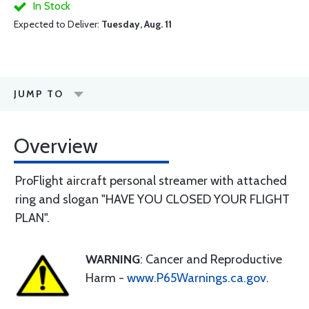
In Stock
Expected to Deliver:
Tuesday, Aug. 11
JUMP TO
Overview
ProFlight aircraft personal streamer with attached
ring and slogan "HAVE YOU CLOSED YOUR FLIGHT
PLAN".
WARNING
: Cancer and Reproductive
Harm -
www.P65Warnings.ca.gov
.