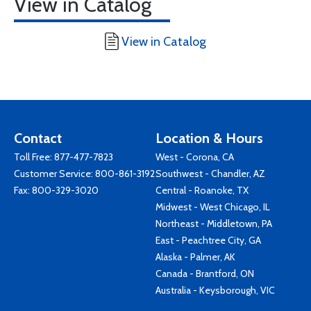
View in Catalog
View in Catalog
Contact
Location & Hours
Toll Free:
877-477-7823
West - Corona, CA
Customer Service:
800-861-3192
Southwest - Chandler, AZ
Fax: 800-329-3020
Central - Roanoke, TX
Midwest - West Chicago, IL
Northeast - Middletown, PA
East - Peachtree City, GA
Alaska - Palmer, AK
Canada - Brantford, ON
Australia - Keysborough, VIC