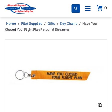
0
Home
/
Pilot Supplies
/
Gifts
/
Key Chains
/
Have You
Closed Your Flight Plan Personal Streamer