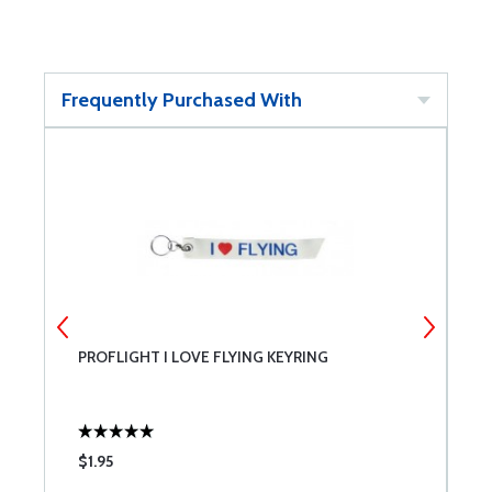
Frequently Purchased With
PROFLIGHT I LOVE FLYING KEYRING
R
$1.95
$