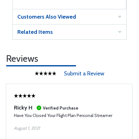
Customers Also Viewed
Related Items
Reviews
Submit a Review
Ricky H
Verified Purchase
Have You Closed Your Flight Plan Personal Streamer
August 1, 2021