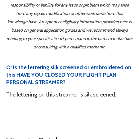
responsibility or liability for any issue or problem which may arise
from any repair, modification or other work done from this
knowledge base. Any product eligibility information provided here is
based on general application guides and we recommend always
referring to your specific aircraft parts manual, the parts manufacturer
or consulting with a qualified mechanic.
Q: Is the lettering silk screened or embroidered on
this HAVE YOU CLOSED YOUR FLIGHT PLAN
PERSONAL STREAMER?
The lettering on this streamer is silk screened.