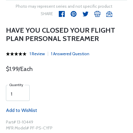
Photo may represent series and not specific product
SHARE
HAVE YOU CLOSED YOUR FLIGHT
PLAN PERSONAL STREAMER
1 Review
1 Answered Question
$1.99/Each
Quantity
Add to Wishlist
Part# 13-10449
MFR Model# PF-PS-CYFP