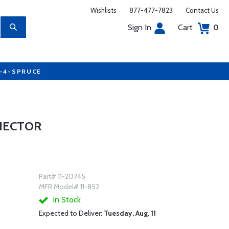
Wishlists
877-477-7823
Contact Us
Sign In
Cart
0
7-4-SPRUCE
NNECTOR
Part# 11-20745
MFR Model# 11-852
In Stock
Expected to Deliver:
Tuesday, Aug. 11