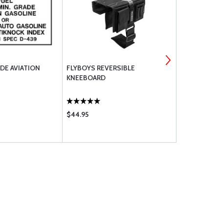
DE AVIATION
FLYBOYS REVERSIBLE
RAPCO BRAK
KNEEBOARD
$44.95
$12.50