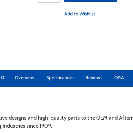
Add to Wishlist
TO
Overview
Specifications
Reviews
Q&A
tive designs and high-quality parts to the OEM and Afte
g Industries since 1909.