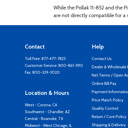
While the Pollak 11-852 and the P
are not directly compatible for a s
Contact
Help
Toll Free:
877-477-7823
Contact Us
Customer Service:
800-861-3192
Dealer & Wholesale
Fax: 800-329-3020
Net Terms / Open A
Online Bill Pay
Payment Informatio
Location & Hours
Price Match Policy
West - Corona, CA
Quality Control
Southwest - Chandler, AZ
Return / Core Policy
Central - Roanoke, TX
Shipping & Delivery
Midwest - West Chicago, IL