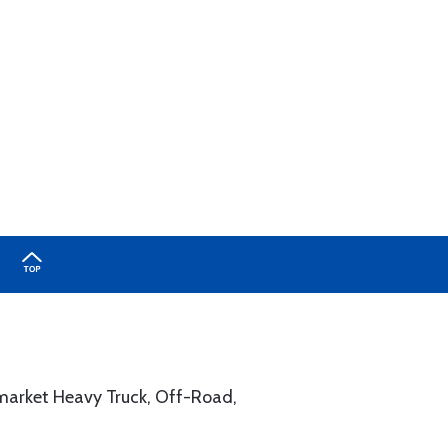
rmarket Heavy Truck, Off-Road,