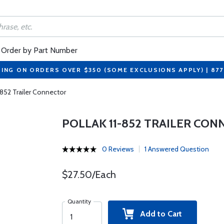
Order by Part Number
PING ON ORDERS OVER $350 (SOME EXCLUSIONS APPLY) | 87
-852 Trailer Connector
POLLAK 11-852 TRAILER CO
0 Reviews
1 Answered Question
$27.50/Each
Quantity
Add to Cart