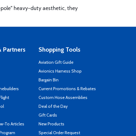
-pole" heavy-duty aesthetic, they
 Partners
Shopping Tools
Aviation Gift Guide
s
Avionics Harness Shop
Bargain Bin
mebuilders
Current Promotions & Rebates
Flight
Custom Hose Assemblies
ool
Deal of the Day
Gift Cards
-To Articles
New Products
 Program
Special Order Request