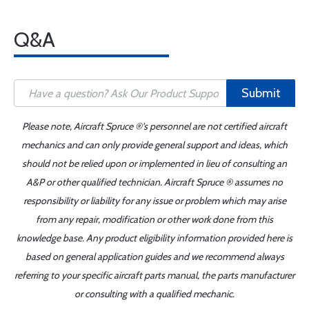
Q&A
Submit
Please note, Aircraft Spruce ®'s personnel are not certified aircraft
mechanics and can only provide general support and ideas, which
should not be relied upon or implemented in lieu of consulting an
A&P or other qualified technician. Aircraft Spruce ® assumes no
responsibility or liability for any issue or problem which may arise
from any repair, modification or other work done from this
knowledge base. Any product eligibility information provided here is
based on general application guides and we recommend always
referring to your specific aircraft parts manual, the parts manufacturer
or consulting with a qualified mechanic.