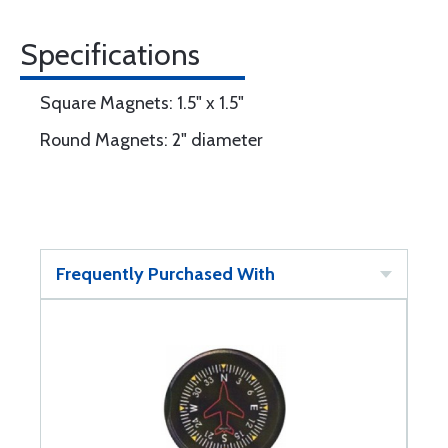
Specifications
Square Magnets: 1.5" x 1.5"
Round Magnets: 2" diameter
Frequently Purchased With