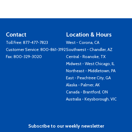
Contact
Location & Hours
Toll Free:
877-477-7823
West - Corona, CA
Customer Service:
800-861-3192
Southwest - Chandler, AZ
Fax: 800-329-3020
Central - Roanoke, TX
Midwest - West Chicago, IL
Northeast - Middletown, PA
East - Peachtree City, GA
Alaska - Palmer, AK
Canada - Brantford, ON
Australia - Keysborough, VIC
Subscribe to our weekly newsletter