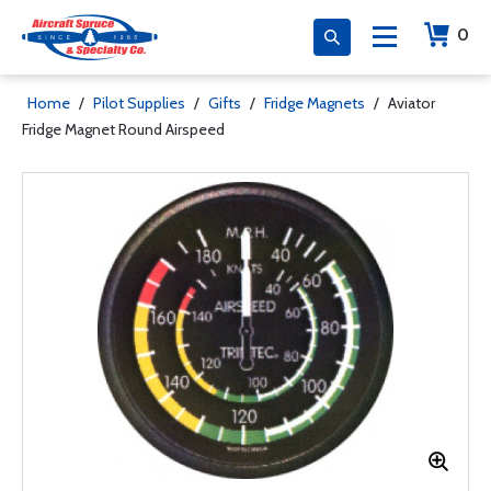
0
Home
/
Pilot Supplies
/
Gifts
/
Fridge Magnets
/
Aviator
Fridge Magnet Round Airspeed