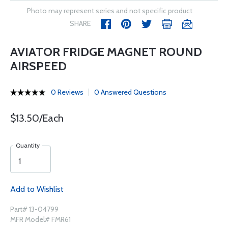
Photo may represent series and not specific product
SHARE
AVIATOR FRIDGE MAGNET ROUND
AIRSPEED
0 Reviews
0 Answered Questions
$13.50/Each
Quantity
Add to Wishlist
Part# 13-04799
MFR Model# FMR61