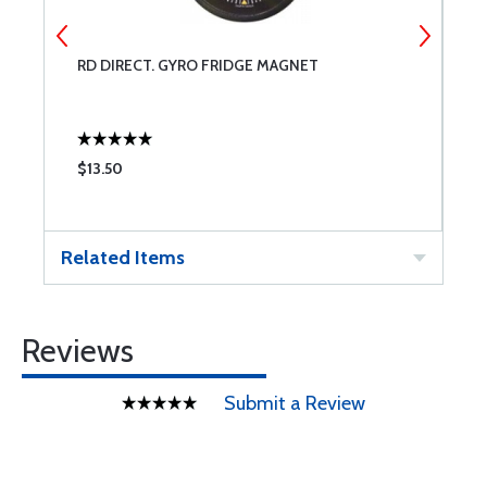
RD DIRECT. GYRO FRIDGE MAGNET
R
$13.50
$
Related Items
Reviews
Submit a Review