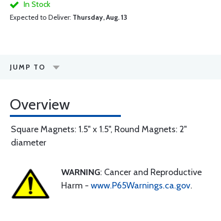
In Stock
Expected to Deliver:
Thursday, Aug. 13
JUMP TO
Overview
Square Magnets: 1.5" x 1.5", Round Magnets: 2"
diameter
WARNING
: Cancer and Reproductive
Harm -
www.P65Warnings.ca.gov
.