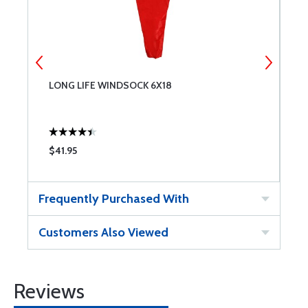
LONG LIFE WINDSOCK 6X18
L
$41.95
$
Frequently Purchased With
Customers Also Viewed
Reviews