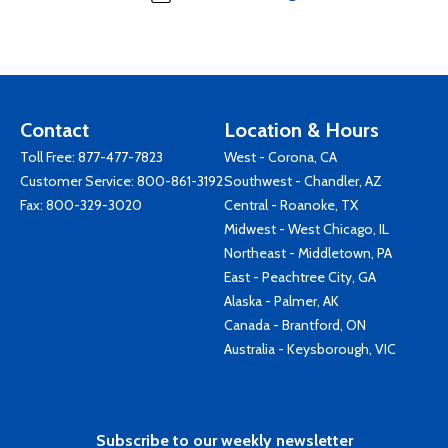
Contact
Location & Hours
Toll Free:
877-477-7823
West - Corona, CA
Customer Service:
800-861-3192
Southwest - Chandler, AZ
Fax: 800-329-3020
Central - Roanoke, TX
Midwest - West Chicago, IL
Northeast - Middletown, PA
East - Peachtree City, GA
Alaska - Palmer, AK
Canada - Brantford, ON
Australia - Keysborough, VIC
Subscribe to our weekly newsletter