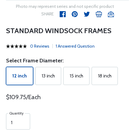
Photo may represent series and not specific product
SHARE
STANDARD WINDSOCK FRAMES
0 Reviews
1 Answered Question
Select Frame Diameter:
12 inch
13 inch
15 inch
18 inch
$109.75/Each
Quantity