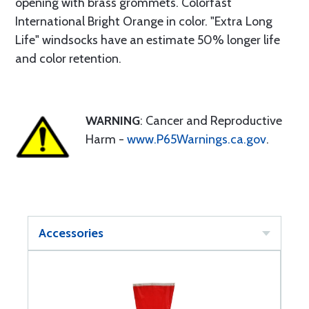
opening with brass grommets. Colorfast
International Bright Orange in color. "Extra Long
Life" windsocks have an estimate 50% longer life
and color retention.
WARNING
: Cancer and Reproductive
Harm -
www.P65Warnings.ca.gov
.
Accessories