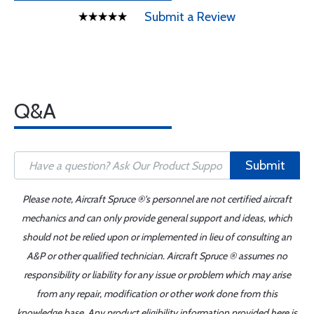
Submit a Review
Q&A
Submit
Please note, Aircraft Spruce ®'s personnel are not certified aircraft
mechanics and can only provide general support and ideas, which
should not be relied upon or implemented in lieu of consulting an
A&P or other qualified technician. Aircraft Spruce ® assumes no
responsibility or liability for any issue or problem which may arise
from any repair, modification or other work done from this
knowledge base. Any product eligibility information provided here is