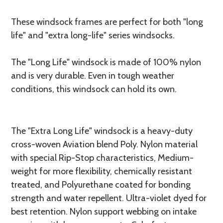
These windsock frames are perfect for both "long
life" and "extra long-life" series windsocks.
The "Long Life" windsock is made of 100% nylon
and is very durable. Even in tough weather
conditions, this windsock can hold its own.
The "Extra Long Life" windsock is a heavy-duty
cross-woven Aviation blend Poly. Nylon material
with special Rip-Stop characteristics, Medium-
weight for more flexibility, chemically resistant
treated, and Polyurethane coated for bonding
strength and water repellent. Ultra-violet dyed for
best retention. Nylon support webbing on intake