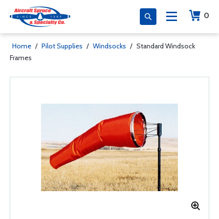
0
Home
/
Pilot Supplies
/
Windsocks
/
Standard Windsock
Frames