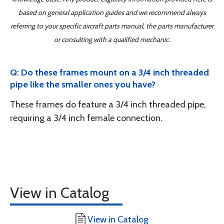
based on general application guides and we recommend always
referring to your specific aircraft parts manual, the parts manufacturer
or consulting with a qualified mechanic.
Q: Do these frames mount on a 3/4 inch threaded
pipe like the smaller ones you have?
These frames do feature a 3/4 inch threaded pipe,
requiring a 3/4 inch female connection.
View in Catalog
View in Catalog