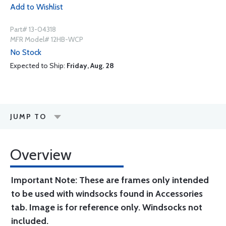
Add to Wishlist
Part# 13-04318
MFR Model# 12HB-WCP
No Stock
Expected to Ship:
Friday, Aug. 28
JUMP TO
Overview
Important Note: These are frames only intended
to be used with windsocks found in Accessories
tab. Image is for reference only. Windsocks not
included.