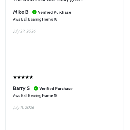
Mike B
Verified Purchase
Aws Ball Bearing Frame 18
July 29, 2026
Barry S
Verified Purchase
Aws Ball Bearing Frame 18
July 11, 2026