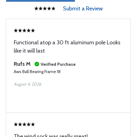
Submit a Review
Functional atop a 30 ft aluminum pole Looks
like it will last
Rufs M
Verified Purchase
Aws Ball Bearing Frame 18
August 4, 2026
The wind sock was really great!