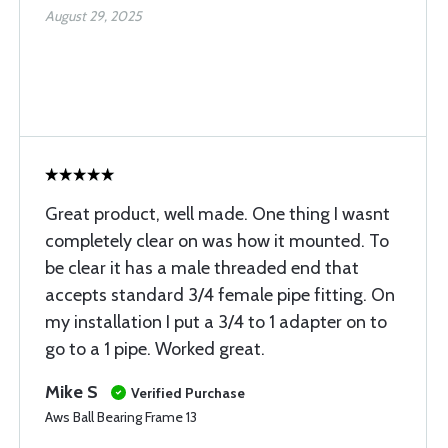
August 29, 2025
Great product, well made. One thing I wasnt
completely clear on was how it mounted. To
be clear it has a male threaded end that
accepts standard 3/4 female pipe fitting. On
my installation I put a 3/4 to 1 adapter on to
go to a 1 pipe. Worked great.
Mike S
Verified Purchase
Aws Ball Bearing Frame 13