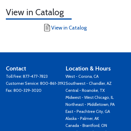
View in Catalog
View in Catalog
Contact
Location & Hours
Toll Free:
877-477-7823
West - Corona, CA
Customer Service:
800-861-3192
Southwest - Chandler, AZ
Fax: 800-329-3020
Central - Roanoke, TX
Midwest - West Chicago, IL
Northeast - Middletown, PA
East - Peachtree City, GA
Alaska - Palmer, AK
Canada - Brantford, ON