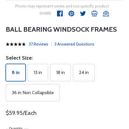
Photo may represent series and not specific product
SHARE
BALL BEARING WINDSOCK FRAMES
37 Reviews
3 Answered Questions
Select Size:
8 in
13 in
18 in
24 in
36 in Non Collapsible
$59.95/Each
Quantity