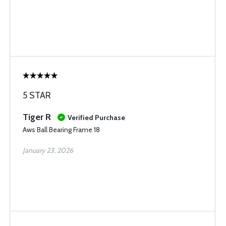
5 STAR
Tiger R
Verified Purchase
Aws Ball Bearing Frame 18
January 23, 2026