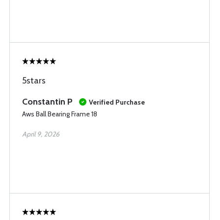
5stars
Constantin P
Verified Purchase
Aws Ball Bearing Frame 18
April 9, 2026