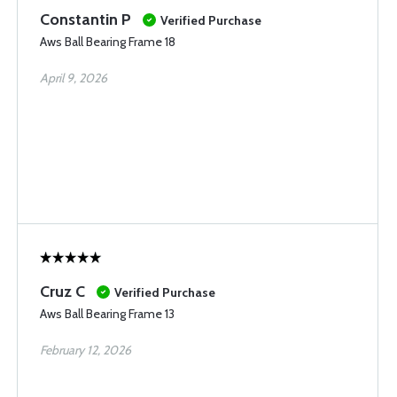
Constantin P
Verified Purchase
Aws Ball Bearing Frame 18
April 9, 2026
Cruz C
Verified Purchase
Aws Ball Bearing Frame 13
February 12, 2026