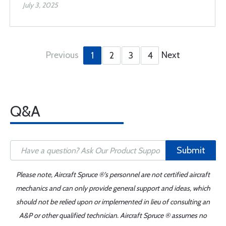
July 3, 2025
Previous
Next
1
2
3
4
Q&A
Submit
Please note, Aircraft Spruce ®'s personnel are not certified aircraft
mechanics and can only provide general support and ideas, which
should not be relied upon or implemented in lieu of consulting an
A&P or other qualified technician. Aircraft Spruce ® assumes no