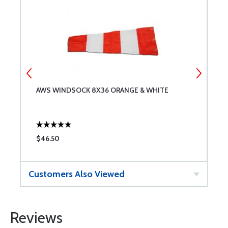
AWS WINDSOCK 8X36 ORANGE & WHITE
A
$46.50
$
Customers Also Viewed
Reviews