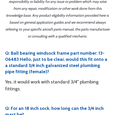
responsibility or liability for any issue or problem which may arise
from any repair, modification or other work done from this
knowledge base. Any product eligibility information provided here is
based on general application guides and we recommend always
referring to your specific aircraft parts manual, the parts manufacturer
or consulting with a qualified mechanic.
Q: Ball bearing windsock frame part number: 13-
06483 Hello, just to be clear, would this fit onto a
a standard 3/4 inch galvanized steel plumbing
pipe fitting (female)?
Yes, it would work with standard 3/4" plumbing
fittings.
Q: For an 18 inch sock, how long can the 3/4 inch
mast be?