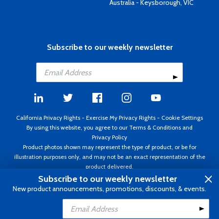
Australia - Keysborough, VIC
Subscribe to our weekly newsletter
California Privacy Rights
-
Exercise My Privacy Rights
-
Cookie Settings
By using this website, you agree to our
Terms & Conditions
and
Privacy Policy
Product photos shown may represent the type of product, or be for
illustration purposes only, and may not be an exact representation of the
product delivered.
Copyright ©1995 - 2026 Aircraft Spruce ®. All rights reserved. Prices subject
Subscribe to our weekly newsletter
to change without notice. Invoice currency USD.
New product announcements, promotions, discounts, & events.
Add to Cart