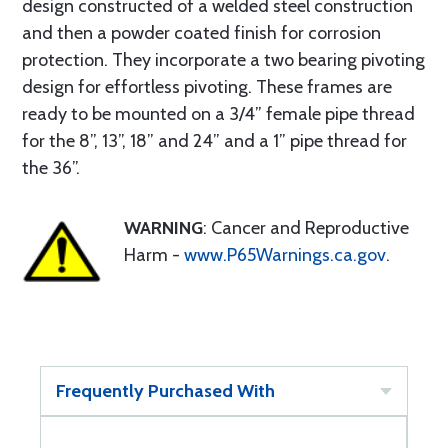
design constructed of a welded steel construction
and then a powder coated finish for corrosion
protection. They incorporate a two bearing pivoting
design for effortless pivoting. These frames are
ready to be mounted on a 3/4” female pipe thread
for the 8”, 13”, 18” and 24” and a 1” pipe thread for
the 36”.
WARNING
: Cancer and Reproductive
Harm -
www.P65Warnings.ca.gov
.
Frequently Purchased With