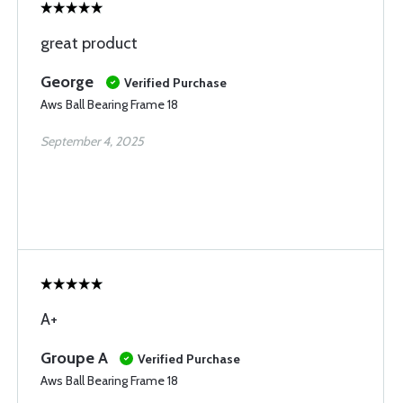
great product
George
Verified Purchase
Aws Ball Bearing Frame 18
September 4, 2025
A+
Groupe A
Verified Purchase
Aws Ball Bearing Frame 18