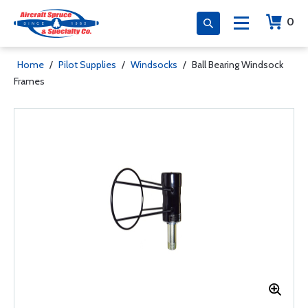
0
Home
/
Pilot Supplies
/
Windsocks
/
Ball Bearing Windsock
Frames