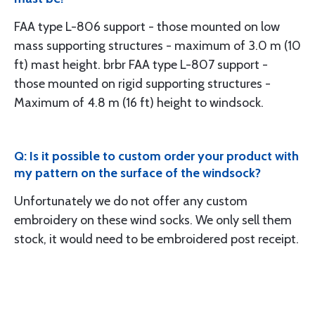
FAA type L-806 support - those mounted on low
mass supporting structures - maximum of 3.0 m (10
ft) mast height. brbr FAA type L-807 support -
those mounted on rigid supporting structures -
Maximum of 4.8 m (16 ft) height to windsock.
Q: Is it possible to custom order your product with
my pattern on the surface of the windsock?
Unfortunately we do not offer any custom
embroidery on these wind socks. We only sell them
stock, it would need to be embroidered post receipt.