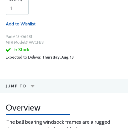
Add to Wishlist
Part# 13-06481
MFR Model# AWCFB8
In Stock
Expected to Deliver:
Thursday, Aug. 13
JUMP TO
Overview
The ball bearing windsock frames are a rugged