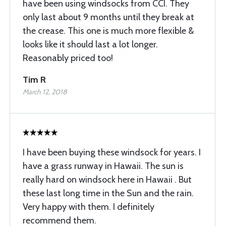
have been using windsocks from CCI. They
only last about 9 months until they break at
the crease. This one is much more flexible &
looks like it should last a lot longer.
Reasonably priced too!
Tim R
March 12, 2018
I have been buying these windsock for years. I
have a grass runway in Hawaii. The sun is
really hard on windsock here in Hawaii . But
these last long time in the Sun and the rain.
Very happy with them. I definitely
recommend them.