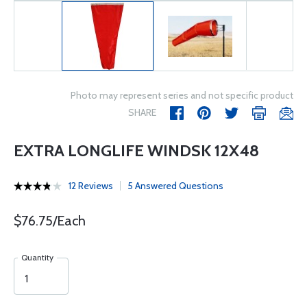
Photo may represent series and not specific product
SHARE
EXTRA LONGLIFE WINDSK 12X48
12 Reviews
5 Answered Questions
$76.75/Each
Quantity