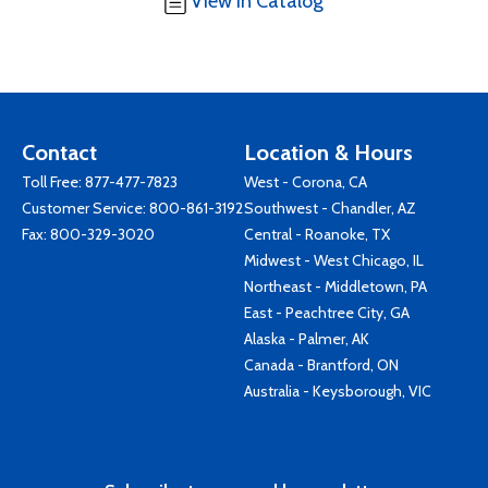
View in Catalog
Contact
Location & Hours
Toll Free:
877-477-7823
West - Corona, CA
Customer Service:
800-861-3192
Southwest - Chandler, AZ
Fax: 800-329-3020
Central - Roanoke, TX
Midwest - West Chicago, IL
Northeast - Middletown, PA
East - Peachtree City, GA
Alaska - Palmer, AK
Canada - Brantford, ON
Australia - Keysborough, VIC