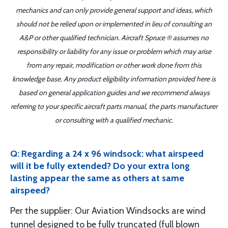
mechanics and can only provide general support and ideas, which
should not be relied upon or implemented in lieu of consulting an
A&P or other qualified technician. Aircraft Spruce ® assumes no
responsibility or liability for any issue or problem which may arise
from any repair, modification or other work done from this
knowledge base. Any product eligibility information provided here is
based on general application guides and we recommend always
referring to your specific aircraft parts manual, the parts manufacturer
or consulting with a qualified mechanic.
Q: Regarding a 24 x 96 windsock: what airspeed
will it be fully extended? Do your extra long
lasting appear the same as others at same
airspeed?
Per the supplier: Our Aviation Windsocks are wind
tunnel designed to be fully truncated (full blown