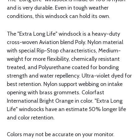
and is very durable. Even in tough weather
conditions, this windsock can hold its own.
The "Extra Long Life" windsock is a heavy-duty
cross-woven Aviation blend Poly. Nylon material
with special Rip-Stop characteristics, Medium-
weight for more flexibility, chemically resistant
treated, and Polyurethane coated for bonding
strength and water repellency. Ultra-violet dyed for
best retention. Nylon support webbing on intake
opening with brass grommets. Colorfast
International Bright Orange in color. "Extra Long
Life" windsocks have an estimate 50% longer life
and color retention.
Colors may not be accurate on your monitor.