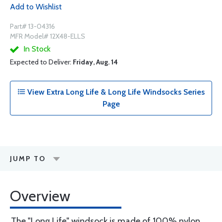
Add to Wishlist
Part# 13-04316
MFR Model# 12X48-ELLS
In Stock
Expected to Deliver:
Friday, Aug. 14
View Extra Long Life & Long Life Windsocks Series
Page
JUMP TO
Overview
The "Long Life" windsock is made of 100% nylon