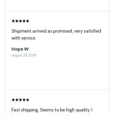
Shipment arrived as promised, very satisfied
with service.
Hope W
August 29, 2019
Fast shipping. Seems to be high quality. I