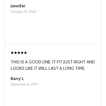
Jennifer
October 29, 2020
THIS IS A GOOD ONE. IT FIT JUST RIGHT AND
LOOKS LIKE IT WILL LAST A LONG TIME.
Barry L
September 6, 2019