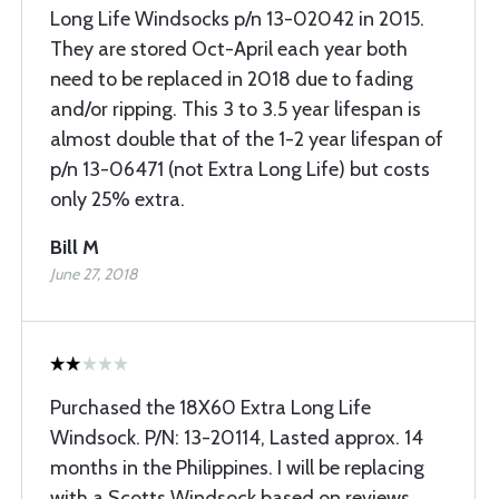
Long Life Windsocks p/n 13-02042 in 2015.
They are stored Oct-April each year both
need to be replaced in 2018 due to fading
and/or ripping. This 3 to 3.5 year lifespan is
almost double that of the 1-2 year lifespan of
p/n 13-06471 (not Extra Long Life) but costs
only 25% extra.
Bill M
June 27, 2018
Purchased the 18X60 Extra Long Life
Windsock. P/N: 13-20114, Lasted approx. 14
months in the Philippines. I will be replacing
with a Scotts Windsock based on reviews.