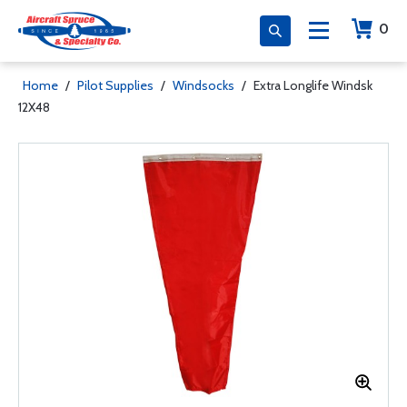
0
Home
/
Pilot Supplies
/
Windsocks
/
Extra Longlife Windsk
12X48