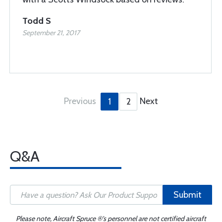
Todd S
September 21, 2017
Previous
Next
1
2
Q&A
Submit
Please note, Aircraft Spruce ®'s personnel are not certified aircraft