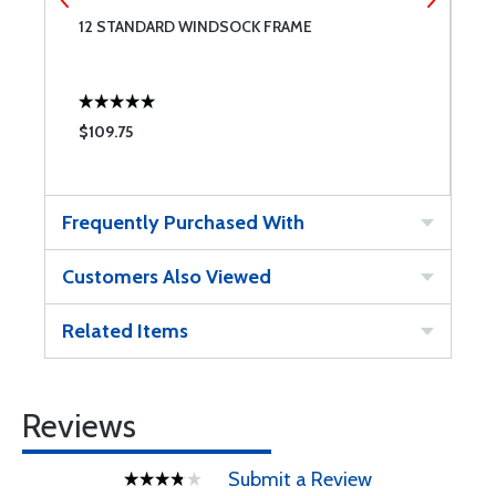
12 STANDARD WINDSOCK FRAME
1
$109.75
$
Frequently Purchased With
Customers Also Viewed
Related Items
Reviews
Submit a Review