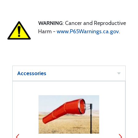
WARNING
: Cancer and Reproductive
Harm -
www.P65Warnings.ca.gov
.
Accessories