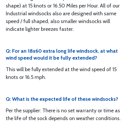
shape) at 15 knots or 16.50 Miles per Hour. All of our
Industrial windsocks also are designed with same
speed / full shaped, also smaller windsocks will
indicate lighter breezes faster.
Q: For an 18x60 extra long life windsock, at what
wind speed would it be fully extended?
This will be fully extended at the wind speed of 15
knots or 16.5 mph.
Q: What is the expected life of these windsocks?
Per the supplier: There is no set warranty or time as
the life of the sock depends on weather conditions.