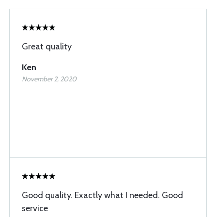
Great quality
Ken
November 2, 2020
Good quality. Exactly what I needed. Good
service