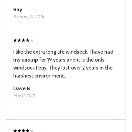
Ray
February 10, 2018
I like the extra long life windsock. I have had
my airstrip for 19 years and it is the only
windsock I buy. They last over 2 years in the
harshest environment.
Dave B
May 11, 2021