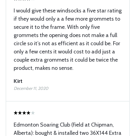
I would give these windsocks a five star rating
if they would only a a few more grommets to
secure it to the frame. With only five
grommets the opening does not make a full
circle so it’s not as efficient as it could be. For
only a few cents it would cost to add just a
couple extra grommets it could be twice the
product, makes no sense.
Kirt
December 11, 2020
Edmonton Soaring Club (field at Chipman,
Alberta): bought & installed two 36X144 Extra