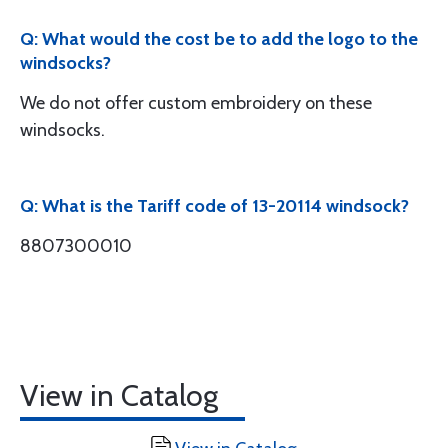
Q: What would the cost be to add the logo to the
windsocks?
We do not offer custom embroidery on these
windsocks.
Q: What is the Tariff code of 13-20114 windsock?
8807300010
View in Catalog