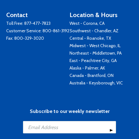
Contact
Location & Hours
Toll Free:
877-477-7823
West - Corona, CA
Customer Service:
800-861-3192
Southwest - Chandler, AZ
Fax: 800-329-3020
Central - Roanoke, TX
Midwest - West Chicago, IL
Northeast - Middletown, PA
East - Peachtree City, GA
Alaska - Palmer, AK
Canada - Brantford, ON
Australia - Keysborough, VIC
Subscribe to our weekly newsletter