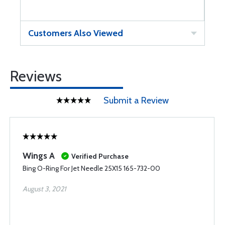
Customers Also Viewed
Reviews
Submit a Review
Wings A
Verified Purchase
Bing O-Ring For Jet Needle 25X15 165-732-00
August 3, 2021