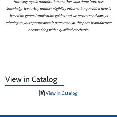
from any repair, modification or other work done from this
knowledge base. Any product eligibility information provided here is
based on general application guides and we recommend always
referring to your specific aircraft parts manual, the parts manufacturer
or consulting with a qualified mechanic.
View in Catalog
View in Catalog