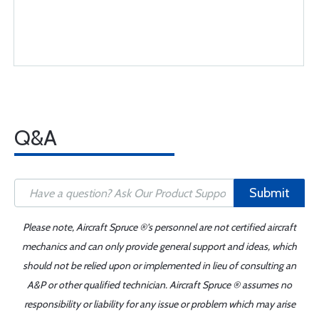
Q&A
Submit
Please note, Aircraft Spruce ®'s personnel are not certified aircraft
mechanics and can only provide general support and ideas, which
should not be relied upon or implemented in lieu of consulting an
A&P or other qualified technician. Aircraft Spruce ® assumes no
responsibility or liability for any issue or problem which may arise