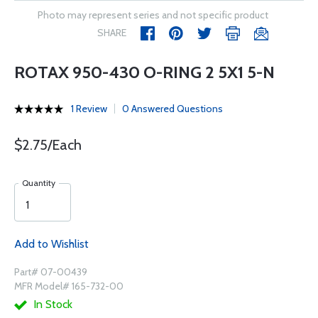
Photo may represent series and not specific product
SHARE
ROTAX 950-430 O-RING 2 5X1 5-N
1 Review
0 Answered Questions
$2.75/Each
Quantity
Add to Wishlist
Part# 07-00439
MFR Model# 165-732-00
In Stock