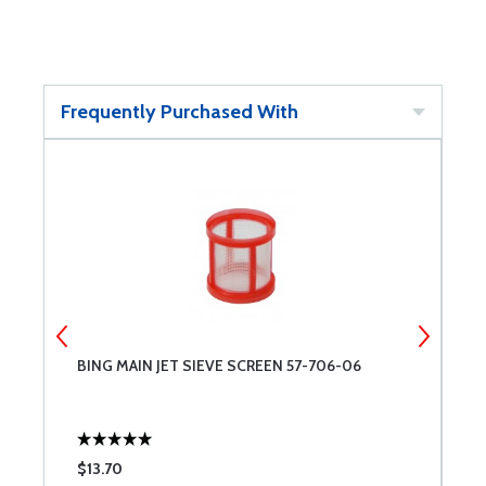
Frequently Purchased With
BING MAIN JET SIEVE SCREEN 57-706-06
B
0
$13.70
$