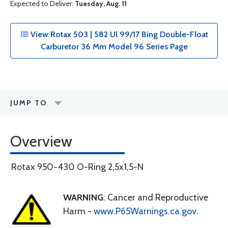
Expected to Deliver:
Tuesday, Aug. 11
View Rotax 503 | 582 Ul 99/17 Bing Double-Float
Carburetor 36 Mm Model 96 Series Page
JUMP TO
Overview
Rotax 950-430 O-Ring 2,5x1,5-N
WARNING
: Cancer and Reproductive
Harm -
www.P65Warnings.ca.gov
.