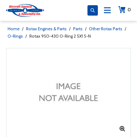
0
Home
/
Rotax Engines & Parts
/
Parts
/
Other Rotax Parts
/
O-Rings
/
Rotax 950-430 O-Ring 2 5X1 5-N