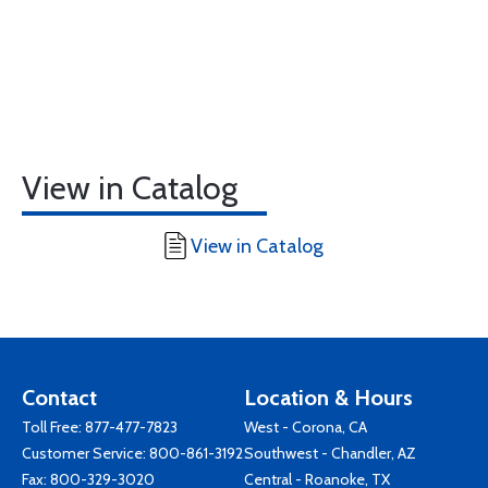
View in Catalog
View in Catalog
Contact
Location & Hours
Toll Free:
877-477-7823
West - Corona, CA
Customer Service:
800-861-3192
Southwest - Chandler, AZ
Fax: 800-329-3020
Central - Roanoke, TX