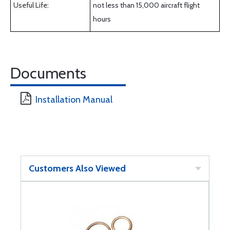
Useful Life:
not less than 15,000 aircraft flight
hours
Documents
Installation Manual
Customers Also Viewed