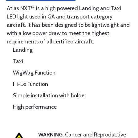
Atlas NXT™ is a high powered Landing and Taxi
LED light used in GA and transport category
aircraft. It has been designed to be lightweight and
with a low power draw to meet the highest
requirements of all certified aircraft.
Landing
Taxi
WigWag Function
Hi-Lo Function
Simple installation with holder
High performance
WARNING
: Cancer and Reproductive