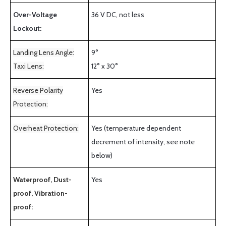
Over-Voltage
36 V DC, not less
Lockout:
Landing Lens Angle:
9°
Taxi Lens:
12° x 30°
Reverse Polarity
Yes
Protection:
Overheat Protection:
Yes (temperature dependent
decrement of intensity, see note
below)
Waterproof, Dust-
Yes
proof, Vibration-
proof: