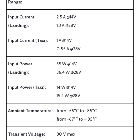
Range:
Input Current
2.5 A @14V
(Landing):
1.3 A @28V
Input Current (Taxi):
1 A @14V
0.55 A @28V
Input Power
35 W @14V
(Landing):
36.4 W @28V
Input Power (Taxi):
14 W @14V
15.4 W @28V
Ambient Temperature:
from -55°C to +85°C
from -67°F to +185°F
Transient Voltage:
80 V max