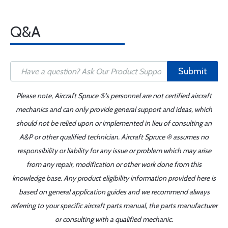
Q&A
Submit
Please note, Aircraft Spruce ®'s personnel are not certified aircraft
mechanics and can only provide general support and ideas, which
should not be relied upon or implemented in lieu of consulting an
A&P or other qualified technician. Aircraft Spruce ® assumes no
responsibility or liability for any issue or problem which may arise
from any repair, modification or other work done from this
knowledge base. Any product eligibility information provided here is
based on general application guides and we recommend always
referring to your specific aircraft parts manual, the parts manufacturer
or consulting with a qualified mechanic.