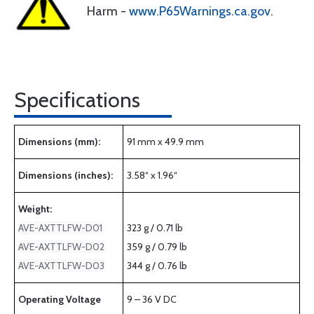
Harm -
www.P65Warnings.ca.gov
.
Specifications
Dimensions (mm):
91 mm x 49.9 mm
Dimensions (inches):
3.58“ x 1.96“
Weight:
AVE-AXTTLFW-D01
323 g / 0.71 lb
AVE-AXTTLFW-D02
359 g / 0.79 lb
AVE-AXTTLFW-D03
344 g / 0.76 lb
Operating Voltage
9 – 36 V DC