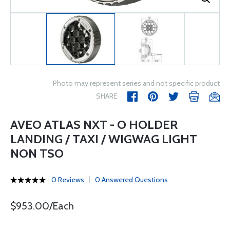
Photo may represent series and not specific product
SHARE
AVEO ATLAS NXT - O HOLDER
LANDING / TAXI / WIGWAG LIGHT
NON TSO
0 Reviews
0 Answered Questions
$953.00/Each