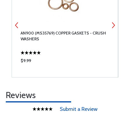
AN900 (MS35769) COPPER GASKETS - CRUSH
C
WASHERS
$9.99
$
Reviews
Submit a Review