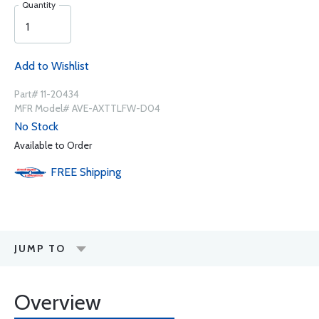
Quantity
Add to Wishlist
Part# 11-20434
MFR Model# AVE-AXTTLFW-D04
No Stock
Available to Order
FREE
Shipping
JUMP TO
Overview