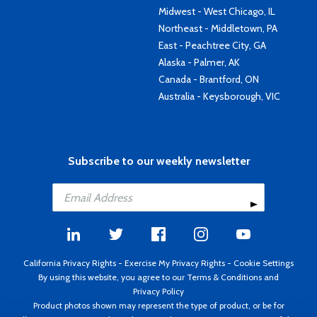
Midwest - West Chicago, IL
Northeast - Middletown, PA
East - Peachtree City, GA
Alaska - Palmer, AK
Canada - Brantford, ON
Australia - Keysborough, VIC
Subscribe to our weekly newsletter
California Privacy Rights
-
Exercise My Privacy Rights
-
Cookie Settings
By using this website, you agree to our
Terms & Conditions
and
Privacy Policy
Product photos shown may represent the type of product, or be for