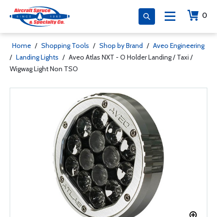
0
Home
/
Shopping Tools
/
Shop by Brand
/
Aveo Engineering
/
Landing Lights
/
Aveo Atlas NXT - O Holder Landing / Taxi /
Wigwag Light Non TSO