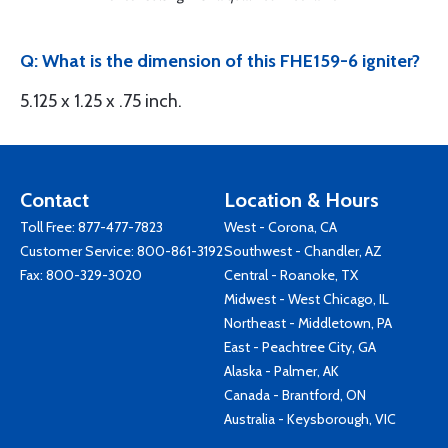
Q: What is the dimension of this FHE159-6 igniter?
5.125 x 1.25 x .75 inch.
Contact
Location & Hours
Toll Free:
877-477-7823
West - Corona, CA
Customer Service:
800-861-3192
Southwest - Chandler, AZ
Fax: 800-329-3020
Central - Roanoke, TX
Midwest - West Chicago, IL
Northeast - Middletown, PA
East - Peachtree City, GA
Alaska - Palmer, AK
Canada - Brantford, ON
Australia - Keysborough, VIC