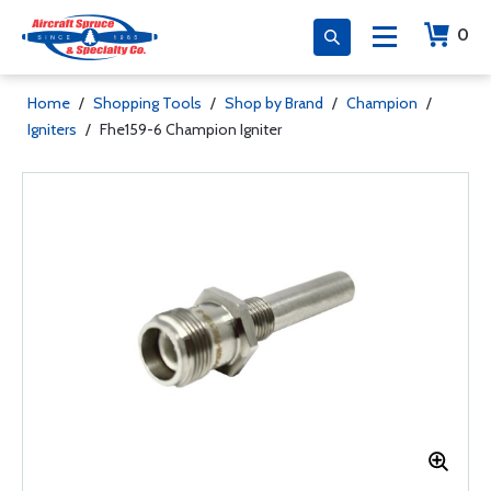
0
Home
/
Shopping Tools
/
Shop by Brand
/
Champion
/
Igniters
/
Fhe159-6 Champion Igniter