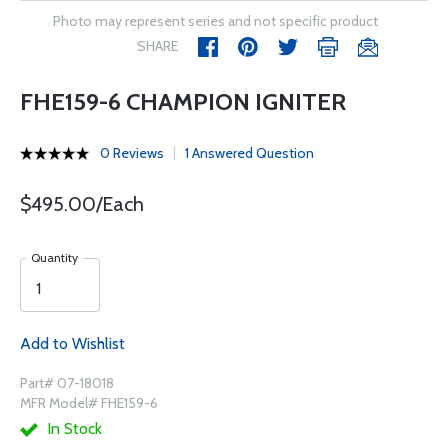
Photo may represent series and not specific product
SHARE
FHE159-6 CHAMPION IGNITER
0 Reviews
1 Answered Question
$495.00/Each
Quantity
Add to Wishlist
Part# 07-18018
MFR Model# FHE159-6
In Stock