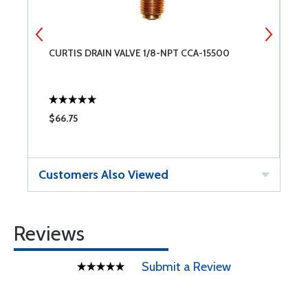
CURTIS DRAIN VALVE 1/8-NPT CCA-15500
T
$66.75
$
Customers Also Viewed
Reviews
Submit a Review