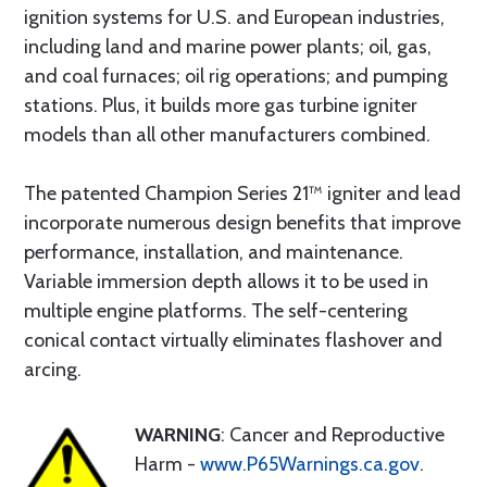
ignition systems for U.S. and European industries,
including land and marine power plants; oil, gas,
and coal furnaces; oil rig operations; and pumping
stations. Plus, it builds more gas turbine igniter
models than all other manufacturers combined.
The patented Champion Series 21™ igniter and lead
incorporate numerous design benefits that improve
performance, installation, and maintenance.
Variable immersion depth allows it to be used in
multiple engine platforms. The self-centering
conical contact virtually eliminates flashover and
arcing.
WARNING
: Cancer and Reproductive
Harm -
www.P65Warnings.ca.gov
.