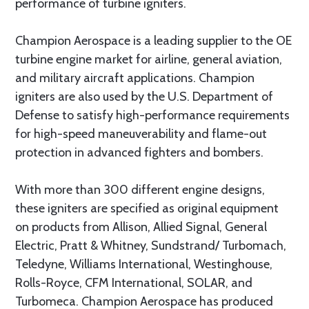
performance of turbine igniters.
Champion Aerospace is a leading supplier to the OE
turbine engine market for airline, general aviation,
and military aircraft applications. Champion
igniters are also used by the U.S. Department of
Defense to satisfy high-performance requirements
for high-speed maneuverability and flame-out
protection in advanced fighters and bombers.
With more than 300 different engine designs,
these igniters are specified as original equipment
on products from Allison, Allied Signal, General
Electric, Pratt & Whitney, Sundstrand/ Turbomach,
Teledyne, Williams International, Westinghouse,
Rolls-Royce, CFM International, SOLAR, and
Turbomeca. Champion Aerospace has produced