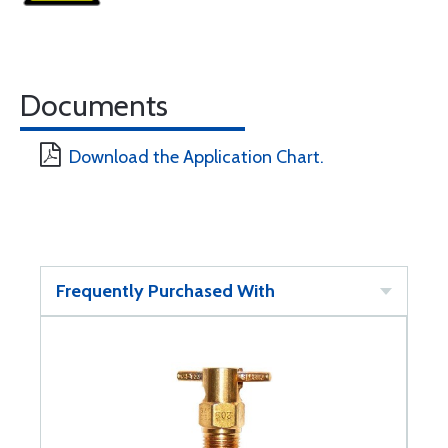
Documents
Download the Application Chart.
Frequently Purchased With