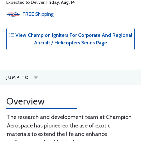
Expected to Deliver:
Friday, Aug. 14
FREE
Shipping
View Champion Igniters For Corporate And Regional
Aircraft / Helicopters Series Page
JUMP TO
Overview
The research and development team at Champion
Aerospace has pioneered the use of exotic
materials to extend the life and enhance