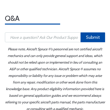
Q&A
Submit
Please note, Aircraft Spruce ®'s personnel are not certified aircraft
mechanics and can only provide general support and ideas, which
should not be relied upon or implemented in lieu of consulting an
A&P or other qualified technician. Aircraft Spruce ® assumes no
responsibility or liability for any issue or problem which may arise
from any repair, modification or other work done from this
knowledge base. Any product eligibility information provided here is
based on general application guides and we recommend always
referring to your specific aircraft parts manual, the parts manufacturer
or consulting with a qualified mechanic.