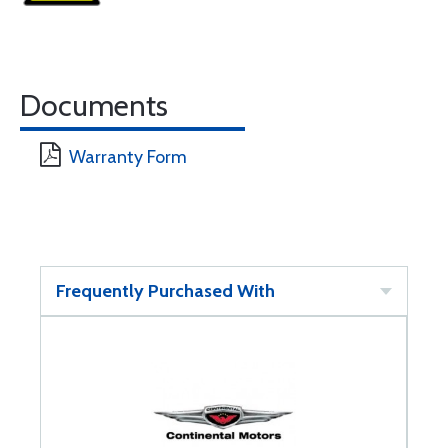
Documents
Warranty Form
Frequently Purchased With