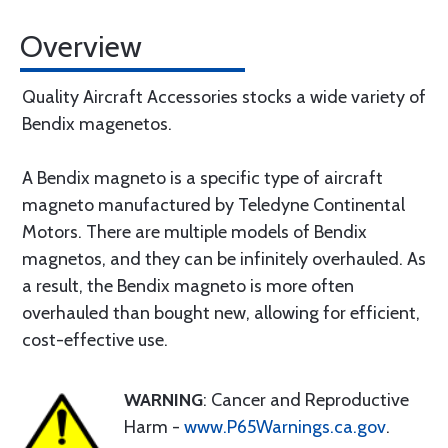
Overview
Quality Aircraft Accessories stocks a wide variety of
Bendix magenetos.
A Bendix magneto is a specific type of aircraft
magneto manufactured by Teledyne Continental
Motors. There are multiple models of Bendix
magnetos, and they can be infinitely overhauled. As
a result, the Bendix magneto is more often
overhauled than bought new, allowing for efficient,
cost-effective use.
WARNING
: Cancer and Reproductive
Harm -
www.P65Warnings.ca.gov
.