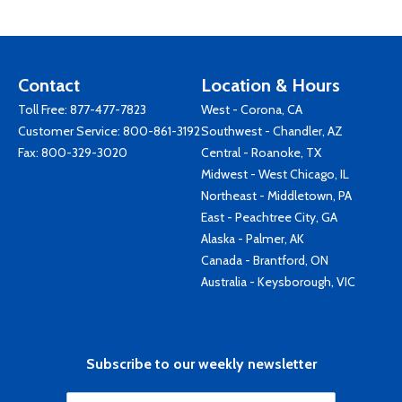
Contact
Location & Hours
Toll Free:
877-477-7823
West - Corona, CA
Customer Service:
800-861-3192
Southwest - Chandler, AZ
Fax: 800-329-3020
Central - Roanoke, TX
Midwest - West Chicago, IL
Northeast - Middletown, PA
East - Peachtree City, GA
Alaska - Palmer, AK
Canada - Brantford, ON
Australia - Keysborough, VIC
Subscribe to our weekly newsletter