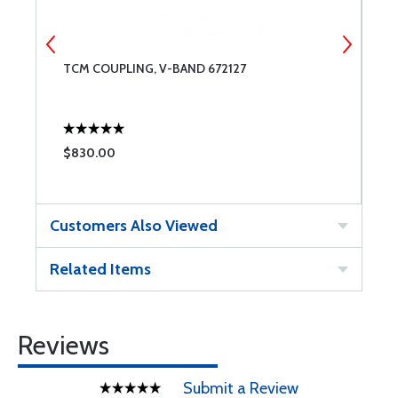
TCM COUPLING, V-BAND 672127
A
$830.00
$
Customers Also Viewed
Related Items
Reviews
Submit a Review