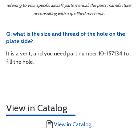
referring to your specific aircraft parts manual, the parts manufacturer
or consulting with a qualified mechanic.
Q: what is the size and thread of the hole on the
plate side?
It is a vent, and you need part number 10-157134 to
fill the hole.
View in Catalog
View in Catalog