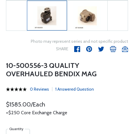
Photo may represent series and not specific product
SHARE
10-500556-3 QUALITY
OVERHAULED BENDIX MAG
0 Reviews
1 Answered Question
$1585.00/Each
+$250 Core Exchange Charge
Quantity