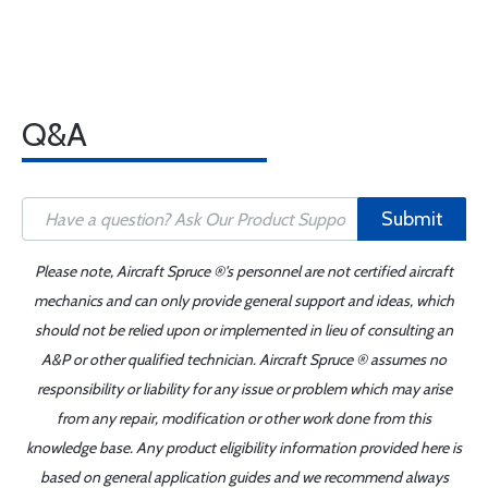
Q&A
Submit
Please note, Aircraft Spruce ®'s personnel are not certified aircraft
mechanics and can only provide general support and ideas, which
should not be relied upon or implemented in lieu of consulting an
A&P or other qualified technician. Aircraft Spruce ® assumes no
responsibility or liability for any issue or problem which may arise
from any repair, modification or other work done from this
knowledge base. Any product eligibility information provided here is
based on general application guides and we recommend always