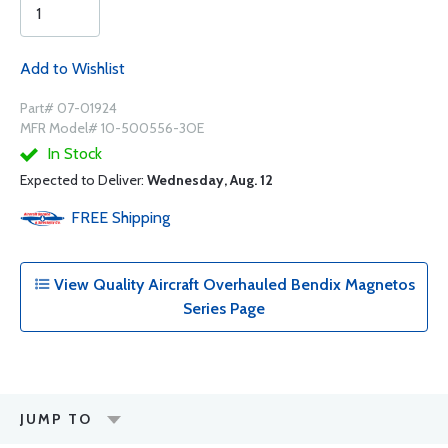
Add to Wishlist
Part# 07-01924
MFR Model# 10-500556-3OE
In Stock
Expected to Deliver:
Wednesday, Aug. 12
FREE
Shipping
View Quality Aircraft Overhauled Bendix Magnetos
Series Page
JUMP TO