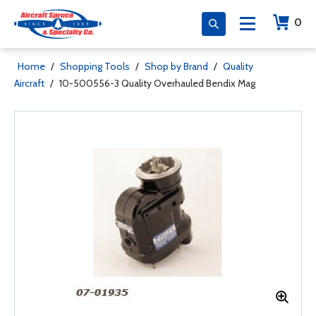
0
Home
/
Shopping Tools
/
Shop by Brand
/
Quality
Aircraft
/
10-500556-3 Quality Overhauled Bendix Mag