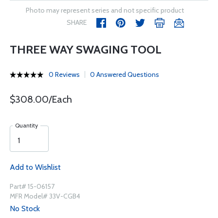
Photo may represent series and not specific product
SHARE
THREE WAY SWAGING TOOL
0 Reviews
0 Answered Questions
$308.00/Each
Quantity
Add to Wishlist
Part# 15-06157
MFR Model# 33V-CGB4
No Stock