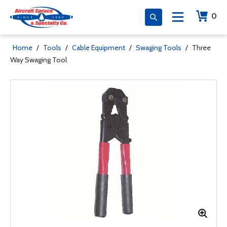
0
Home
/
Tools
/
Cable Equipment
/
Swaging Tools
/
Three
Way Swaging Tool