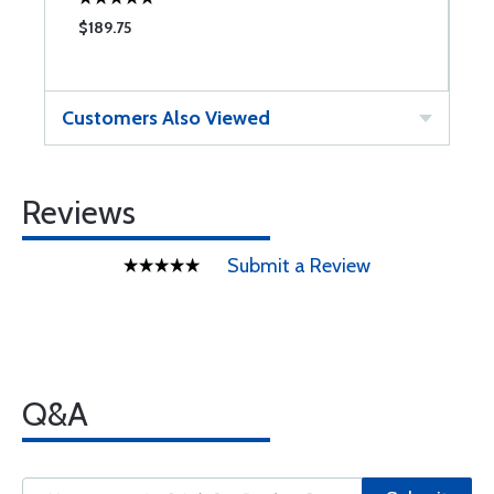
$189.75
$
Customers Also Viewed
Reviews
Submit a Review
Q&A