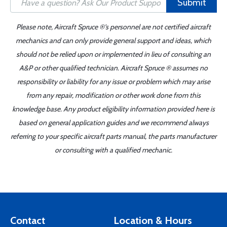
Submit
Please note, Aircraft Spruce ®'s personnel are not certified aircraft
mechanics and can only provide general support and ideas, which
should not be relied upon or implemented in lieu of consulting an
A&P or other qualified technician. Aircraft Spruce ® assumes no
responsibility or liability for any issue or problem which may arise
from any repair, modification or other work done from this
knowledge base. Any product eligibility information provided here is
based on general application guides and we recommend always
referring to your specific aircraft parts manual, the parts manufacturer
or consulting with a qualified mechanic.
Contact
Location & Hours