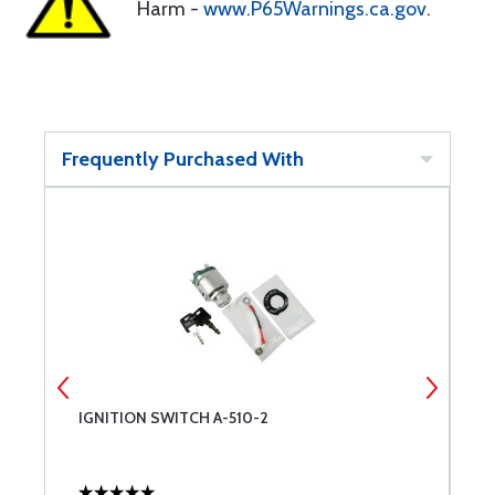
Harm -
www.P65Warnings.ca.gov
.
Frequently Purchased With
IGNITION SWITCH A-510-2
I