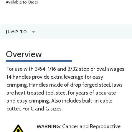
Available to Order
JUMP TO
Overview
For use with 3/64, 1/16 and 3/32 stop or oval swages.
14 handles provide extra leverage for easy
crimping. Handles made of drop forged steel. Jaws
are heat treated tool steel for years of accurate
and easy crimping. Also includes built-in cable
cutter. For C and G sizes.
WARNING
: Cancer and Reproductive