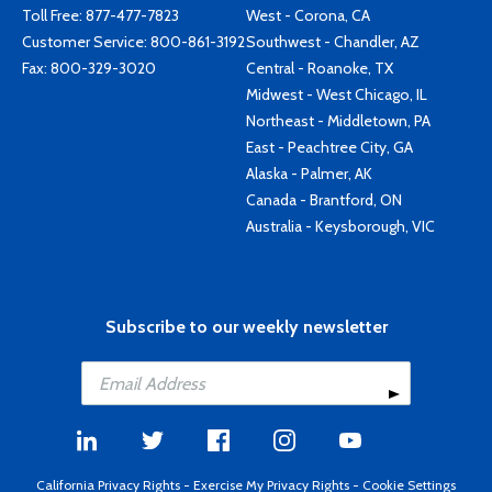
Toll Free:
877-477-7823
West - Corona, CA
Customer Service:
800-861-3192
Southwest - Chandler, AZ
Fax: 800-329-3020
Central - Roanoke, TX
Midwest - West Chicago, IL
Northeast - Middletown, PA
East - Peachtree City, GA
Alaska - Palmer, AK
Canada - Brantford, ON
Australia - Keysborough, VIC
Subscribe to our weekly newsletter
California Privacy Rights
-
Exercise My Privacy Rights
-
Cookie Settings