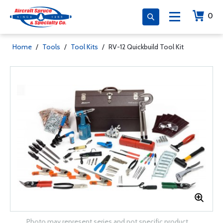
0
Home
/
Tools
/
Tool Kits
/
RV-12 Quickbuild Tool Kit
Photo may represent series and not specific product