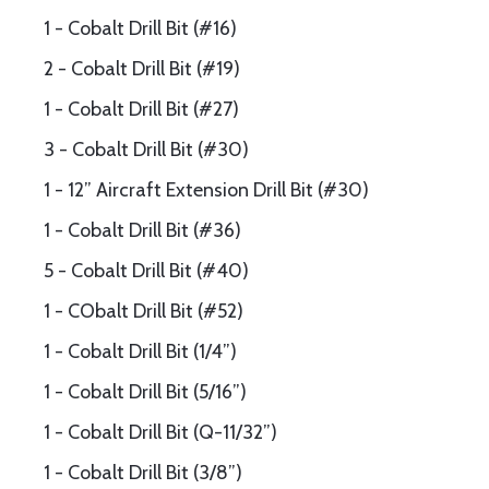
1 - Cobalt Drill Bit (#16)
2 - Cobalt Drill Bit (#19)
1 - Cobalt Drill Bit (#27)
3 - Cobalt Drill Bit (#30)
1 - 12” Aircraft Extension Drill Bit (#30)
1 - Cobalt Drill Bit (#36)
5 - Cobalt Drill Bit (#40)
1 - CObalt Drill Bit (#52)
1 - Cobalt Drill Bit (1/4”)
1 - Cobalt Drill Bit (5/16”)
1 - Cobalt Drill Bit (Q-11/32”)
1 - Cobalt Drill Bit (3/8”)