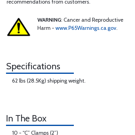
recommendations from customers.
WARNING
: Cancer and Reproductive
Harm -
www.P65Warnings.ca.gov
.
Specifications
62 lbs (28.5Kg) shipping weight.
In The Box
10 - “C” Clamps (2”)