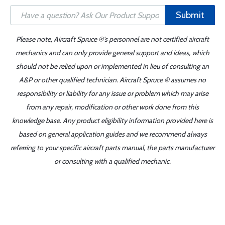
Submit
Please note, Aircraft Spruce ®'s personnel are not certified aircraft
mechanics and can only provide general support and ideas, which
should not be relied upon or implemented in lieu of consulting an
A&P or other qualified technician. Aircraft Spruce ® assumes no
responsibility or liability for any issue or problem which may arise
from any repair, modification or other work done from this
knowledge base. Any product eligibility information provided here is
based on general application guides and we recommend always
referring to your specific aircraft parts manual, the parts manufacturer
or consulting with a qualified mechanic.