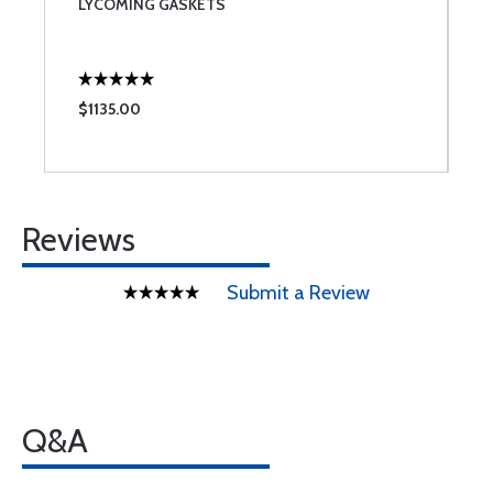
LYCOMING GASKETS
T
$1135.00
$
Reviews
Submit a Review
Q&A