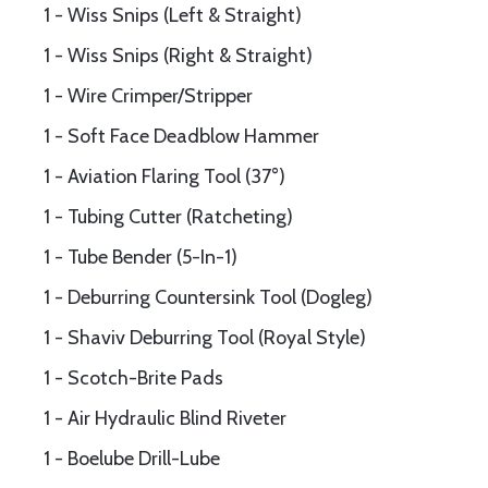
1 - Wiss Snips (Left & Straight)
1 - Wiss Snips (Right & Straight)
1 - Wire Crimper/Stripper
1 - Soft Face Deadblow Hammer
1 - Aviation Flaring Tool (37°)
1 - Tubing Cutter (Ratcheting)
1 - Tube Bender (5-In-1)
1 - Deburring Countersink Tool (Dogleg)
1 - Shaviv Deburring Tool (Royal Style)
1 - Scotch-Brite Pads
1 - Air Hydraulic Blind Riveter
1 - Boelube Drill-Lube