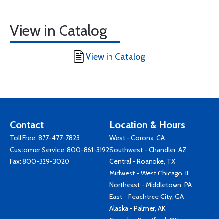
View in Catalog
View in Catalog
Contact
Location & Hours
Toll Free:
877-477-7823
West - Corona, CA
Customer Service:
800-861-3192
Southwest - Chandler, AZ
Fax: 800-329-3020
Central - Roanoke, TX
Midwest - West Chicago, IL
Northeast - Middletown, PA
East - Peachtree City, GA
Alaska - Palmer, AK