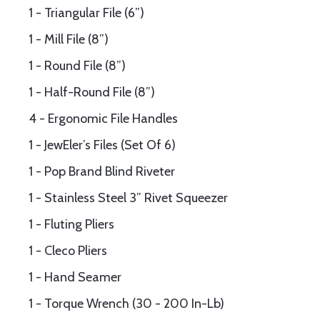
1 - Triangular File (6”)
1 - Mill File (8”)
1 - Round File (8”)
1 - Half-Round File (8”)
4 - Ergonomic File Handles
1 - JewEler’s Files (Set Of 6)
1 - Pop Brand Blind Riveter
1 - Stainless Steel 3” Rivet Squeezer
1 - Fluting Pliers
1 - Cleco Pliers
1 - Hand Seamer
1 - Torque Wrench (30 - 200 In-Lb)