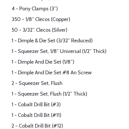
4 - Pony Clamps (3”)
350 - 1/8” Clecos (Copper)
50 - 3/32”. Clecos (Silver)
1 - Dimple & Die Set (3/32” Reduced)
1 - Squeezer Set, 1/8” Universal (1/2” Thick)
1 - Dimple And Die Set (1/8”)
1 - Dimple And Die Set #8 An Screw
2 - Squeezer Set, Flush
1 - Squeezer Set, Flush (1/2” Thick)
1 - Cobalt Drill Bit (#3)
1 - Cobalt Drill Bit (#11)
2 - Cobalt Drill Bit (#12)