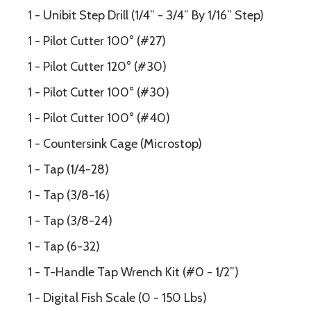
1 - Unibit Step Drill (1/4” - 3/4” By 1/16” Step)
1 - Pilot Cutter 100° (#27)
1 - Pilot Cutter 120° (#30)
1 - Pilot Cutter 100° (#30)
1 - Pilot Cutter 100° (#40)
1 - Countersink Cage (Microstop)
1 - Tap (1/4-28)
1 - Tap (3/8-16)
1 - Tap (3/8-24)
1 - Tap (6-32)
1 - T-Handle Tap Wrench Kit (#0 - 1/2”)
1 - Digital Fish Scale (0 - 150 Lbs)