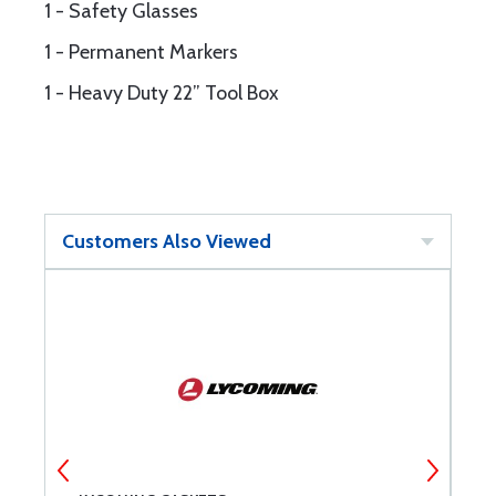
1 - Safety Glasses
1 - Permanent Markers
1 - Heavy Duty 22” Tool Box
Customers Also Viewed