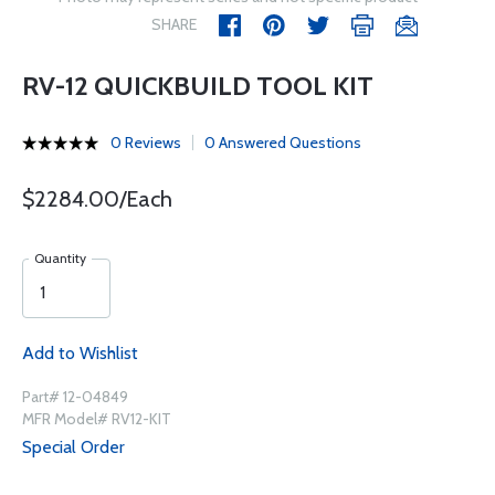
SHARE
RV-12 QUICKBUILD TOOL KIT
0 Reviews
0 Answered Questions
$2284.00/Each
Quantity
Add to Wishlist
Part# 12-04849
MFR Model# RV12-KIT
Special Order