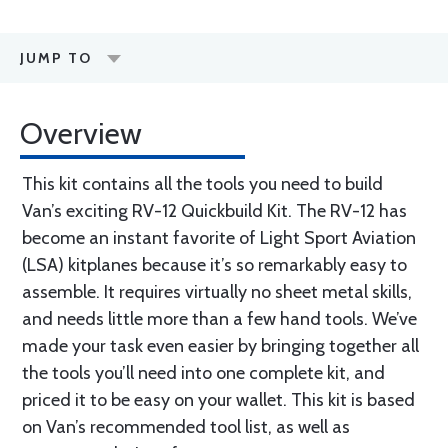
JUMP TO
Overview
This kit contains all the tools you need to build
Van’s exciting RV-12 Quickbuild Kit. The RV-12 has
become an instant favorite of Light Sport Aviation
(LSA) kitplanes because it’s so remarkably easy to
assemble. It requires virtually no sheet metal skills,
and needs little more than a few hand tools. We’ve
made your task even easier by bringing together all
the tools you’ll need into one complete kit, and
priced it to be easy on your wallet. This kit is based
on Van’s recommended tool list, as well as