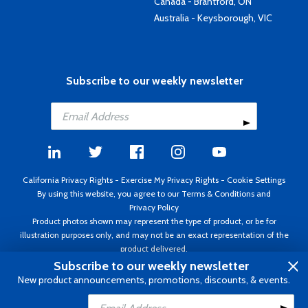
Canada - Brantford, ON
Australia - Keysborough, VIC
Subscribe to our weekly newsletter
California Privacy Rights
-
Exercise My Privacy Rights
-
Cookie Settings
By using this website, you agree to our
Terms & Conditions
and
Privacy Policy
Product photos shown may represent the type of product, or be for
illustration purposes only, and may not be an exact representation of the
product delivered.
Copyright ©1995 - 2026 Aircraft Spruce ®. All rights reserved. Prices subject
Subscribe to our weekly newsletter
to change without notice. Invoice currency USD.
New product announcements, promotions, discounts, & events.