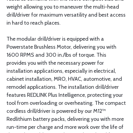
weight allowing you to maneuver the multi-head
drill/driver for maximum versatility and best access
in hard to reach places.
The modular drill/driver is equipped with a
Powerstate Brushless Motor, delivering you with
1600 RPMS and 300 in./lbs of torque. This
provides you with the necessary power for
installation applications, especially in electrical,
cabinet installation, MRO, HVAC, automotive, and
remodel applications. The installation drill/driver
features REDLINK Plus Intelligence, protecting your
tool from overloading or overheating. The compact
cordless drill/driver is powered by our M12™
Redlithium battery packs, delivering you with more
run-time per charge and more work over the life of