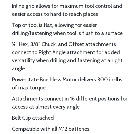
Inline grip allows for maximum tool control and
easier access to hard to reach places
Top of tool is flat, allowing for easier
drilling/fastening when tool is flush to a surface
¼” Hex, 3/8” Chuck, and Offset attachments
connect to Right Angle attachment for added
versatility when drilling and fastening at a right
angle
Powerstate Brushless Motor delivers 300 in-lbs
of max torque
Attachments connect in 16 different positions for
access at almost every angle
Belt Clip attached
Compatible with all M12 batteries