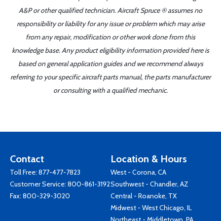
A&P or other qualified technician. Aircraft Spruce ® assumes no
responsibility or liability for any issue or problem which may arise
from any repair, modification or other work done from this
knowledge base. Any product eligibility information provided here is
based on general application guides and we recommend always
referring to your specific aircraft parts manual, the parts manufacturer
or consulting with a qualified mechanic.
Contact
Location & Hours
Toll Free:
877-477-7823
West - Corona, CA
Customer Service:
800-861-3192
Southwest - Chandler, AZ
Fax: 800-329-3020
Central - Roanoke, TX
Midwest - West Chicago, IL
Northeast - Middletown, PA