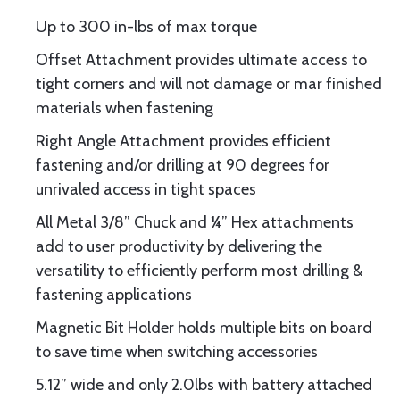
Up to 300 in-lbs of max torque
Offset Attachment provides ultimate access to
tight corners and will not damage or mar finished
materials when fastening
Right Angle Attachment provides efficient
fastening and/or drilling at 90 degrees for
unrivaled access in tight spaces
All Metal 3/8” Chuck and ¼” Hex attachments
add to user productivity by delivering the
versatility to efficiently perform most drilling &
fastening applications
Magnetic Bit Holder holds multiple bits on board
to save time when switching accessories
5.12” wide and only 2.0lbs with battery attached