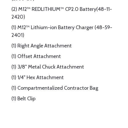
(2) M12™ REDLITHIUM™ CP2.0 Battery(48-11-
2420)
(1) M12™ Lithium-ion Battery Charger (48-59-
2401)
(1) Right Angle Attachment
(1) Offset Attachment
(1) 3/8" Metal Chuck Attachment
(1) 1/4" Hex Attachment
(1) Compartmentalized Contractor Bag
(1) Belt Clip