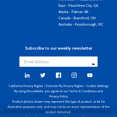
East - Peachtree City, GA
Alaska - Palmer, AK
Canada - Brantford, ON
Australia - Keysborough, VIC
Subscribe to our weekly newsletter
California Privacy Rights
-
Exercise My Privacy Rights
-
Cookie Settings
By using this website, you agree to our
Terms & Conditions
and
Privacy Policy
Product photos shown may represent the type of product, or be for
illustration purposes only, and may not be an exact representation of the
product delivered.