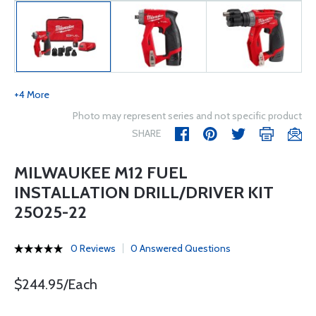
+4 More
Photo may represent series and not specific product
SHARE
MILWAUKEE M12 FUEL
INSTALLATION DRILL/DRIVER KIT
25025-22
0 Reviews
0 Answered Questions
$244.95/Each