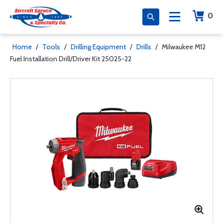
0
Home
/
Tools
/
Drilling Equipment
/
Drills
/
Milwaukee M12
Fuel Installation Drill/Driver Kit 25025-22