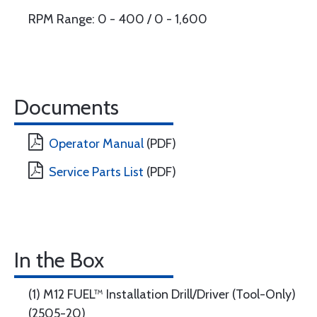
RPM Range: 0 - 400 / 0 - 1,600
Documents
Operator Manual
(PDF)
Service Parts List
(PDF)
In the Box
(1) M12 FUEL™ Installation Drill/Driver (Tool-Only)
(2505-20)