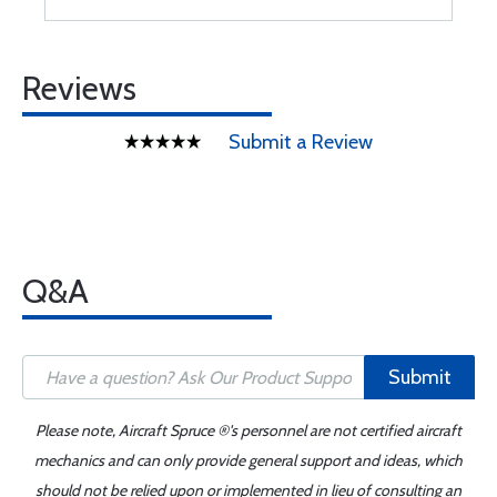
Reviews
Submit a Review
Q&A
Submit
Please note, Aircraft Spruce ®'s personnel are not certified aircraft
mechanics and can only provide general support and ideas, which
should not be relied upon or implemented in lieu of consulting an