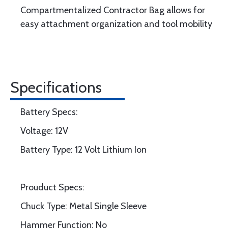
Compartmentalized Contractor Bag allows for
easy attachment organization and tool mobility
Specifications
Battery Specs:
Voltage: 12V
Battery Type: 12 Volt Lithium Ion
Prouduct Specs:
Chuck Type: Metal Single Sleeve
Hammer Function: No