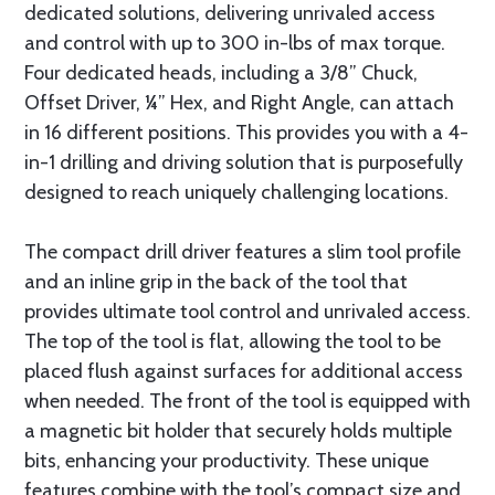
dedicated solutions, delivering unrivaled access
and control with up to 300 in-lbs of max torque.
Four dedicated heads, including a 3/8” Chuck,
Offset Driver, ¼” Hex, and Right Angle, can attach
in 16 different positions. This provides you with a 4-
in-1 drilling and driving solution that is purposefully
designed to reach uniquely challenging locations.
The compact drill driver features a slim tool profile
and an inline grip in the back of the tool that
provides ultimate tool control and unrivaled access.
The top of the tool is flat, allowing the tool to be
placed flush against surfaces for additional access
when needed. The front of the tool is equipped with
a magnetic bit holder that securely holds multiple
bits, enhancing your productivity. These unique
features combine with the tool’s compact size and