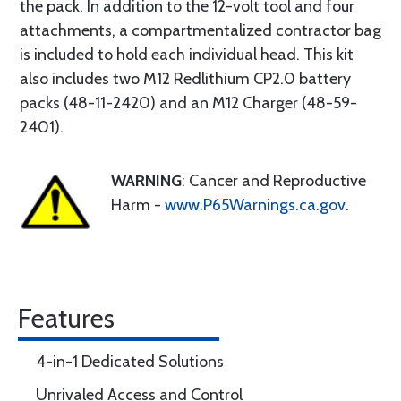
the pack. In addition to the 12-volt tool and four
attachments, a compartmentalized contractor bag
is included to hold each individual head. This kit
also includes two M12 Redlithium CP2.0 battery
packs (48-11-2420) and an M12 Charger (48-59-
2401).
WARNING
: Cancer and Reproductive
Harm -
www.P65Warnings.ca.gov
.
Features
4-in-1 Dedicated Solutions
Unrivaled Access and Control