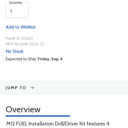
Quantity
Add to Wishlist
Part# 12-05663
MFR Model# 2505-22
No Stock
Expected to Ship:
Friday, Sep. 4
JUMP TO
Overview
M12 FUEL Installation Drill/Driver Kit features 4