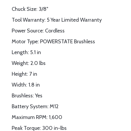
Chuck Size: 3/8"
Tool Warranty: 5 Year Limited Warranty
Power Source: Cordless
Motor Type: POWERSTATE Brushless
Length: 5.1 in
Weight: 2.0 lbs
Height: 7 in
Width: 1.8 in
Brushless: Yes
Battery System: M12
Maximum RPM: 1,600
Peak Torque: 300 in-lbs