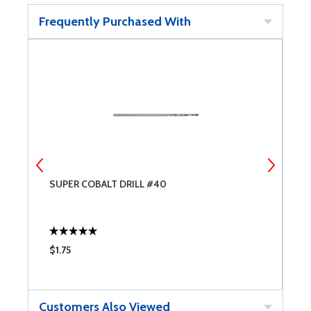
Frequently Purchased With
SUPER COBALT DRILL #40
M
$1.75
$
Customers Also Viewed