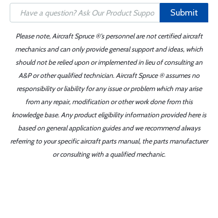
Submit
Please note, Aircraft Spruce ®'s personnel are not certified aircraft
mechanics and can only provide general support and ideas, which
should not be relied upon or implemented in lieu of consulting an
A&P or other qualified technician. Aircraft Spruce ® assumes no
responsibility or liability for any issue or problem which may arise
from any repair, modification or other work done from this
knowledge base. Any product eligibility information provided here is
based on general application guides and we recommend always
referring to your specific aircraft parts manual, the parts manufacturer
or consulting with a qualified mechanic.