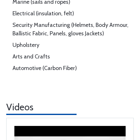
Marine (sails and ropes)
Electrical (insulation, felt)
Security Manufacturing (Helmets, Body Armour,
Ballistic Fabric, Panels, gloves Jackets)
Upholstery
Arts and Crafts
Automotive (Carbon Fiber)
Videos