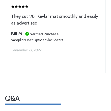
They cut 1/8” Kevlar mat smoothly and easily
as advertised.
Bill M
Verified Purchase
Vamplier Fiber Optic Kevlar Shears
September 23, 2022
Q&A