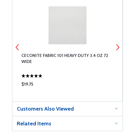
CECONITE FABRIC 101 HEAVY DUTY 3.4 OZ 72
B
WIDE
$19.75
$
Customers Also Viewed
Related Items