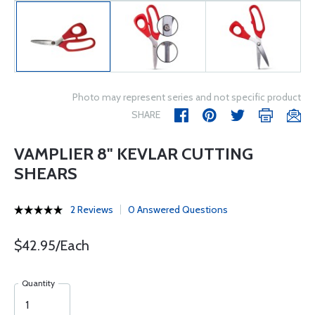
Photo may represent series and not specific product
SHARE
VAMPLIER 8" KEVLAR CUTTING
SHEARS
2 Reviews
0 Answered Questions
$42.95/Each
Quantity