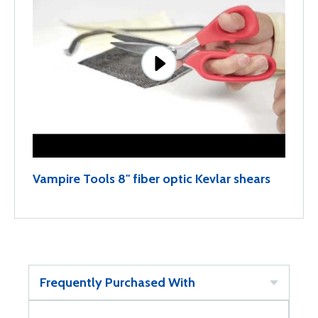
Vampire Tools 8" fiber optic Kevlar shears
Frequently Purchased With