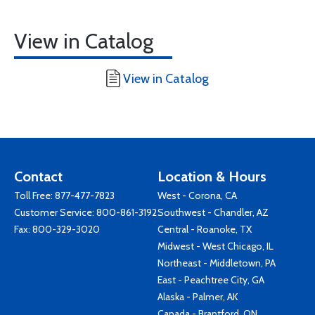
View in Catalog
View in Catalog
Contact
Location & Hours
Toll Free:
877-477-7823
West - Corona, CA
Customer Service:
800-861-3192
Southwest - Chandler, AZ
Fax: 800-329-3020
Central - Roanoke, TX
Midwest - West Chicago, IL
Northeast - Middletown, PA
East - Peachtree City, GA
Alaska - Palmer, AK
Canada - Brantford, ON