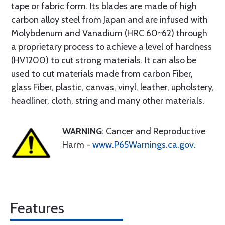
tape or fabric form. Its blades are made of high
carbon alloy steel from Japan and are infused with
Molybdenum and Vanadium (HRC 60~62) through
a proprietary process to achieve a level of hardness
(HV1200) to cut strong materials. It can also be
used to cut materials made from carbon Fiber,
glass Fiber, plastic, canvas, vinyl, leather, upholstery,
headliner, cloth, string and many other materials.
WARNING
: Cancer and Reproductive
Harm -
www.P65Warnings.ca.gov
.
Features