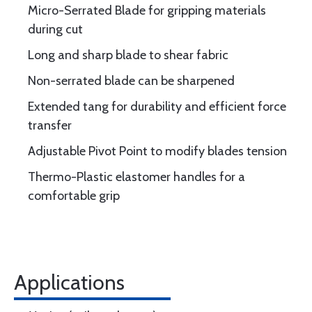
Micro-Serrated Blade for gripping materials
during cut
Long and sharp blade to shear fabric
Non-serrated blade can be sharpened
Extended tang for durability and efficient force
transfer
Adjustable Pivot Point to modify blades tension
Thermo-Plastic elastomer handles for a
comfortable grip
Applications