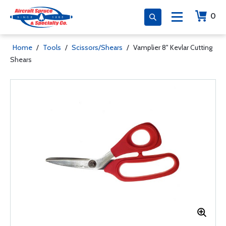
0
Home
/
Tools
/
Scissors/Shears
/
Vamplier 8" Kevlar Cutting
Shears