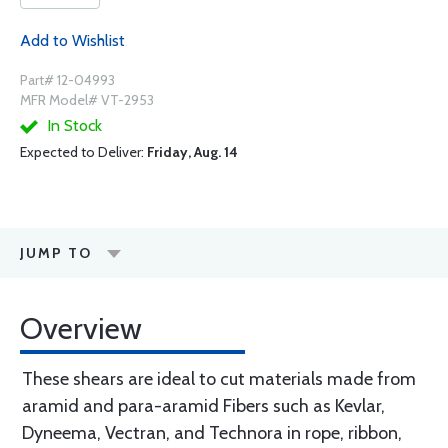
Add to Wishlist
Part# 12-04993
MFR Model# VT-2953
In Stock
Expected to Deliver:
Friday, Aug. 14
JUMP TO
Overview
These shears are ideal to cut materials made from
aramid and para-aramid Fibers such as Kevlar,
Dyneema, Vectran, and Technora in rope, ribbon,