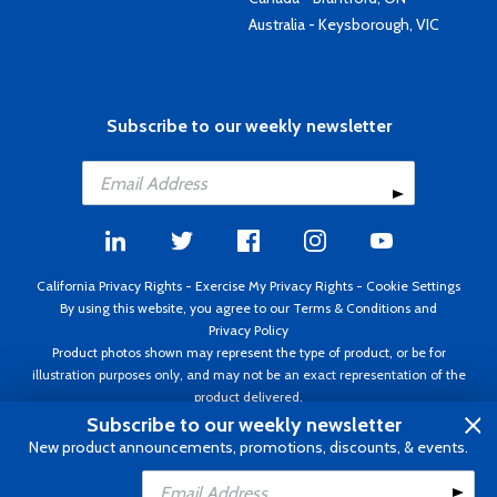
Australia - Keysborough, VIC
Subscribe to our weekly newsletter
California Privacy Rights
-
Exercise My Privacy Rights
-
Cookie Settings
By using this website, you agree to our
Terms & Conditions
and
Privacy Policy
Product photos shown may represent the type of product, or be for
illustration purposes only, and may not be an exact representation of the
product delivered.
Copyright ©1995 - 2026 Aircraft Spruce ®. All rights reserved. Prices subject
Subscribe to our weekly newsletter
to change without notice. Invoice currency USD.
New product announcements, promotions, discounts, & events.
Add to Cart