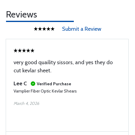
Reviews
Submit a Review
very good quaility sissors, and yes they do
cut kevlar sheet.
Lee C
Verified Purchase
Vamplier Fiber Optic Kevlar Shears
March 4, 2026