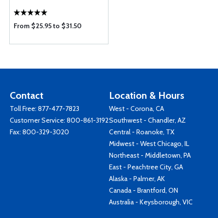
From $25.95 to $31.50
Contact
Location & Hours
Toll Free:
877-477-7823
West - Corona, CA
Customer Service:
800-861-3192
Southwest - Chandler, AZ
Fax: 800-329-3020
Central - Roanoke, TX
Midwest - West Chicago, IL
Northeast - Middletown, PA
East - Peachtree City, GA
Alaska - Palmer, AK
Canada - Brantford, ON
Australia - Keysborough, VIC