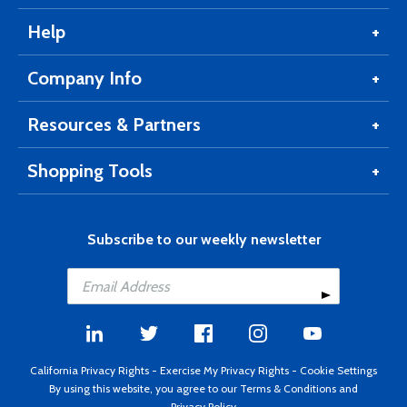
Help
Company Info
Resources & Partners
Shopping Tools
Subscribe to our weekly newsletter
California Privacy Rights
-
Exercise My Privacy Rights
-
Cookie Settings
By using this website, you agree to our
Terms & Conditions
and
Privacy Policy