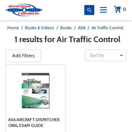
0
Home
/
Books & Videos
/
Books
/
ASA
/
Air Traffic Control
1 results for Air Traffic Control
Sort by
Add Filters
ASA AIRCRAFT DISPATCHER
ORAL EXAM GUIDE