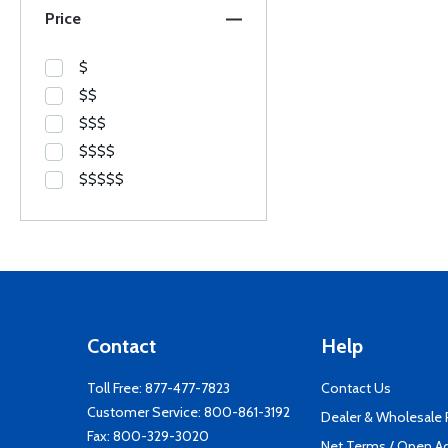
Price
$
$$
$$$
$$$$
$$$$$
Contact
Help
Toll Free:
877-477-7823
Contact Us
Customer Service:
800-861-3192
Dealer & Wholesale
Fax: 800-329-3020
Net Terms / Open A