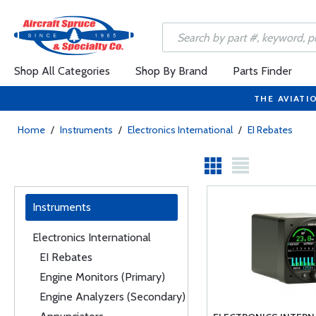
Shop All Categories
Shop By Brand
Parts Finder
THE AVIATI
Home
/
Instruments
/
Electronics International
/
EI Rebates
Instruments
Electronics International
EI Rebates
Engine Monitors (Primary)
Engine Analyzers (Secondary)