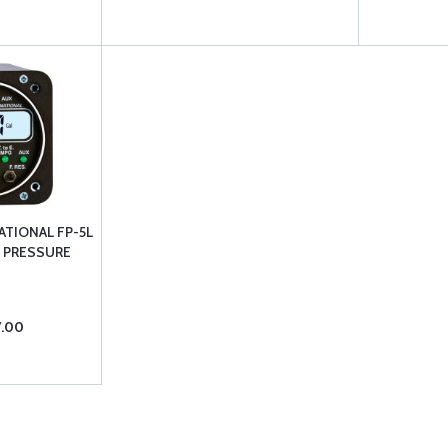
ATIONAL FP-5L
& PRESSURE
7.00