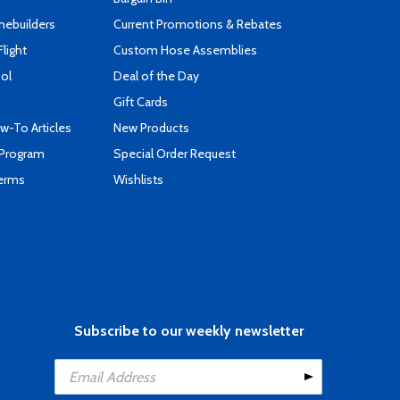
mebuilders
Current Promotions & Rebates
Flight
Custom Hose Assemblies
ool
Deal of the Day
Gift Cards
-To Articles
New Products
 Program
Special Order Request
Terms
Wishlists
Subscribe to our weekly newsletter