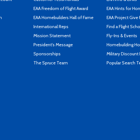
EAA Freedom of Flight Award
EAA Hints for Ho
n
EAA Homebuilders Hall of Fame
EAA Project Give 
International Reps
Find a Flight Sch
Mission Statement
Fly-Ins & Events
President's Message
Homebuilding How
Sponsorships
Military Discount
The Spruce Team
Popular Search 