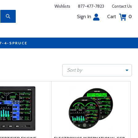
Wishlists
877-477-7823
Contact Us
Sign In
Cart
0
77-4-SPRUCE
Sort by