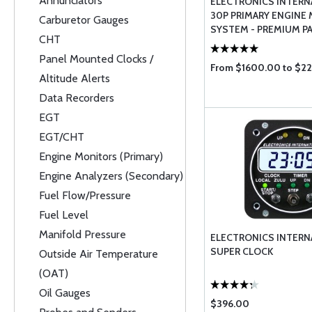
Annunciators
ELECTRONICS INTERN
30P PRIMARY ENGINE
Carburetor Gauges
SYSTEM - PREMIUM PA
CHT
EXPERIMENTA ...
Panel Mounted Clocks /
From $1600.00 to $2
Altitude Alerts
Data Recorders
EGT
EGT/CHT
Engine Monitors (Primary)
Engine Analyzers (Secondary)
Fuel Flow/Pressure
Fuel Level
Manifold Pressure
ELECTRONICS INTERN
SUPER CLOCK
Outside Air Temperature
(OAT)
Oil Gauges
$396.00