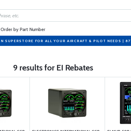
Order by Part Number
ON SUPERSTORE FOR ALL YOUR AIRCRAFT & PILOT NEEDS | 8
9 results for EI Rebates