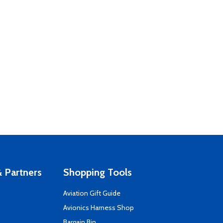
 Partners
Shopping Tools
Aviation Gift Guide
s
Avionics Harness Shop
Bargain Bin