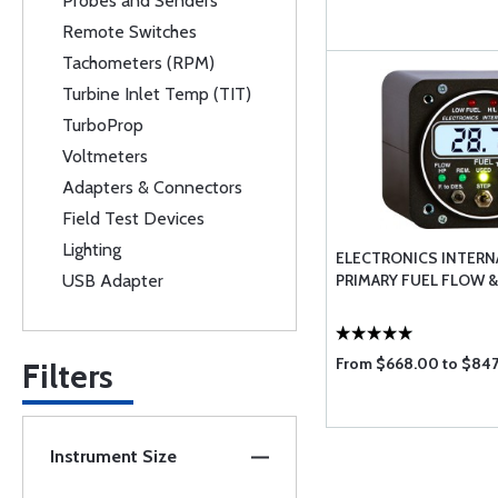
Probes and Senders
Remote Switches
Tachometers (RPM)
Turbine Inlet Temp (TIT)
TurboProp
Voltmeters
Adapters & Connectors
Field Test Devices
Lighting
ELECTRONICS INTERN
USB Adapter
PRIMARY FUEL FLOW 
From $668.00 to $84
Filters
Instrument Size