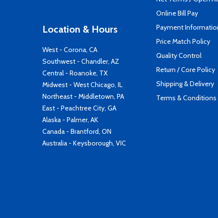
Online Bill Pay
Payment Informatio
Location & Hours
Price Match Policy
West - Corona, CA
Quality Control
Southwest - Chandler, AZ
Return / Core Policy
Central - Roanoke, TX
Shipping & Delivery
Midwest - West Chicago, IL
Northeast - Middletown, PA
Terms & Conditions
East - Peachtree City, GA
Alaska - Palmer, AK
Canada - Brantford, ON
Australia - Keysborough, VIC