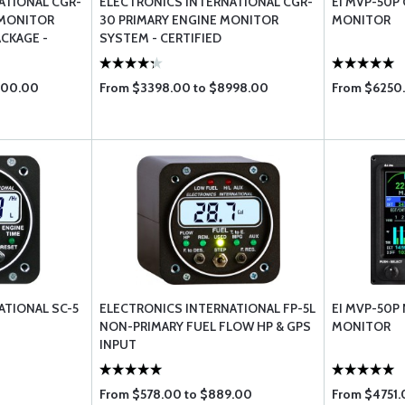
ATIONAL CGR-
ELECTRONICS INTERNATIONAL CGR-
EI MVP-50P 
 MONITOR
30 PRIMARY ENGINE MONITOR
MONITOR
CKAGE -
SYSTEM - CERTIFIED
200.00
From $3398.00 to $8998.00
From $6250.
ATIONAL SC-5
ELECTRONICS INTERNATIONAL FP-5L
EI MVP-50P
NON-PRIMARY FUEL FLOW HP & GPS
MONITOR
INPUT
From $578.00 to $889.00
From $4751.