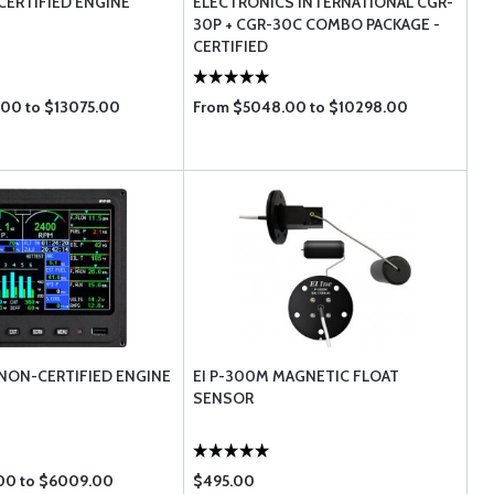
CERTIFIED ENGINE
ELECTRONICS INTERNATIONAL CGR-
30P + CGR-30C COMBO PACKAGE -
CERTIFIED
00 to $13075.00
From $5048.00 to $10298.00
 NON-CERTIFIED ENGINE
EI P-300M MAGNETIC FLOAT
SENSOR
00 to $6009.00
$495.00