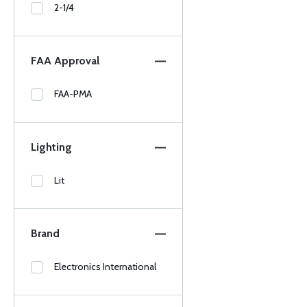
2-1/4
FAA Approval
FAA-PMA
Lighting
Lit
Brand
Electronics International