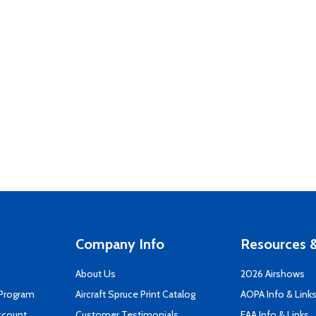
Company Info
Resources &
About Us
2026 Airshows
 Program
Aircraft Spruce Print Catalog
AOPA Info & Link
ccount
Customer Testimonials
EAA Info & Links