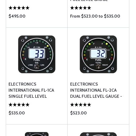
RESISTIVE
$495.00
From $523.00 to $535.00
ELECTRONICS
ELECTRONICS
INTERNATIONAL FL-1CA
INTERNATIONAL FL-2CA
SINGLE FUEL LEVEL
DUAL FUEL LEVEL GAUGE -
CAPACITIVE
CAPACITIVE
$535.00
$523.00