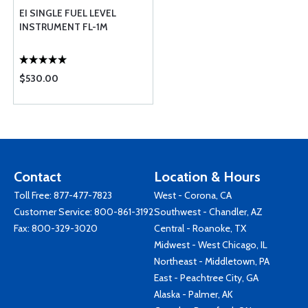
EI SINGLE FUEL LEVEL
INSTRUMENT FL-1M
$530.00
Contact
Location & Hours
Toll Free:
877-477-7823
West - Corona, CA
Customer Service:
800-861-3192
Southwest - Chandler, AZ
Fax: 800-329-3020
Central - Roanoke, TX
Midwest - West Chicago, IL
Northeast - Middletown, PA
East - Peachtree City, GA
Alaska - Palmer, AK