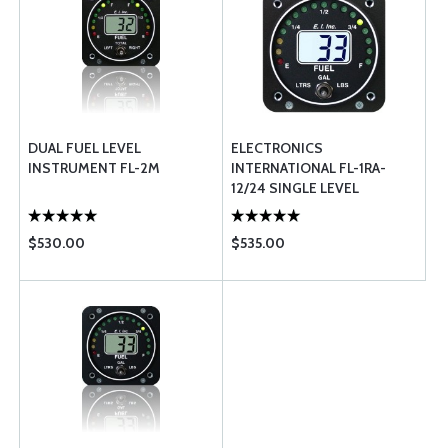
DUAL FUEL LEVEL
ELECTRONICS
INSTRUMENT FL-2M
INTERNATIONAL FL-1RA-
12/24 SINGLE LEVEL
RESISTIVE
$530.00
$535.00