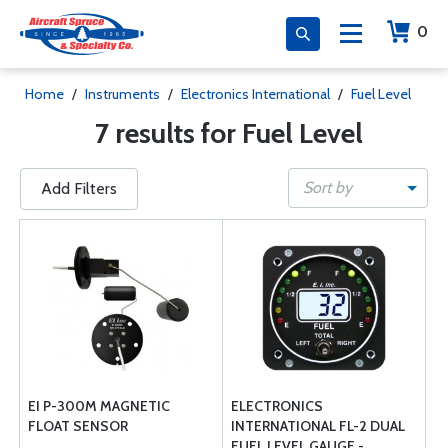
0
Home
/
Instruments
/
Electronics International
/
Fuel Level
7 results for Fuel Level
Sort by
Add Filters
EI P-300M MAGNETIC
ELECTRONICS
FLOAT SENSOR
INTERNATIONAL FL-2 DUAL
FUEL LEVEL GAUGE -