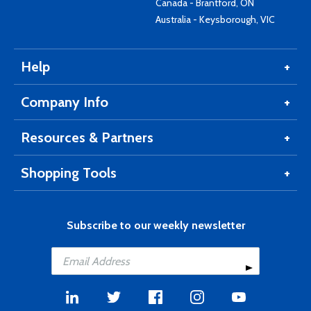
Canada - Brantford, ON
Australia - Keysborough, VIC
Help
Company Info
Resources & Partners
Shopping Tools
Subscribe to our weekly newsletter