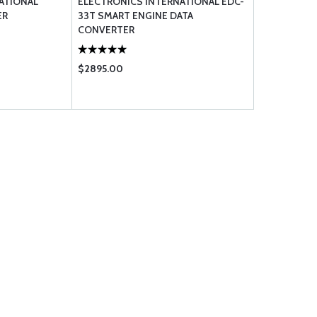
ATIONAL
ELECTRONICS INTERNATIONAL EDC-
ER
33T SMART ENGINE DATA
CONVERTER
$2895.00