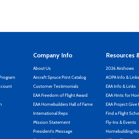
Company Info
Resources &
About Us
2026 Airshows
 Program
Aircraft Spruce Print Catalog
AOPA Info & Link
ccount
Customer Testimonials
EAA Info & Links
EAA Freedom of Flight Award
EAA Hints for Ho
n
EAA Homebuilders Hall of Fame
EAA Project Give 
International Reps
Find a Flight Sch
Mission Statement
Fly-Ins & Events
President's Message
Homebuilding How