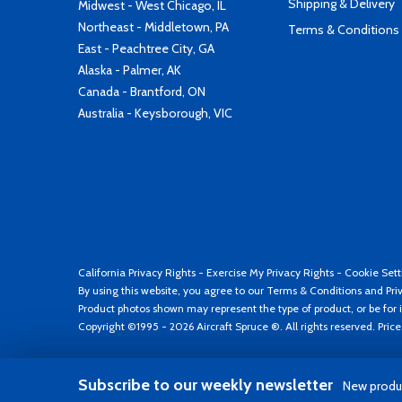
Shipping & Delivery
Midwest - West Chicago, IL
Northeast - Middletown, PA
Terms & Conditions
East - Peachtree City, GA
Alaska - Palmer, AK
Canada - Brantford, ON
Australia - Keysborough, VIC
California Privacy Rights
-
Exercise My Privacy Rights
-
Cookie Sett
By using this website, you agree to our
Terms & Conditions
and
Pri
Product photos shown may represent the type of product, or be for i
Copyright ©1995 - 2026 Aircraft Spruce ®. All rights reserved. Pric
Subscribe to our weekly newsletter
New produc