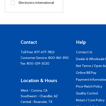
Electronics International
Contact
Help
Toll Free:
877-477-7823
Contact Us
Customer Service:
800-861-3192
Dealer & Wholesale
Fax: 800-329-3020
Net Terms / Open A
Online Bill Pay
Payment Informatio
Location & Hours
Price Match Policy
West - Corona, CA
Quality Control
Southwest - Chandler, AZ
Return / Core Policy
Central - Roanoke, TX