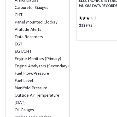
Annunciators
ELECTRONICS INTERN
MUX8A DATA RECORD
Carburetor Gauges
CHT
Panel Mounted Clocks /
$329.95
Altitude Alerts
Data Recorders
EGT
EGT/CHT
Engine Monitors (Primary)
Engine Analyzers (Secondary)
Fuel Flow/Pressure
Fuel Level
Manifold Pressure
Outside Air Temperature
(OAT)
Oil Gauges