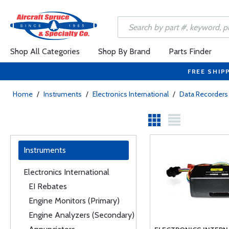
Shop All Categories
Shop By Brand
Parts Finder
FREE SHIP
Home
/
Instruments
/
Electronics International
/
Data Recorders
Instruments
Electronics International
EI Rebates
Engine Monitors (Primary)
Engine Analyzers (Secondary)