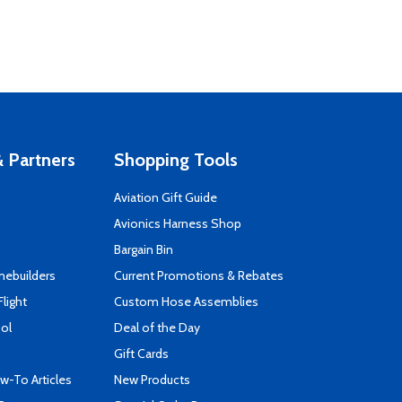
 Partners
Shopping Tools
Aviation Gift Guide
s
Avionics Harness Shop
Bargain Bin
mebuilders
Current Promotions & Rebates
Flight
Custom Hose Assemblies
ool
Deal of the Day
Gift Cards
-To Articles
New Products