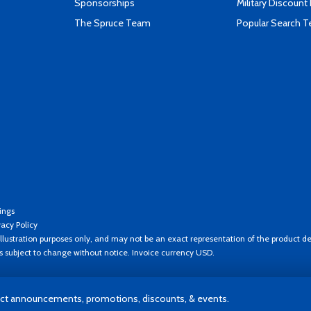
Sponsorships
Military Discount
The Spruce Team
Popular Search 
ings
vacy Policy
llustration purposes only, and may not be an exact representation of the product de
es subject to change without notice. Invoice currency USD.
t announcements, promotions, discounts, & events.