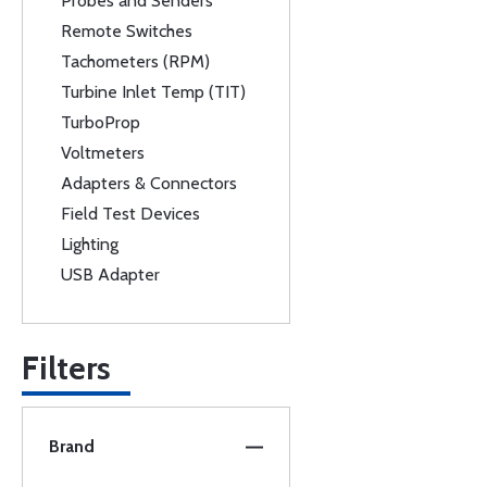
Probes and Senders
Remote Switches
Tachometers (RPM)
Turbine Inlet Temp (TIT)
TurboProp
Voltmeters
Adapters & Connectors
Field Test Devices
Lighting
USB Adapter
Filters
Brand