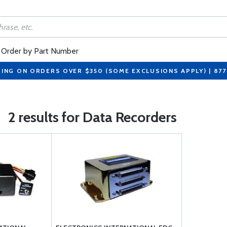
Order by Part Number
PING ON ORDERS OVER $350 (SOME EXCLUSIONS APPLY) | 87
2 results for Data Recorders