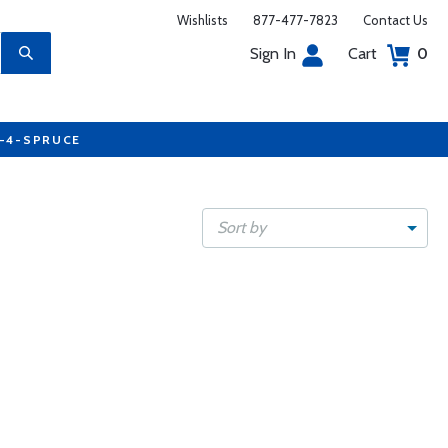
Wishlists
877-477-7823
Contact Us
Sign In
Cart
0
7-4-SPRUCE
Sort by