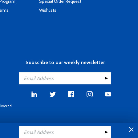
 Program
Special Order Request
Terms
Wishlists
Subscribe to our weekly newsletter
livered.