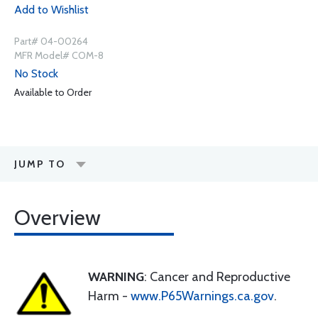
Add to Wishlist
Part# 04-00264
MFR Model# COM-8
No Stock
Available to Order
JUMP TO
Overview
WARNING
: Cancer and Reproductive
Harm -
www.P65Warnings.ca.gov
.