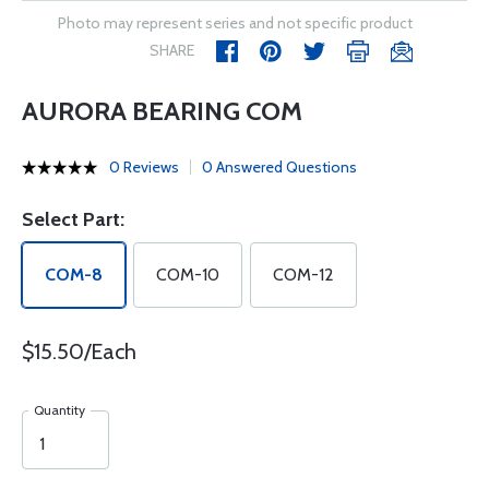
Photo may represent series and not specific product
SHARE
AURORA BEARING COM
0 Reviews
0 Answered Questions
Select Part:
COM-8
COM-10
COM-12
$15.50/Each
Quantity