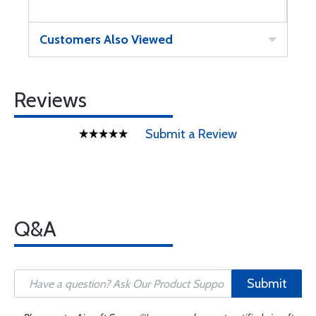
Customers Also Viewed
Reviews
Submit a Review
Q&A
Submit