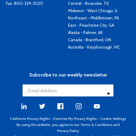
Fax: 800-329-3020
Central - Roanoke, TX
Midwest - West Chicago, IL
Northeast - Middletown, PA
East - Peachtree City, GA
Alaska - Palmer, AK
Canada - Brantford, ON
Australia - Keysborough, VIC
Subscribe to our weekly newsletter
California Privacy Rights
-
Exercise My Privacy Rights
-
Cookie Settings
By using this website, you agree to our
Terms & Conditions
and
Privacy Policy