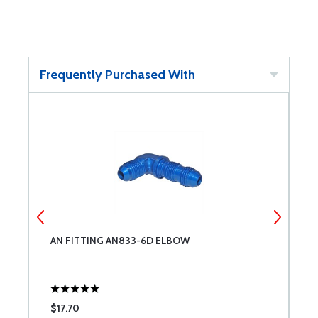
Frequently Purchased With
AN FITTING AN833-6D ELBOW
S
$17.70
$