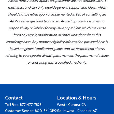
Please note, Aircraft Spruce ®'s personnel are not certified aircraft
mechanics and can only provide general support and ideas, which
should not be relied upon or implemented in lieu of consulting an
A&P or other qualified technician. Aircraft Spruce ® assumes no
responsibility or liability for any issue or problem which may arise
from any repair, modification or other work done from this
knowledge base. Any product eligibility information provided here is
based on general application guides and we recommend always
referring to your specific aircraft parts manual, the parts manufacturer
or consulting with a qualified mechanic.
Contact
Location & Hours
Toll Free:
877-477-7823
West - Corona, CA
Customer Service:
800-861-3192
Southwest - Chandler, AZ