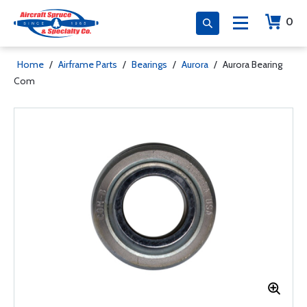
0
Home
/
Airframe Parts
/
Bearings
/
Aurora
/
Aurora Bearing
Com